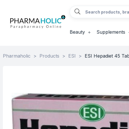
Beauty
Supplements
Pharmaholic
>
Products
>
ESI
>
ESI Hepadiet 45 Tab