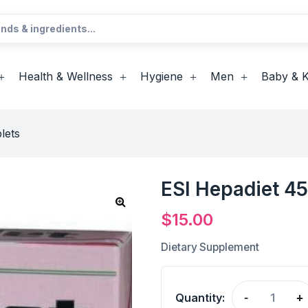
Health & Wellness
Hygiene
Men
Baby & K
lets
ESI Hepadiet 45
$
15.00
Dietary Supplement
Quantity:
-
+