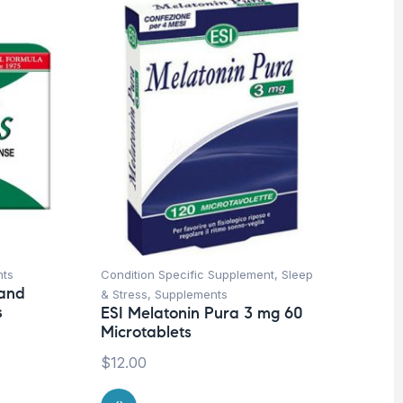
nts
Condition Specific Supplement
,
Sleep
Bon
 and
& Stress
,
Supplements
Su
s
ESI Melatonin Pura 3 mg 60
ES
Microtablets
$
2
$
12.00