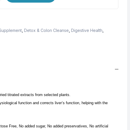
 Supplement
,
Detox & Colon Cleanse
,
Digestive Health
,
ried titrated extracts from selected plants.
iological function and corrects liver’s function, helping with the
ctose Free, No added sugar, No added preservatives, No artificial