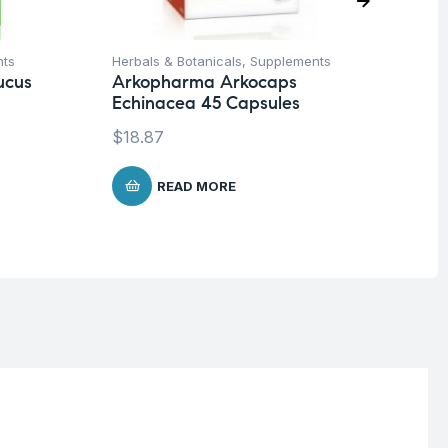
nts
Herbals & Botanicals
,
Supplements
Fat
ucus
Arkopharma Arkocaps
Vi
Echinacea 45 Capsules
EX
$
18.87
$
3
READ MORE