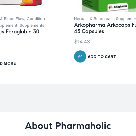
 & Blood Flow
,
Condition
Herbals & Botanicals
,
Suppleme
Arkopharma Arkocaps F
upplement
,
Supplements
45 Capsules
ics Feroglobin 30
$
14.43
ADD TO CART
D MORE
About Pharmaholic