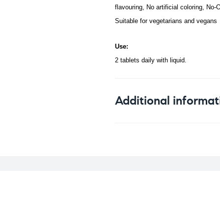
flavouring, No artificial coloring, No
Suitable for vegetarians and vegans
Use:
2 tablets daily with liquid.
Additional informat
Weight