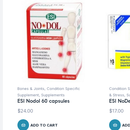
Bones & Joints
,
Condition Specific
Condition 
Supplement
,
Supplements
& Stress
,
S
ESI Nodol 60 capsules
ESI NoDe
$
24.00
$
17.00
ADD TO CART
ADD