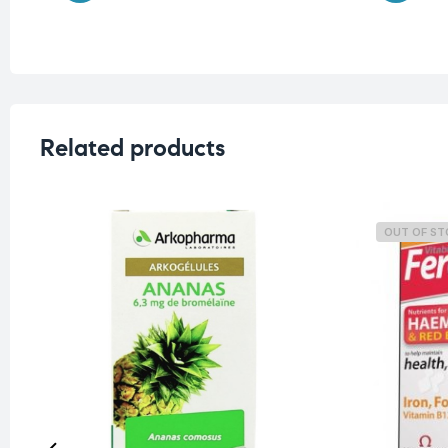
Related products
OUT OF S