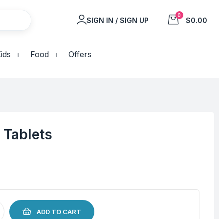
0
SIGN IN / SIGN UP
$0.00
ids
Food
Offers
 Tablets
ADD TO CART