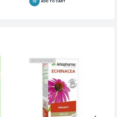
ADD TO CART
OUT OF STOCK
O