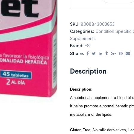
SKU:
8008843003853
Categories:
Condition Specific
Supplements
Brand:
ESI
Share:
Description
Description:
A nutritional supplement, a blend of d
It helps promote a normal hepatic phys
metabolism of the lipids.
Gluten Free, No milk derivatives, La