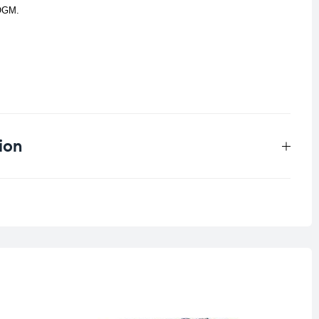
-OGM.
ion
0.125 kg