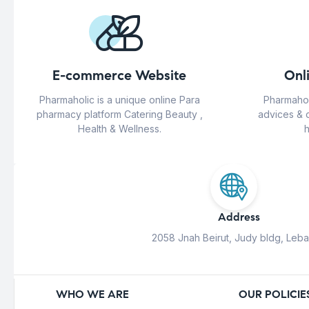
E-commerce Website
Onl
Pharmaholic is a unique online Para
Pharmahol
pharmacy platform Catering Beauty ,
advices & 
Health & Wellness.
h
Address
2058 Jnah Beirut, Judy bldg, Leb
WHO WE ARE
OUR POLICIE