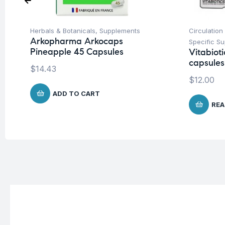
Herbals & Botanicals
,
Supplements
Circulation
Arkopharma Arkocaps
Specific S
Pineapple 45 Capsules
Vitabiot
capsules
$
14.43
$
12.00
ADD TO CART
REA