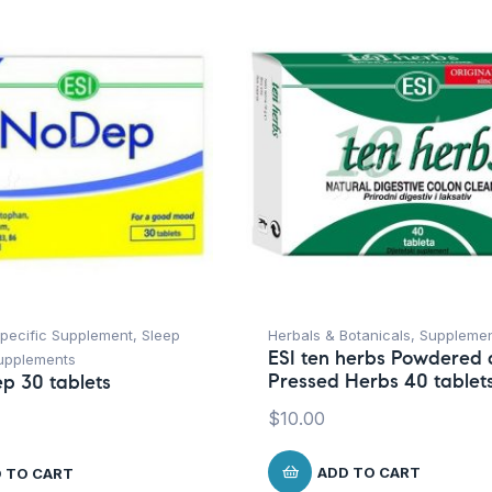
Specific Supplement
,
Sleep
Herbals & Botanicals
,
Suppleme
ESI ten herbs Powdered
upplements
Pressed Herbs 40 tablet
p 30 tablets
$
10.00
ADD TO CART
 TO CART