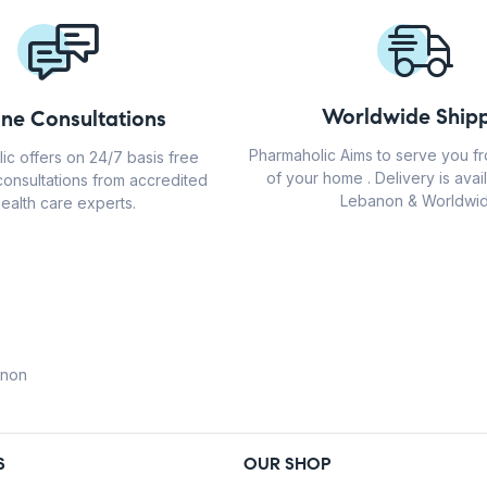
Worldwide Shipp
ine Consultations
Pharmaholic Aims to serve you f
ic offers on 24/7 basis free
of your home . Delivery is avail
consultations from accredited
Lebanon & Worldwid
ealth care experts.
anon
S
OUR SHOP