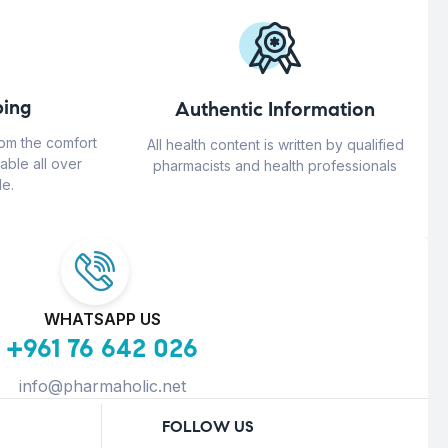
ing
Authentic Information
rom the comfort
All health content is written by qualified
able all over
pharmacists and health professionals
e.
WHATSAPP US
+961 76 642 026
info@pharmaholic.net
FOLLOW US