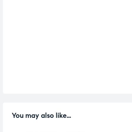
You may also like…