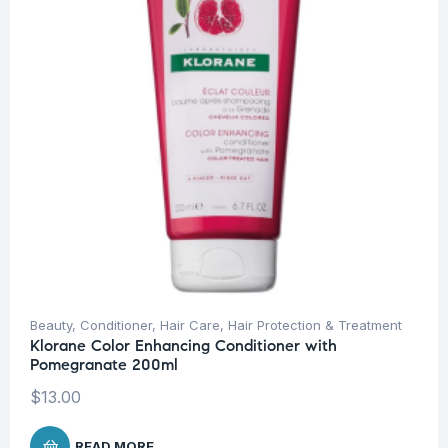
Beauty
,
Conditioner
,
Hair Care
,
Hair Protection & Treatment
Klorane Color Enhancing Conditioner with
Pomegranate 200ml
$
13.00
READ MORE