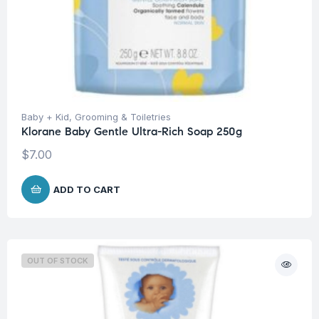
Baby + Kid
,
Grooming & Toiletries
Klorane Baby Gentle Ultra-Rich Soap 250g
$
7.00
ADD TO CART
OUT OF STOCK