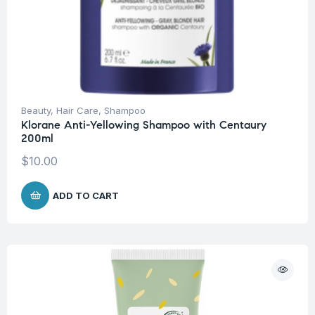
Beauty
,
Hair Care
,
Shampoo
Klorane Anti-Yellowing Shampoo with Centaury
200ml
$
10.00
ADD TO CART