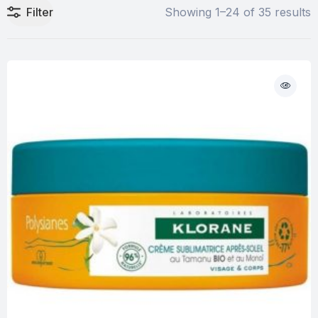
Filter
Showing 1–24 of 35 results