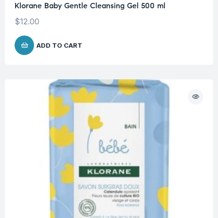
Klorane Baby Gentle Cleansing Gel 500 ml
$
12.00
ADD TO CART