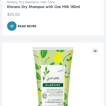
Beauty
,
Dry Shampoo
,
Hair Care
Klorane Dry Shampoo with Oat Milk 150ml
$
20.00
READ MORE