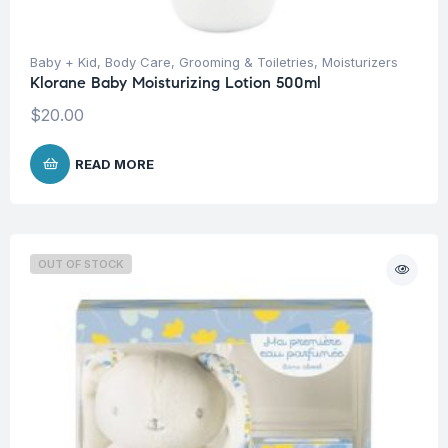
Baby + Kid
,
Body Care
,
Grooming & Toiletries
,
Moisturizers
Klorane Baby Moisturizing Lotion 500ml
$
20.00
READ MORE
OUT OF STOCK