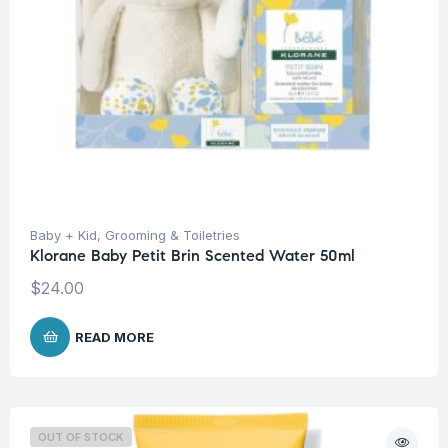
Baby + Kid
,
Grooming & Toiletries
Klorane Baby Petit Brin Scented Water 50ml
$
24.00
READ MORE
OUT OF STOCK