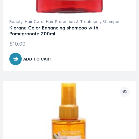
Beauty
,
Hair Care
,
Hair Protection & Treatment
,
Shampoo
Klorane Color Enhancing shampoo with
Pomegranate 200ml
$
10.00
ADD TO CART