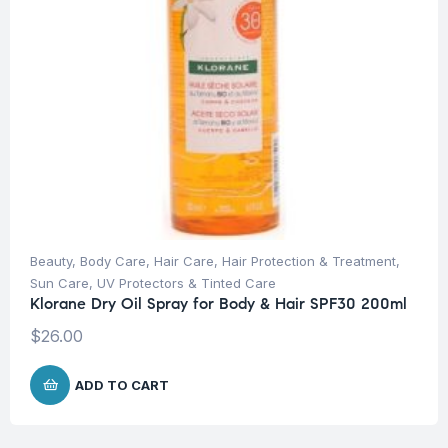
Beauty
,
Body Care
,
Hair Care
,
Hair Protection & Treatment
,
Sun Care
,
UV Protectors & Tinted Care
Klorane Dry Oil Spray for Body & Hair SPF30 200ml
$
26.00
ADD TO CART