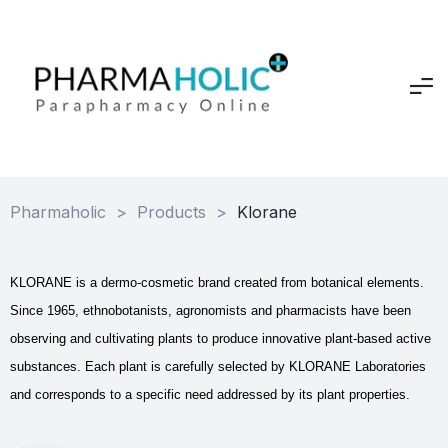
Pharmaholic
>
Products
>
Klorane
KLORANE is a dermo-cosmetic brand created from botanical elements.
Since 1965, ethnobotanists, agronomists and pharmacists have been
observing and cultivating plants to produce innovative plant-based active
substances. Each plant is carefully selected by KLORANE Laboratories
and corresponds to a specific need addressed by its plant properties.