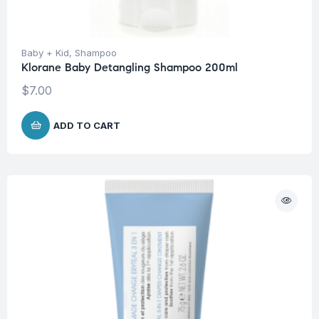
Baby + Kid
,
Shampoo
Klorane Baby Detangling Shampoo 200ml
$
7.00
ADD TO CART