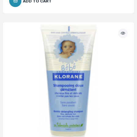
ADD TO CART