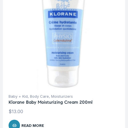
Baby + Kid
,
Body Care
,
Moisturizers
Klorane Baby Moisturizing Cream 200ml
$
13.00
READ MORE