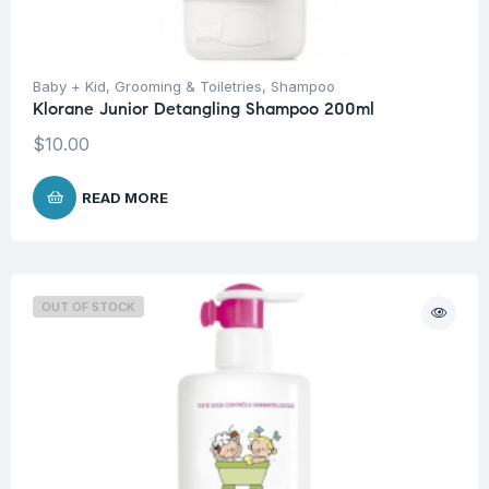
Baby + Kid
,
Grooming & Toiletries
,
Shampoo
Klorane Junior Detangling Shampoo 200ml
$
10.00
READ MORE
OUT OF STOCK