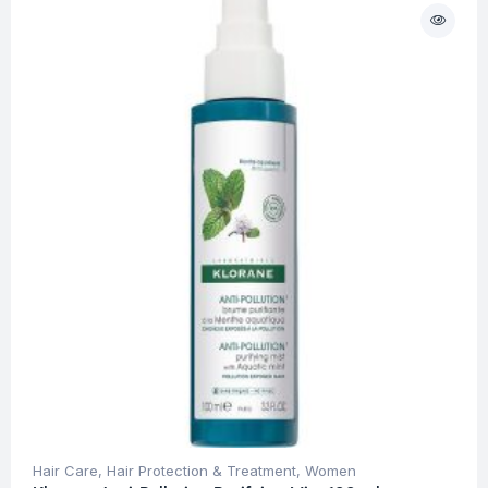
Hair Care
,
Hair Protection & Treatment
,
Women