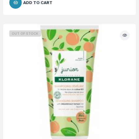
ADD TO CART
OUT OF STOCK