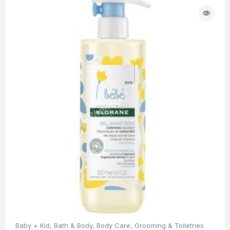
Baby + Kid
,
Bath & Body
,
Body Care
,
Grooming & Toiletries