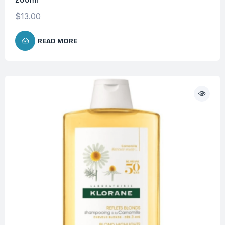
$
13.00
READ MORE