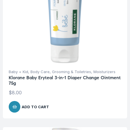
Baby + Kid
,
Body Care
,
Grooming & Toiletries
,
Moisturizers
Klorane Baby Eryteal 3-in-1 Diaper Change Ointment
75g
$
8.00
ADD TO CART