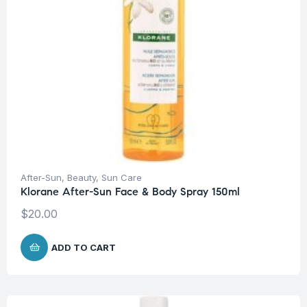
After-Sun
,
Beauty
,
Sun Care
Klorane After-Sun Face & Body Spray 150ml
$
20.00
ADD TO CART