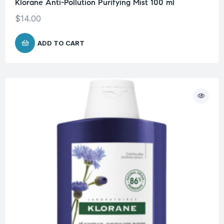
Klorane Anti-Pollution Purifying Mist 100 ml
$
14.00
ADD TO CART