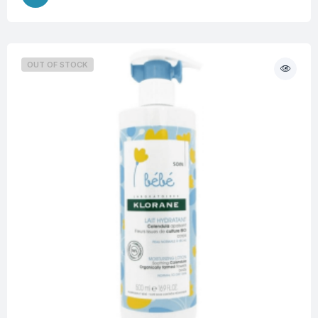
OUT OF STOCK