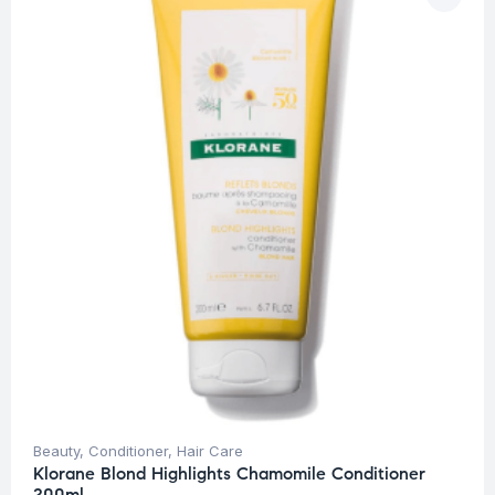
Beauty
,
Conditioner
,
Hair Care
Klorane Blond Highlights Chamomile Conditioner
200ml