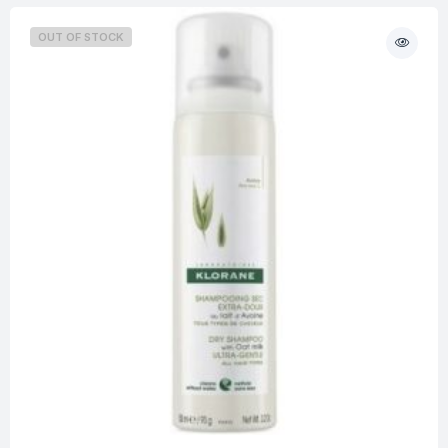
OUT OF STOCK