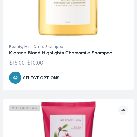
Beauty
,
Hair Care
,
Shampoo
Klorane Blond Highlights Chamomile Shampoo
$
15.00
–
$
10.00
SELECT OPTIONS
OUT OF STOCK