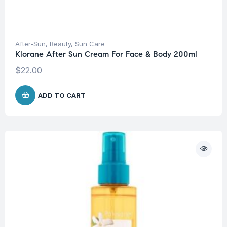
After-Sun
,
Beauty
,
Sun Care
Klorane After Sun Cream For Face & Body 200ml
$
22.00
ADD TO CART