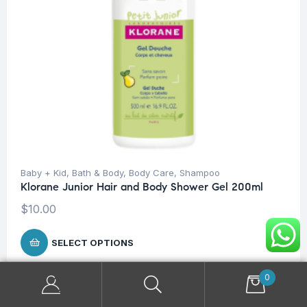
Baby + Kid
,
Bath & Body
,
Body Care
,
Shampoo
Klorane Junior Hair and Body Shower Gel 200ml
$
10.00
SELECT OPTIONS
0