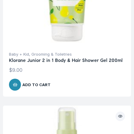
Baby + Kid
,
Grooming & Toiletries
Klorane Junior 2 in 1 Body & Hair Shower Gel 200ml
$
9.00
ADD TO CART