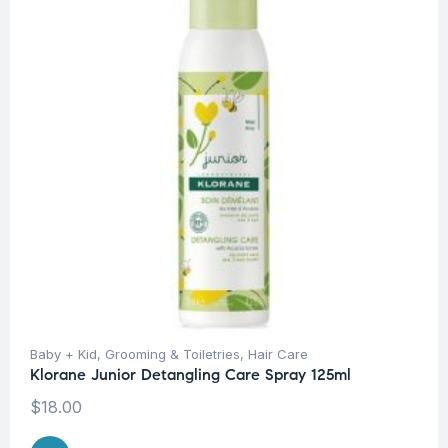
Baby + Kid
,
Grooming & Toiletries
,
Hair Care
Klorane Junior Detangling Care Spray 125ml
$
18.00