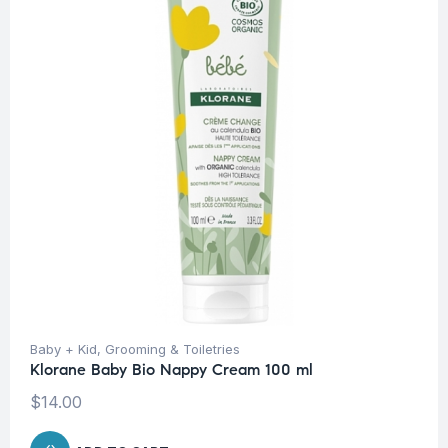
Baby + Kid
,
Grooming & Toiletries
Klorane Baby Bio Nappy Cream 100 ml
$
14.00