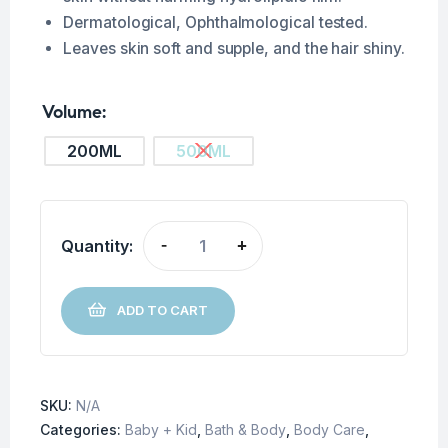
Dermatological, Ophthalmological tested.
Leaves skin soft and supple, and the hair shiny.
Volume
200ML
500ML
Quantity:
-
+
ADD TO CART
SKU:
N/A
Categories:
Baby + Kid
,
Bath & Body
,
Body Care
,