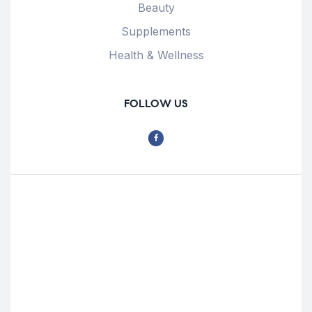
Beauty
Supplements
Health & Wellness
FOLLOW US