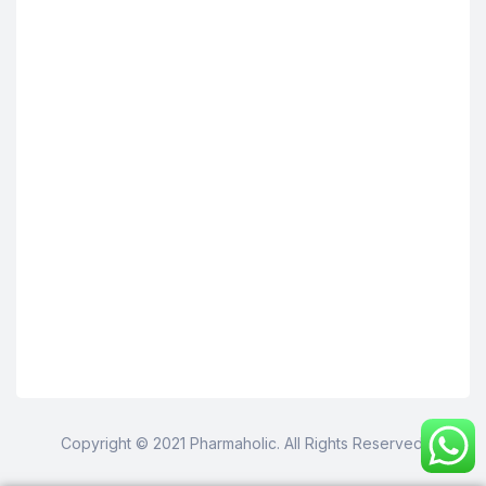
Copyright © 2021 Pharmaholic. All Rights Reserved.