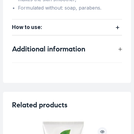
Formulated without: soap, parabens.
How to use:
Additional information
Weight
N/A
Volume
200ml
,
500ml
Related products
O