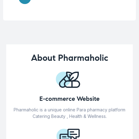
About Pharmaholic
E-commerce Website
Pharmaholic is a unique online Para pharmacy platform
Catering Beauty , Health & Wellness.