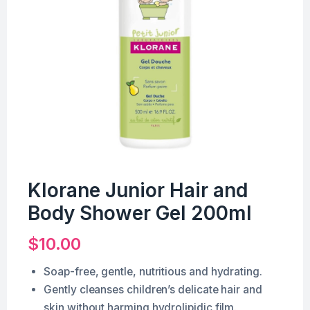
Klorane Junior Hair and
Body Shower Gel 200ml
$
10.00
Soap-free, gentle, nutritious and hydrating.
Gently cleanses children’s delicate hair and
skin without harming hydrolipidic film.