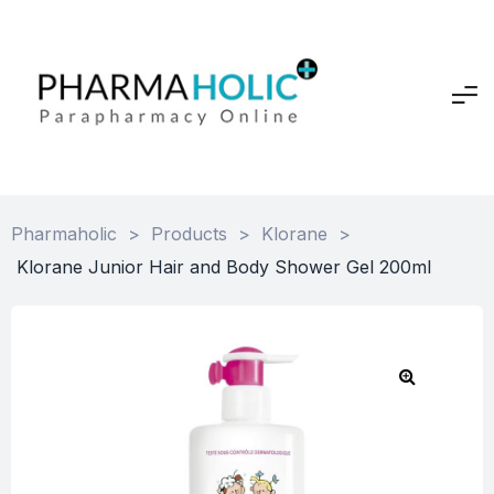
Pharmaholic
>
Products
>
Klorane
>
Klorane Junior Hair and Body Shower Gel 200ml