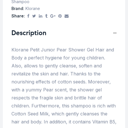
Shampoo
Brand:
Klorane
Share:
Description
Klorane Petit Junior Pear Shower Gel Hair and
Body a perfect hygiene for young children.
Also, allows to gently cleanse, soften and
revitalize the skin and hair. Thanks to the
nourishing effects of cotton seeds. Moreover,
with a yummy Pear scent, the shower gel
respects the fragile skin and brittle hair of
children. Furthermore, this shampoo is rich with
Cotton Seed Milk, which gently cleanses the
hair and body. In addition, it contains Vitamin B5,