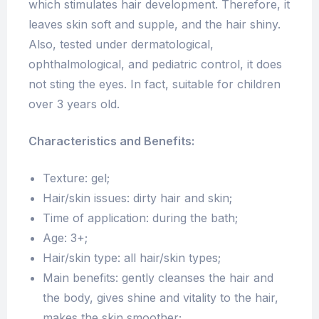
which stimulates hair development. Therefore, it
leaves skin soft and supple, and the hair shiny.
Also, tested under dermatological,
ophthalmological, and pediatric control, it does
not sting the eyes. In fact, suitable for children
over 3 years old.
Characteristics and Benefits:
Texture: gel;
Hair/skin issues: dirty hair and skin;
Time of application: during the bath;
Age: 3+;
Hair/skin type: all hair/skin types;
Main benefits: gently cleanses the hair and
the body, gives shine and vitality to the hair,
makes the skin smoother;