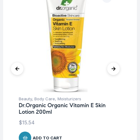
Beauty
,
Body Care
,
Moisturizers
Ba
Dr.Organic Organic Vitamin E Skin
Dr
Lotion 200ml
Mi
$
15.54
$
8
ADD TO CART