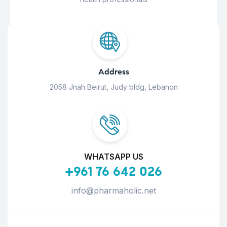
Address
2058 Jnah Beirut, Judy bldg, Lebanon
WHATSAPP US
+961 76 642 026
info@pharmaholic.net