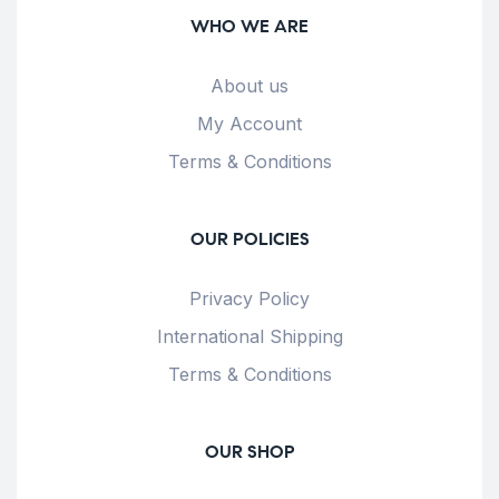
WHO WE ARE
About us
My Account
Terms & Conditions
OUR POLICIES
Privacy Policy
International Shipping
Terms & Conditions
OUR SHOP