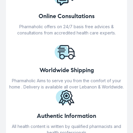
Online Consultations
Pharmaholic offers on 24/7 basis free advices &
consultations from accredited health care experts.
Worldwide Shipping
Pharmaholic Aims to serve you from the comfort of your
home . Delivery is available all over Lebanon & Worldwide.
Authentic Information
All health content is written by qualified pharmacists and
health professionals