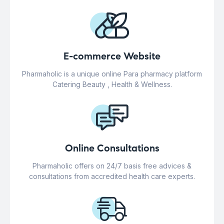
E-commerce Website
Pharmaholic is a unique online Para pharmacy platform
Catering Beauty , Health & Wellness.
Online Consultations
Pharmaholic offers on 24/7 basis free advices &
consultations from accredited health care experts.