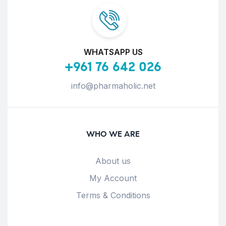
WHATSAPP US
+961 76 642 026
info@pharmaholic.net
WHO WE ARE
About us
My Account
Terms & Conditions