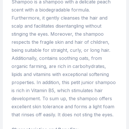
Shampoo is a shampoo with a delicate peach
scent with a biodegradable formula.
Furthermore, it gently cleanses the hair and
scalp and facilitates disentangling without
stinging the eyes. Moreover, the shampoo
respects the fragile skin and hair of children,
being suitable for straight, curly, or long hair.
Additionally, contains soothing oats, from
organic farming, are rich in carbohydrates,
lipids and vitamins with exceptional softening
properties. In addition, this petit junior shampoo
is rich in Vitamin B5, which stimulates hair
development. To sum up, the shampoo offers
excellent skin tolerance and forms a light foam
that rinses off easily. It does not sting the eyes.