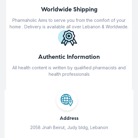
Worldwide Shipping
Pharmaholic Aims to serve you from the comfort of your
home . Delivery is available all over Lebanon & Worldwide.
Authentic Information
All health content is written by qualified pharmacists and
health professionals
Address
2058 Jnah Beirut, Judy bldg, Lebanon