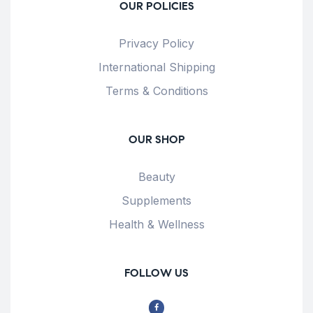
OUR POLICIES
Privacy Policy
International Shipping
Terms & Conditions
OUR SHOP
Beauty
Supplements
Health & Wellness
FOLLOW US