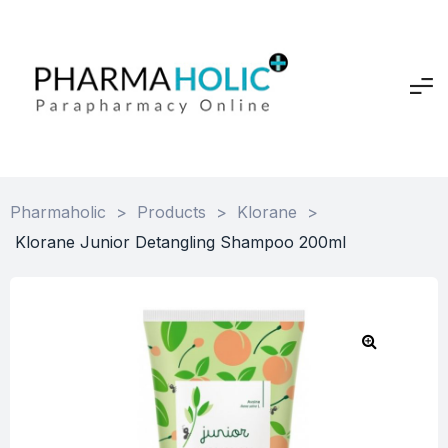
Pharmaholic
>
Products
>
Klorane
>
Klorane Junior Detangling Shampoo 200ml