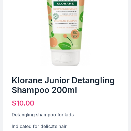
Klorane Junior Detangling
Shampoo 200ml
$
10.00
Detangling shampoo for kids
Indicated for delicate hair