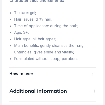
Characteristics and Benefits:
Texture: gel;
Hair issues: dirty hair;
Time of application: during the bath;
Age: 3+;
Hair type: all hair types;
Main benefits: gently cleanses the hair,
untangles, gives shine and vitality;
Formulated without: soap, parabens.
How to use:
Additional information