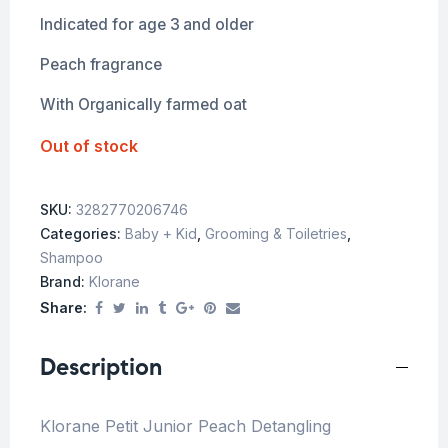
Indicated for age 3 and older
Peach fragrance
With Organically farmed oat
Out of stock
SKU:
3282770206746
Categories:
Baby + Kid
,
Grooming & Toiletries
,
Shampoo
Brand:
Klorane
Share:
Description
Klorane Petit Junior Peach Detangling