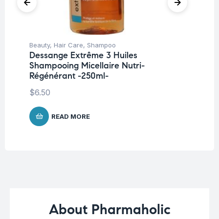
Beauty
,
Hair Care
,
Shampoo
Be
Dessange Extrême 3 Huiles
EU
Shampooing Micellaire Nutri-
$
1
Régénérant -250ml-
$
6.50
READ MORE
About Pharmaholic