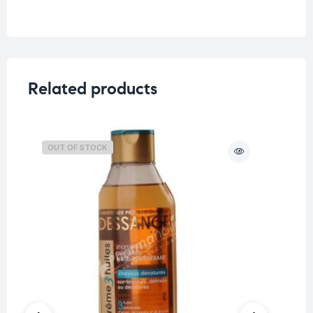
Weight
0.33 kg
Related products
OUT OF STOCK
O