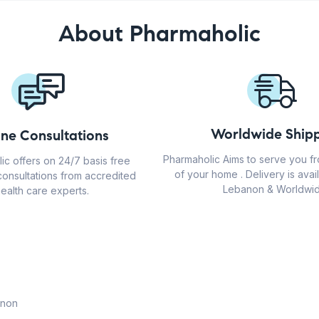
About Pharmaholic
Worldwide Shipp
ine Consultations
Pharmaholic Aims to serve you f
ic offers on 24/7 basis free
of your home . Delivery is avail
consultations from accredited
Lebanon & Worldwid
ealth care experts.
anon