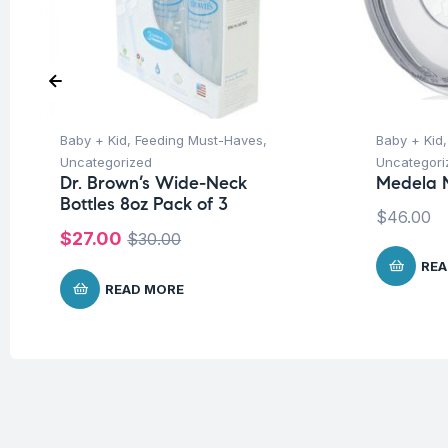
Baby + Kid
,
Feeding Must-Haves
,
Baby + Kid
Uncategorized
Uncategori
Dr. Brown’s Wide-Neck
Medela M
Bottles 8oz Pack of 3
$
46.00
$
27.00
$
30.00
REA
READ MORE