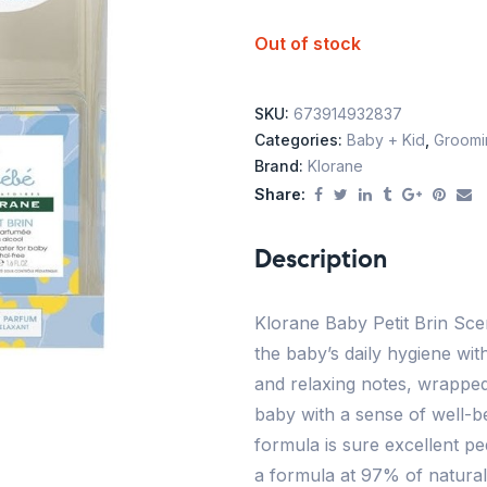
Out of stock
SKU:
673914932837
Categories:
Baby + Kid
,
Groomin
Brand:
Klorane
Share:
Description
Klorane Baby Petit Brin Sce
the baby’s daily hygiene wit
and relaxing notes, wrapped
baby with a sense of well-be
formula is sure excellent pe
a formula at 97% of natural 