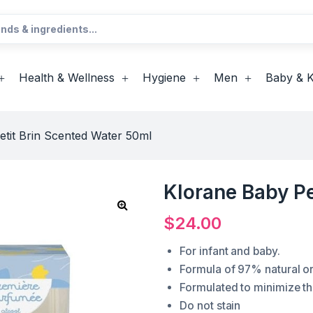
Health & Wellness
Hygiene
Men
Baby & K
etit Brin Scented Water 50ml
Klorane Baby Pe
$
24.00
For infant and baby.
Formula of 97% natural ori
Formulated to minimize the
Do not stain