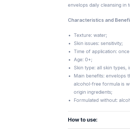
envelops daily cleansing in
Characteristics and Benefi
Texture: water;
Skin issues: sensitivity;
Time of application: once
Age: 0+;
Skin type: all skin types, 
Main benefits: envelops t
alcohol-free formula is w
origin ingredients;
Formulated without: alcoh
How to use: