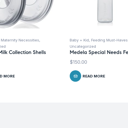
,
Maternity Necessities
,
Baby + Kid
,
Feeding Must-Haves
zed
Uncategorized
ilk Collection Shells
Medela Special Needs F
$
150.00
D MORE
READ MORE