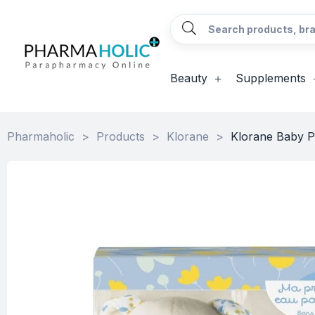
Beauty
Supplements
Pharmaholic
>
Products
>
Klorane
>
Klorane Baby P