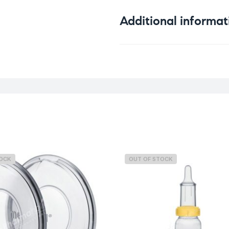
Additional informat
Weight
TOCK
OUT OF STOCK