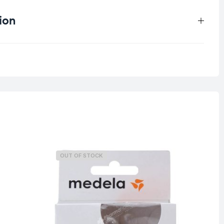
ion
1.5 kg
OUT OF STOCK
O