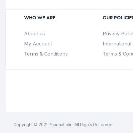
WHO WE ARE
OUR POLICIE
About us
Privacy Polic
My Account
International
Terms & Conditions
Terms & Cond
Copyright © 2021 Pharmaholic. All Rights Reserved.