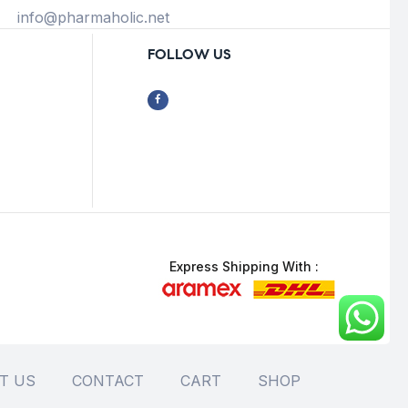
info@pharmaholic.net
FOLLOW US
Express Shipping With :
T US
CONTACT
CART
SHOP