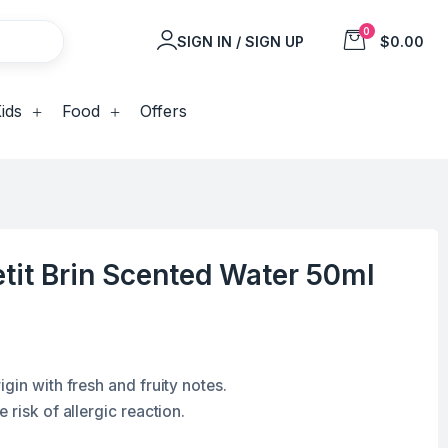
0
SIGN IN / SIGN UP
$0.00
ids
Food
Offers
tit Brin Scented Water 50ml
gin with fresh and fruity notes.
 risk of allergic reaction.