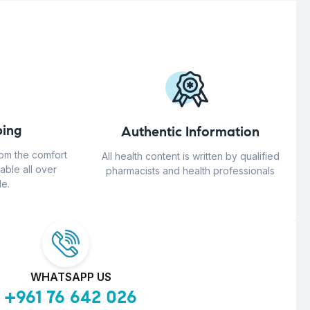
ing
Authentic Information
rom the comfort
All health content is written by qualified
able all over
pharmacists and health professionals
e.
WHATSAPP US
+961 76 642 026