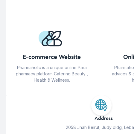
E-commerce Website
Onl
Pharmaholic is a unique online Para
Pharmahol
pharmacy platform Catering Beauty ,
advices & 
Health & Wellness.
h
Address
2058 Jnah Beirut, Judy bldg, Leb