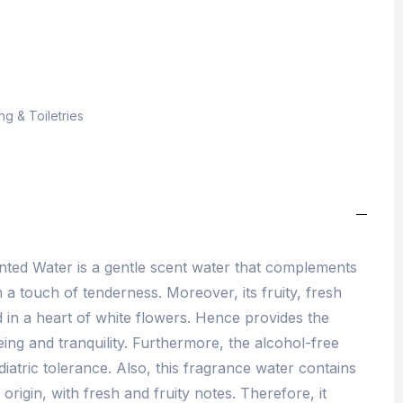
g & Toiletries
nted Water is a gentle scent water that complements
h a touch of tenderness. Moreover, its fruity, fresh
 in a heart of white flowers. Hence provides the
ing and tranquility. Furthermore, the alcohol-free
diatric tolerance. Also, this fragrance water contains
origin, with fresh and fruity notes. Therefore, it