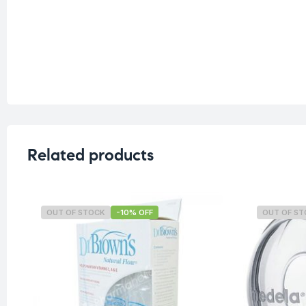
Related products
OUT OF STOCK
-10% OFF
OUT OF S