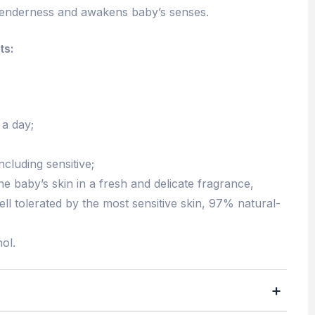
 tenderness and awakens baby’s senses.
ts:
 a day;
including sensitive;
he baby’s skin in a fresh and delicate fragrance,
ell tolerated by the most sensitive skin, 97% natural-
ol.