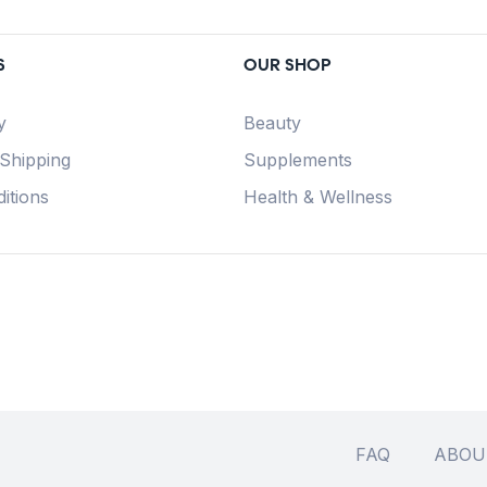
S
OUR SHOP
y
Beauty
 Shipping
Supplements
itions
Health & Wellness
FAQ
ABOU