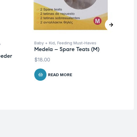
,
Baby + Kid
,
Feeding Must-Haves
Ba
Medela – Spare Teats (M)
Un
eeder
Me
$
18.00
Br
$
1
READ MORE