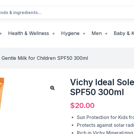
Health & Wellness
Hygiene
Men
Baby & K
il Gentle Milk for Children SPF50 300ml
Vichy Ideal Sole
SPF50 300ml
$
20.00
Sun Protection for Kids fr
Protects against solar ra
Rich in Vichy Mineralizing