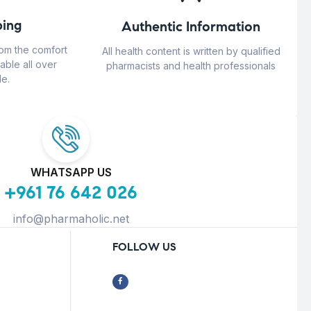
ing
Authentic Information
rom the comfort
All health content is written by qualified
able all over
pharmacists and health professionals
e.
WHATSAPP US
+961 76 642 026
info@pharmaholic.net
FOLLOW US