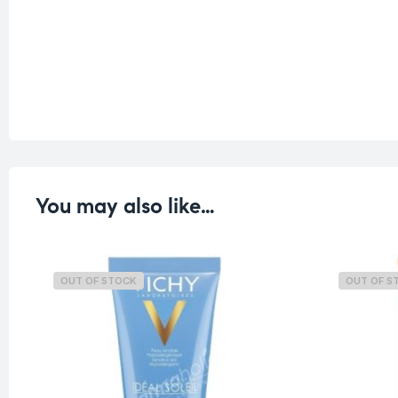
You may also like…
OUT OF STOCK
OUT OF S