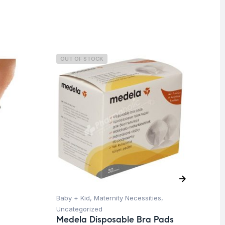
OUT OF STOCK
O
Baby + Kid
,
Maternity Necessities
,
Hea
Uncategorized
Un
Medela Disposable Bra Pads
Fu