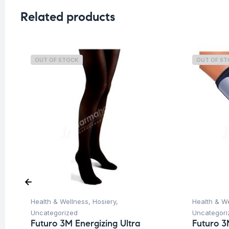
Related products
OUT OF STOCK
OUT OF S
Health & Wellness
,
Hosiery
,
Health & W
Uncategorized
Uncategori
Futuro 3M Energizing Ultra
Futuro 3