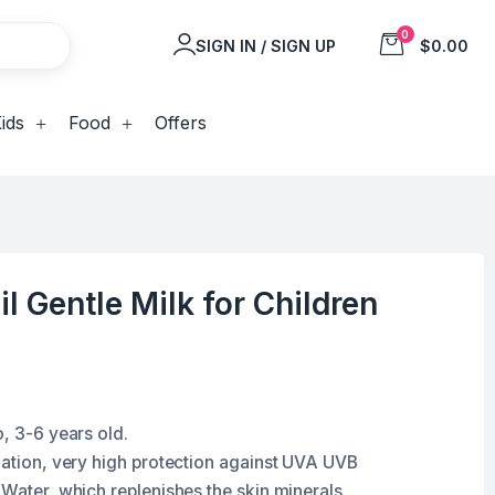
0
SIGN IN / SIGN UP
$0.00
ids
Food
Offers
il Gentle Milk for Children
o, 3-6 years old.
diation, very high protection against UVA UVB
 Water, which replenishes the skin minerals.