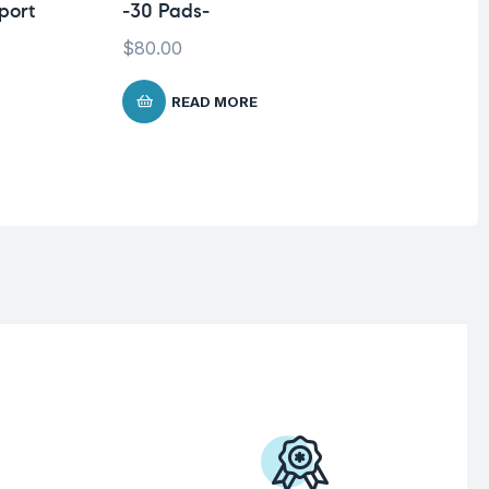
port
-30 Pads-
Sh
Mi
$
80.00
Co
READ MORE