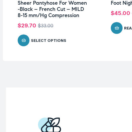
Sheer Pantyhose For Women
Foot Nig
-Black – French Cut – MILD
$
45.00
8-15 mm/Hg Compression
$
29.70
$
33.00
REA
SELECT OPTIONS