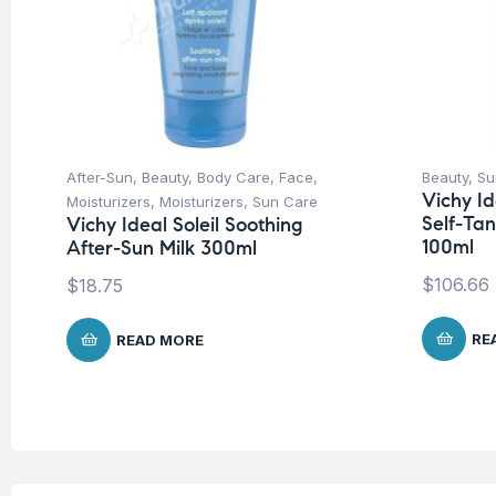
After-Sun
,
Beauty
,
Body Care
,
Face
,
Beauty
,
Su
Vichy Id
Moisturizers
,
Moisturizers
,
Sun Care
Self-Ta
Vichy Ideal Soleil Soothing
100ml
After-Sun Milk 300ml
$
106.66
$
18.75
RE
READ MORE