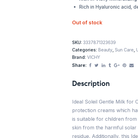
Rich in Hyaluronic acid, d
Out of stock
SKU:
3337871323639
Categories:
Beauty
,
Sun Care
,
Brand:
VICHY
Share:
Description
Ideal Soleil Gentle Milk for
protection creams which have
is suitable for children from
skin from the harmful solar 
residue. Additionally, this I