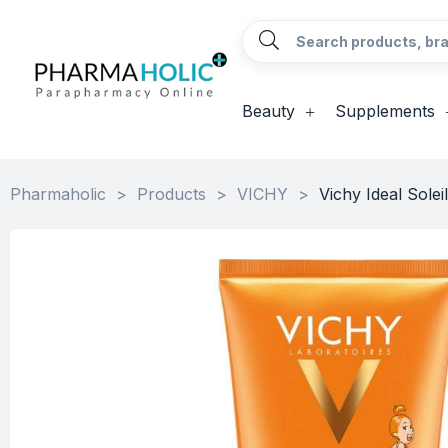
Beauty
Supplements
Pharmaholic
>
Products
>
VICHY
>
Vichy Ideal Sole