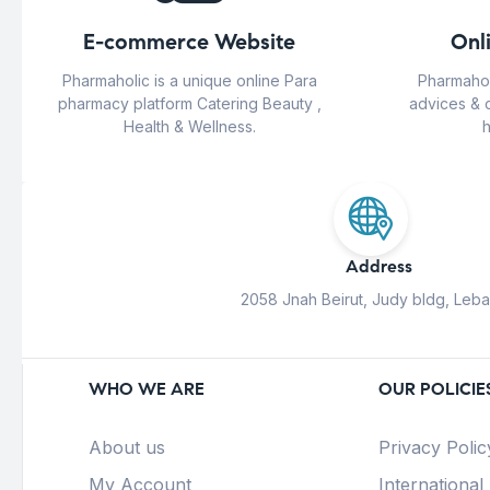
E-commerce Website
Onl
Pharmaholic is a unique online Para
Pharmahol
pharmacy platform Catering Beauty ,
advices & 
Health & Wellness.
h
Address
2058 Jnah Beirut, Judy bldg, Leb
WHO WE ARE
OUR POLICIE
About us
Privacy Polic
My Account
International