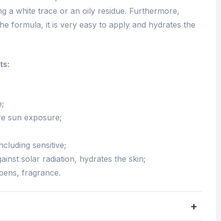
ing a white trace or an oily residue. Furthermore,
the formula, it is very easy to apply and hydrates the
ts:
e;
ore sun exposure;
including sensitive;
ainst solar radiation, hydrates the skin;
bens, fragrance.