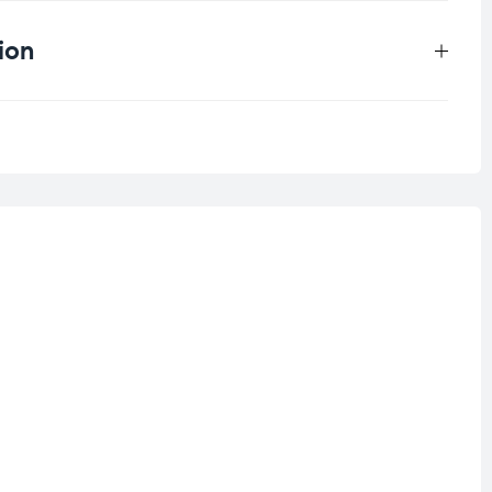
ion
.5 kg
ll skin types
,
Combination Skin
ensitive Skin