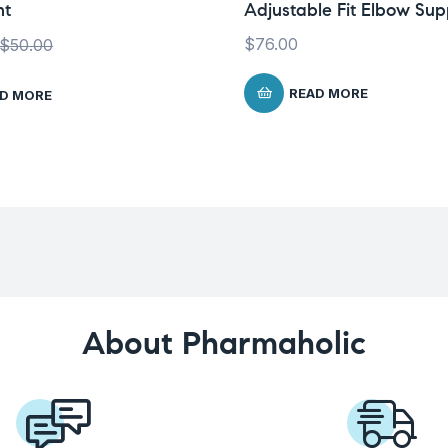
ht
Adjustable Fit Elbow Sup
$
76.00
$
50.00
READ MORE
D MORE
About Pharmaholic