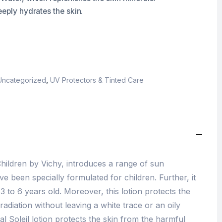
eeply hydrates the skin.
Uncategorized
,
UV Protectors & Tinted Care
 Children by Vichy, introduces a range of sun
 been specially formulated for children. Further, it
 3 to 6 years old. Moreover, this lotion protects the
radiation without leaving a white trace or an oily
deal Soleil lotion protects the skin from the harmful