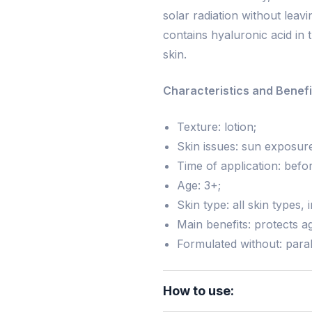
solar radiation without leav
contains hyaluronic acid in 
skin.
Characteristics and Benefi
Texture: lotion;
Skin issues: sun exposur
Time of application: bef
Age: 3+;
Skin type: all skin types, 
Main benefits: protects ag
Formulated without: para
How to use: