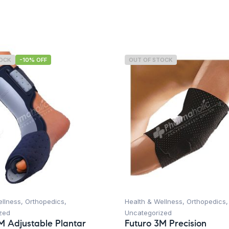
TOCK
-10% OFF
OUT OF STOCK
ellness
,
Orthopedics
,
Health & Wellness
,
Orthopedics
,
zed
Uncategorized
M Adjustable Plantar
Futuro 3M Precision