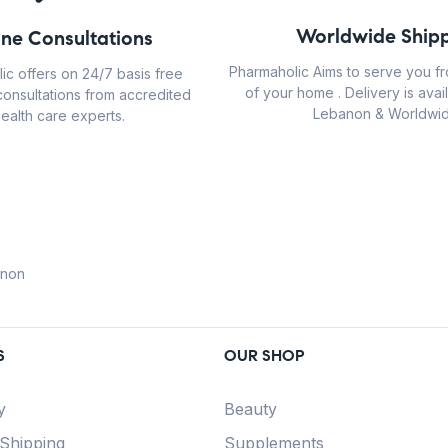
Worldwide Shipp
ine Consultations
Pharmaholic Aims to serve you f
ic offers on 24/7 basis free
of your home . Delivery is avail
consultations from accredited
Lebanon & Worldwid
ealth care experts.
anon
S
OUR SHOP
y
Beauty
 Shipping
Supplements