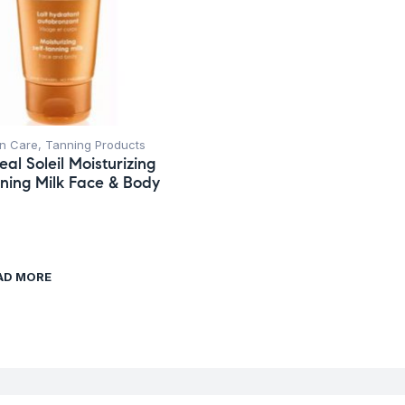
n Care
,
Tanning Products
eal Soleil Moisturizing
nning Milk Face & Body
AD MORE