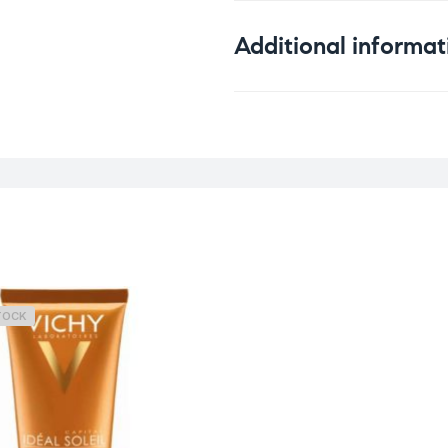
Additional informat
Weight
0
Skin Type
A
Concern
S
TOCK