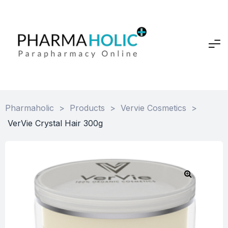
Pharmaholic
>
Products
>
Vervie Cosmetics
>
VerVie Crystal Hair 300g