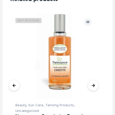
OUT OF STOCK
Beauty
,
Sun Care
,
Tanning Products
,
Be
Uncategorized
Un