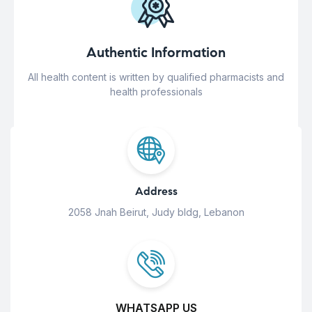
Authentic Information
All health content is written by qualified pharmacists and
health professionals
Address
2058 Jnah Beirut, Judy bldg, Lebanon
WHATSAPP US