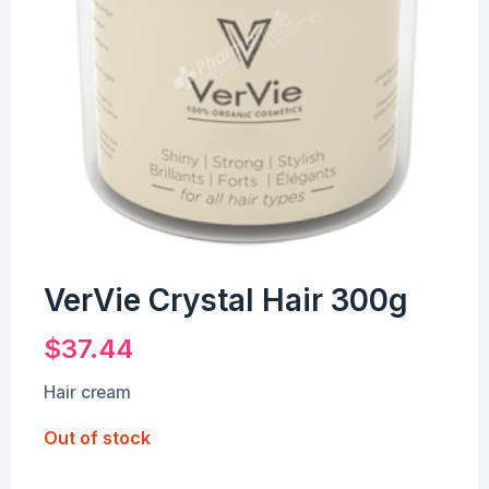
VerVie Crystal Hair 300g
$
37.44
Hair cream
Out of stock