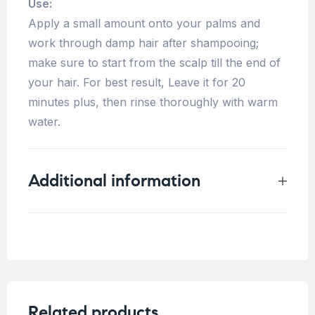
Use:
Apply a small amount onto your palms and
work through damp hair after shampooing;
make sure to start from the scalp till the end of
your hair. For best result, Leave it for 20
minutes plus, then rinse thoroughly with warm
water.
Additional information
Weight
1 kg
Related products