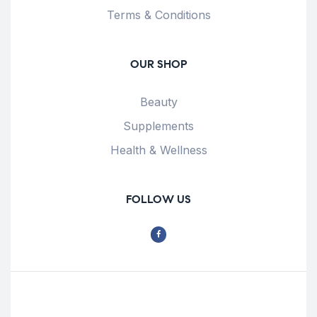
Terms & Conditions
OUR SHOP
Beauty
Supplements
Health & Wellness
FOLLOW US