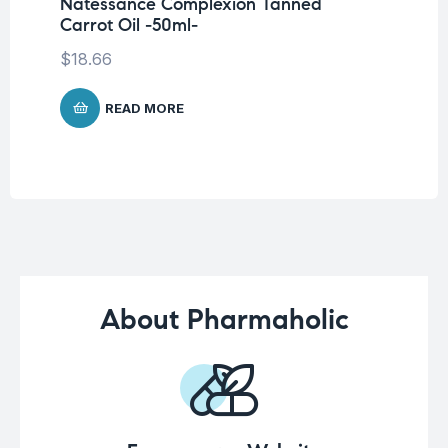
Natessance Complexion Tanned
Ca
Carrot Oil -50ml-
$
1
$
18.66
READ MORE
About Pharmaholic