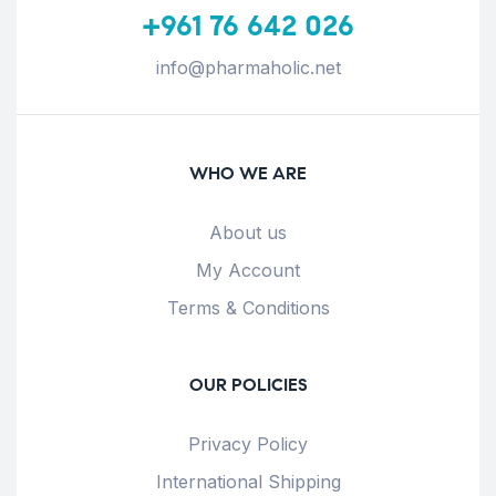
+961 76 642 026
info@pharmaholic.net
WHO WE ARE
About us
My Account
Terms & Conditions
OUR POLICIES
Privacy Policy
International Shipping