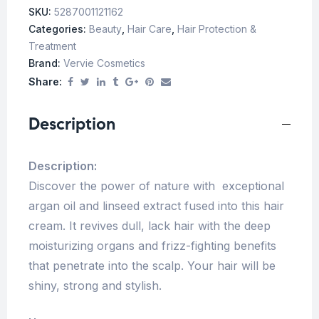
SKU:
5287001121162
Categories:
Beauty
,
Hair Care
,
Hair Protection &
Treatment
Brand:
Vervie Cosmetics
Share:
Description
Description:
Discover the power of nature with exceptional
argan oil and linseed extract fused into this hair
cream. It revives dull, lack hair with the deep
moisturizing organs and frizz-fighting benefits
that penetrate into the scalp. Your hair will be
shiny, strong and stylish.