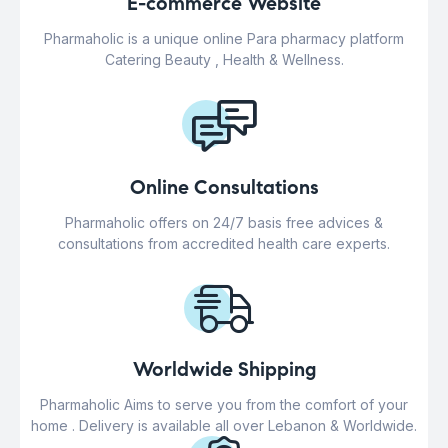
E-commerce Website
Pharmaholic is a unique online Para pharmacy platform
Catering Beauty , Health & Wellness.
Online Consultations
Pharmaholic offers on 24/7 basis free advices &
consultations from accredited health care experts.
Worldwide Shipping
Pharmaholic Aims to serve you from the comfort of your
home . Delivery is available all over Lebanon & Worldwide.