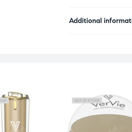
Additional informat
Weight
TOCK
OUT OF STOCK