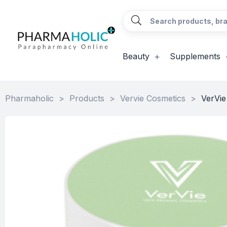
Beauty
Supplements
Pharmaholic
>
Products
>
Vervie Cosmetics
>
VerVi