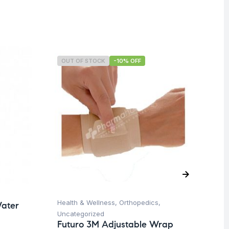
OUT OF STOCK
-10% OFF
O
Health & Wellness
,
Orthopedics
,
Ba
ater
Uncategorized
Un
Futuro 3M Adjustable Wrap
Ba