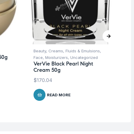
Beauty
,
Creams, Fluids & Emulsions
,
Be
50g
Ve
Face
,
Moisturizers
,
Uncategorized
Mo
VerVie Black Pearl Night
50
Cream 50g
$
8
$
170.04
READ MORE