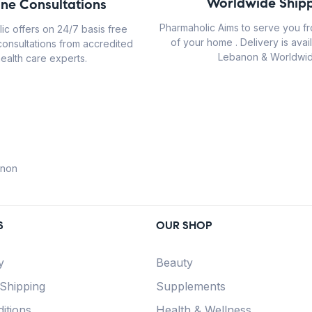
Worldwide Shipp
ine Consultations
Pharmaholic Aims to serve you f
ic offers on 24/7 basis free
of your home . Delivery is avail
consultations from accredited
Lebanon & Worldwid
ealth care experts.
anon
S
OUR SHOP
y
Beauty
 Shipping
Supplements
itions
Health & Wellness