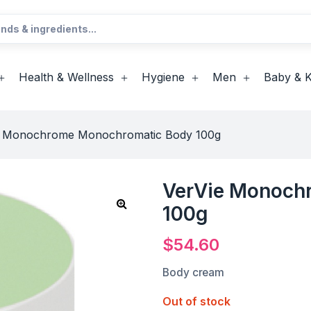
Health & Wellness
Hygiene
Men
Baby & K
e Monochrome Monochromatic Body 100g
VerVie Monoch
100g
$
54.60
Body cream
Out of stock