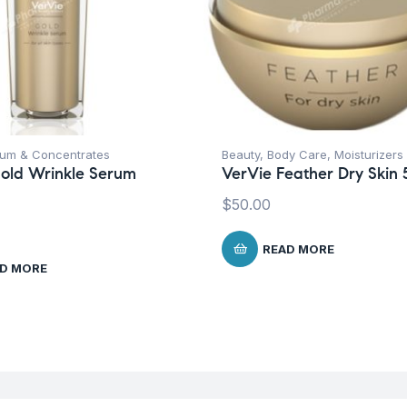
um & Concentrates
Beauty
,
Body Care
,
Moisturizers
old Wrinkle Serum
VerVie Feather Dry Skin 
$
50.00
READ MORE
D MORE