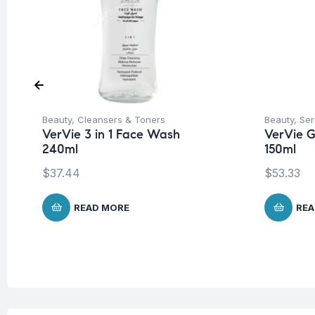
Beauty
,
Cleansers & Toners
Beauty
,
Ser
VerVie 3 in 1 Face Wash
VerVie G
240ml
150ml
$
37.44
$
53.33
READ MORE
REA