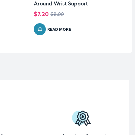
Around Wrist Support
Wi
$
7.20
$
$
8.00
READ MORE