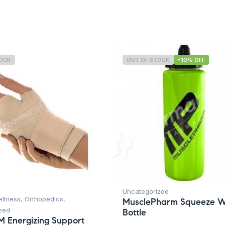
TOCK
OUT OF STOCK
-10% OFF
Uncategorized
ellness
,
Orthopedics
,
MusclePharm Squeeze W
zed
Bottle
M Energizing Support