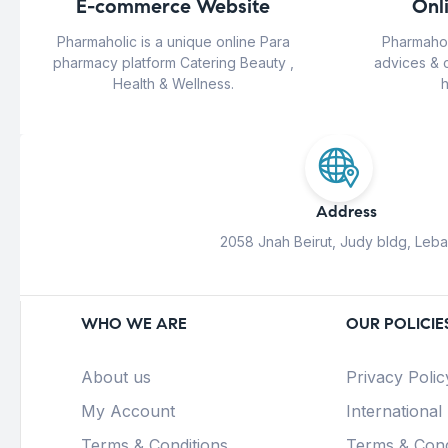
E-commerce Website
Onl
Pharmaholic is a unique online Para
Pharmahol
pharmacy platform Catering Beauty ,
advices & 
Health & Wellness.
h
Address
2058 Jnah Beirut, Judy bldg, Leb
WHO WE ARE
OUR POLICIE
About us
Privacy Polic
My Account
International
Terms & Conditions
Terms & Cond