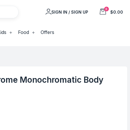
0
SIGN IN / SIGN UP
$0.00
ids
Food
Offers
rome Monochromatic Body