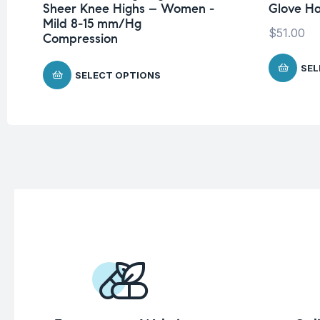
Sheer Knee Highs – Women -
Glove H
Mild 8-15 mm/Hg
$
51.00
Compression
SEL
SELECT OPTIONS