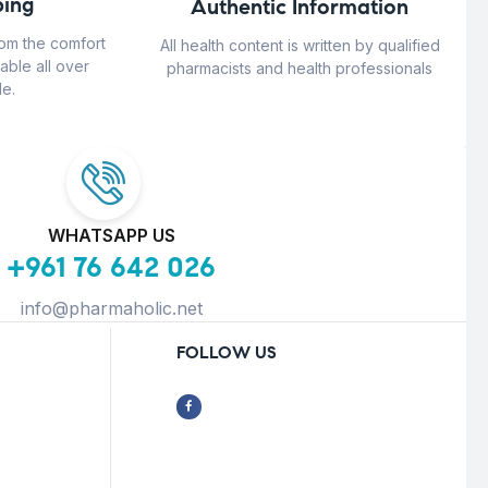
ing
Authentic Information
rom the comfort
All health content is written by qualified
able all over
pharmacists and health professionals
e.
WHATSAPP US
+961 76 642 026
info@pharmaholic.net
FOLLOW US