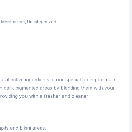
,
Moisturizers
,
Uncategorized
ural active ingredients in our special toning formula
ten dark pigmented areas by blending them with your
roviding you with a fresher and cleaner
pits and bikini areas.