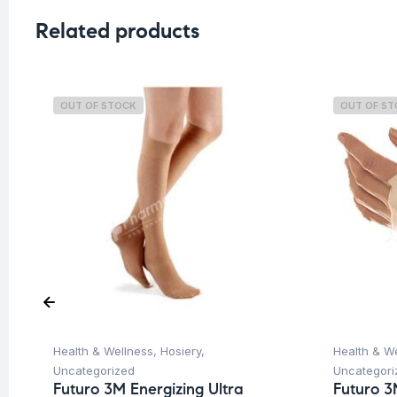
Related products
OUT OF STOCK
OUT OF S
Health & Wellness
,
Hosiery
,
Health & W
Uncategorized
Uncategori
Futuro 3M Energizing Ultra
Futuro 3