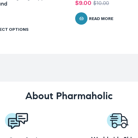
$
9.00
$
10.00
and
READ MORE
ECT OPTIONS
About Pharmaholic