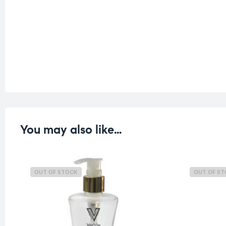
You may also like…
OUT OF STOCK
OUT OF S