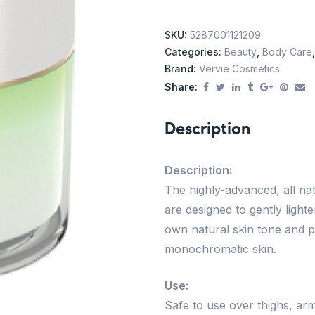
SKU:
5287001121209
Categories:
Beauty
,
Body Care
Brand:
Vervie Cosmetics
Share:
Description
Description:
The highly-advanced, all nat
are designed to gently ligh
own natural skin tone and p
monochromatic skin.
Use:
Safe to use over thighs, arm