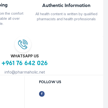
ing
Authentic Information
rom the comfort
All health content is written by qualified
able all over
pharmacists and health professionals
e.
WHATSAPP US
+961 76 642 026
info@pharmaholic.net
FOLLOW US