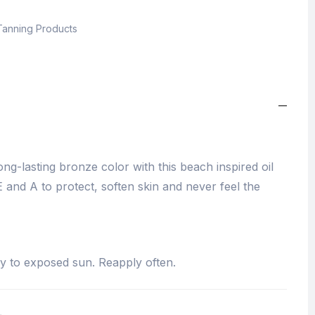
Tanning Products
g-lasting bronze color with this beach inspired oil
.E and A to protect, soften skin and never feel the
y to exposed sun. Reapply often.