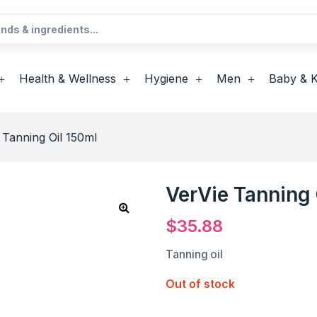
Health & Wellness
Hygiene
Men
Baby & K
 Tanning Oil 150ml
VerVie Tanning 
$
35.88
Tanning oil
Out of stock