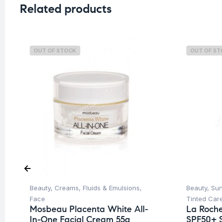
Related products
OUT OF STOCK
OUT OF S
Beauty
,
Creams, Fluids & Emulsions
,
Beauty
,
Su
Face
Tinted Car
Mosbeau Placenta White All-
La Roche
In-One Facial Cream 55g
SPF50+ 