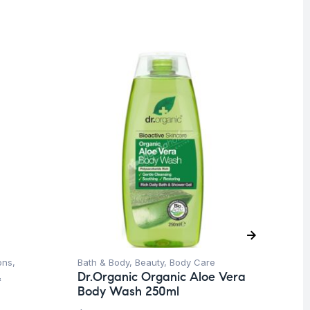
O
ons
,
Bath & Body
,
Beauty
,
Body Care
Be
Dr.Organic Organic Aloe Vera
&
Sh
Body Wash 250ml
Dr
Mi