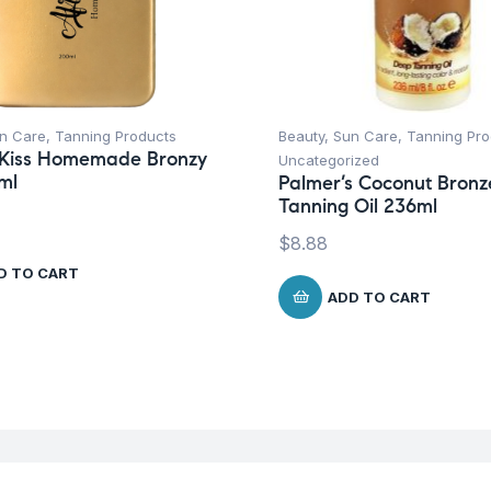
n Care
,
Tanning Products
Beauty
,
Sun Care
,
Tanning Pro
 Kiss Homemade Bronzy
Uncategorized
ml
Palmer’s Coconut Bron
Tanning Oil 236ml
$
8.88
D TO CART
ADD TO CART