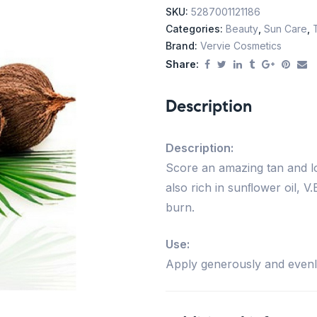
SKU:
5287001121186
Categories:
Beauty
,
Sun Care
,
Brand:
Vervie Cosmetics
Share:
Description
Description:
Score an amazing tan and lon
also rich in sunﬂower oil, V
burn.
Use:
Apply generously and evenl