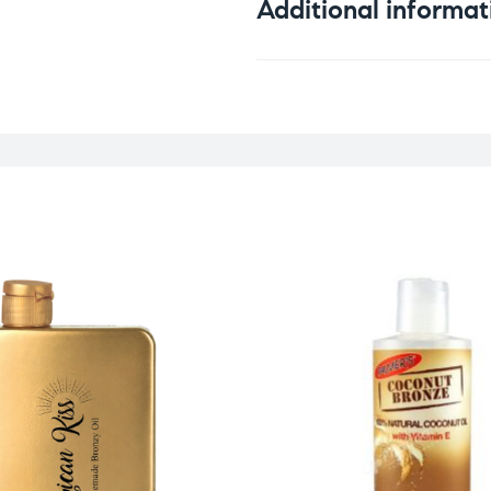
Additional informat
Weight