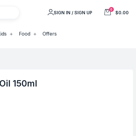
0
SIGN IN / SIGN UP
$0.00
ids
Food
Offers
Oil 150ml