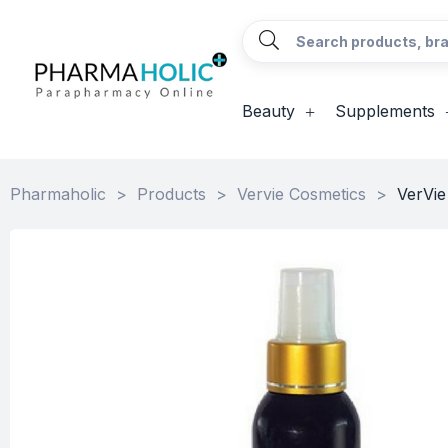
Beauty
Supplements
Pharmaholic
>
Products
>
Vervie Cosmetics
>
VerVie