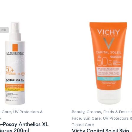
TOCK
n Care
,
UV Protectors &
Beauty
,
Creams, Fluids & Emulsi
e
Face
,
Sun Care
,
UV Protectors 
-Posay Anthelios XL
Tinted Care
Spray 200ml
Vichy Capital Soleil Skin