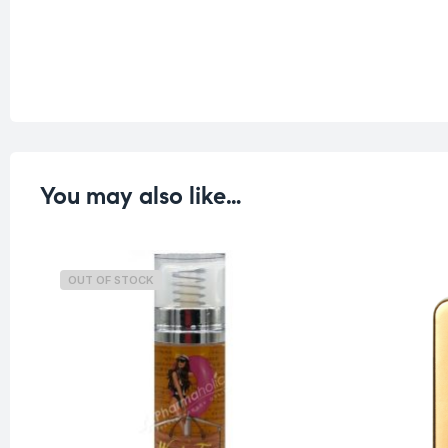
You may also like…
OUT OF STOCK