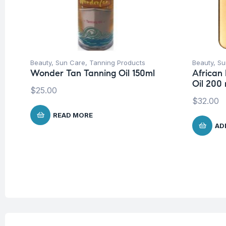
Beauty
,
Sun Care
,
Tanning Products
Beauty
,
Su
Wonder Tan Tanning Oil 150ml
African
Oil 200 
$
25.00
$
32.00
READ MORE
AD