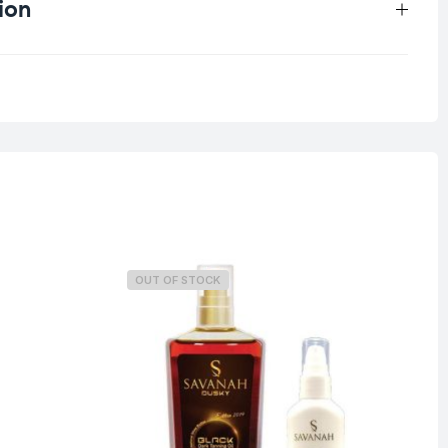
ion
0.25 kg
OUT OF STOCK