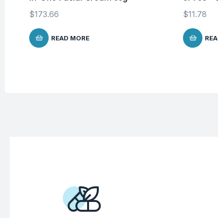
$
173.66
$
11.78
READ MORE
REA