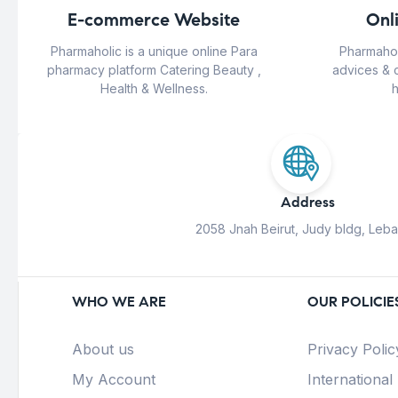
E-commerce Website
Onl
Pharmaholic is a unique online Para
Pharmahol
pharmacy platform Catering Beauty ,
advices & 
Health & Wellness.
h
Address
2058 Jnah Beirut, Judy bldg, Leb
WHO WE ARE
OUR POLICIE
About us
Privacy Polic
My Account
International