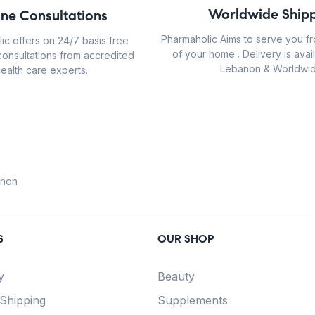
Worldwide Shipp
ine Consultations
Pharmaholic Aims to serve you f
ic offers on 24/7 basis free
of your home . Delivery is avail
consultations from accredited
Lebanon & Worldwid
ealth care experts.
anon
S
OUR SHOP
y
Beauty
 Shipping
Supplements