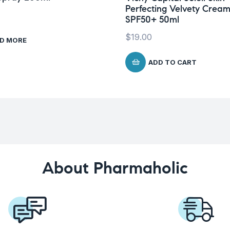
Perfecting Velvety Crea
SPF50+ 50ml
$
19.00
D MORE
ADD TO CART
About Pharmaholic