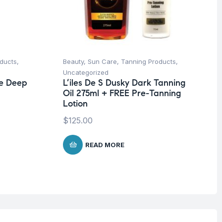
ducts
,
Beauty
,
Sun Care
,
Tanning Products
,
Uncategorized
ze Deep
L’iles De S Dusky Dark Tanning
Oil 275ml + FREE Pre-Tanning
Lotion
$
125.00
READ MORE