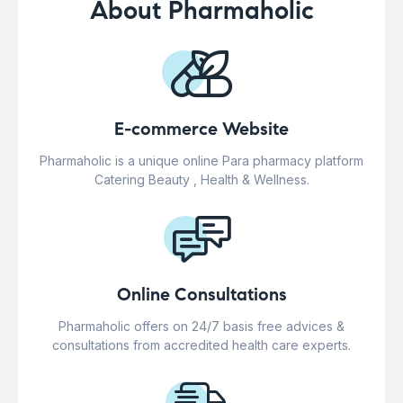
About Pharmaholic
E-commerce Website
Pharmaholic is a unique online Para pharmacy platform
Catering Beauty , Health & Wellness.
Online Consultations
Pharmaholic offers on 24/7 basis free advices &
consultations from accredited health care experts.