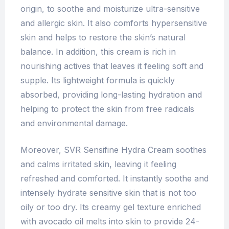
origin, to soothe and moisturize ultra-sensitive
and allergic skin. It also comforts hypersensitive
skin and helps to restore the skin’s natural
balance. In addition, this cream is rich in
nourishing actives that leaves it feeling soft and
supple. Its lightweight formula is quickly
absorbed, providing long-lasting hydration and
helping to protect the skin from free radicals
and environmental damage.
Moreover, SVR Sensifine Hydra Cream soothes
and calms irritated skin, leaving it feeling
refreshed and comforted. It instantly soothe and
intensely hydrate sensitive skin that is not too
oily or too dry. Its creamy gel texture enriched
with avocado oil melts into skin to provide 24-