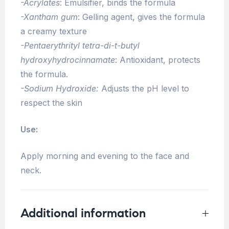
-Acrylates
: Emulsifier, binds the formula
-Xantham gum
: Gelling agent, gives the formula
a creamy texture
-Pentaerythrityl tetra-di-t-butyl
hydroxyhydrocinnamate
: Antioxidant, protects
the formula.
-Sodium Hydroxide:
Adjusts the pH level to
respect the skin
Use:
Apply morning and evening to the face and
neck.
Additional information