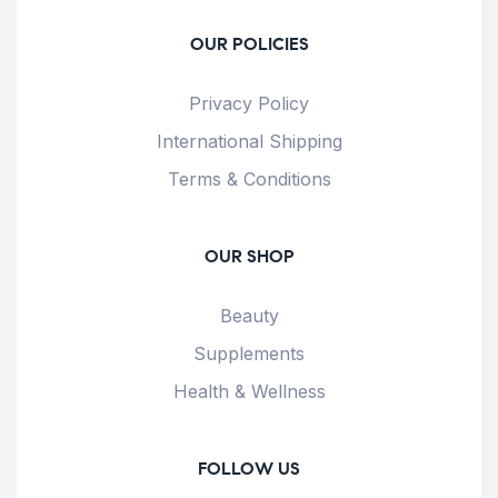
OUR POLICIES
Privacy Policy
International Shipping
Terms & Conditions
OUR SHOP
Beauty
Supplements
Health & Wellness
FOLLOW US