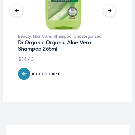
Beauty
,
Hair Care
,
Shampoo
,
Uncategorized
Be
Dr.Organic Organic Aloe Vera
Vi
Shampoo 265ml
S
$
14.43
$
1
ADD TO CART