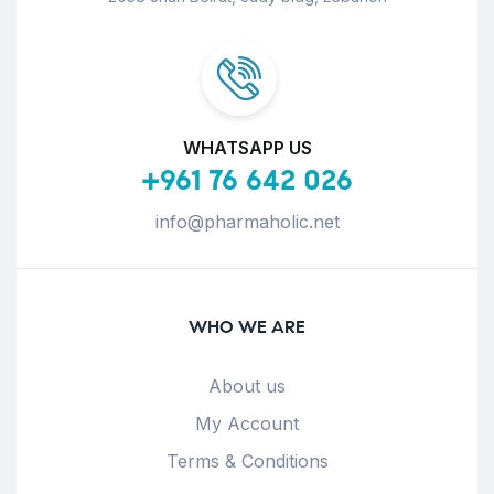
WHATSAPP US
+961 76 642 026
info@pharmaholic.net
WHO WE ARE
About us
My Account
Terms & Conditions