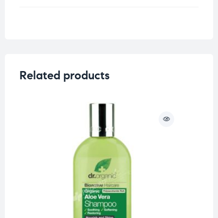
Weight
0.25 kg
Related products