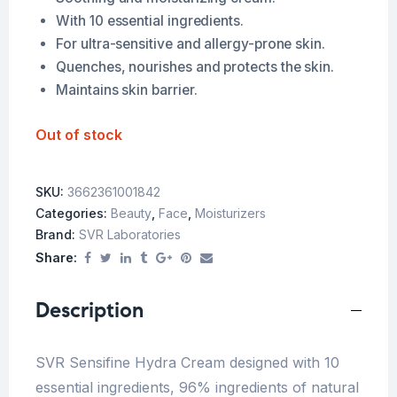
With 10 essential ingredients.
For ultra-sensitive and allergy-prone skin.
Quenches, nourishes and protects the skin.
Maintains skin barrier.
Out of stock
SKU:
3662361001842
Categories:
Beauty
,
Face
,
Moisturizers
Brand:
SVR Laboratories
Share:
Description
SVR Sensifine Hydra Cream designed with 10
essential ingredients, 96% ingredients of natural