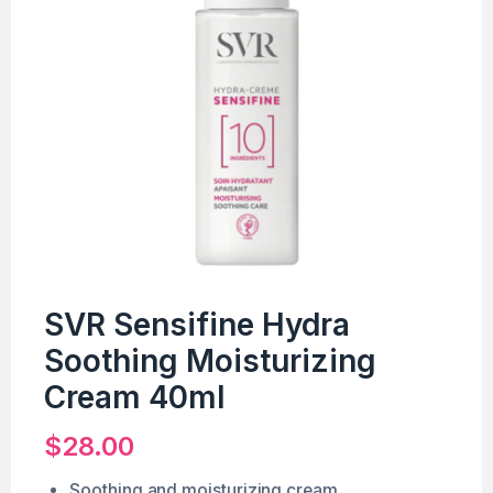
SVR Sensifine Hydra
Soothing Moisturizing
Cream 40ml
$
28.00
Soothing and moisturizing cream.