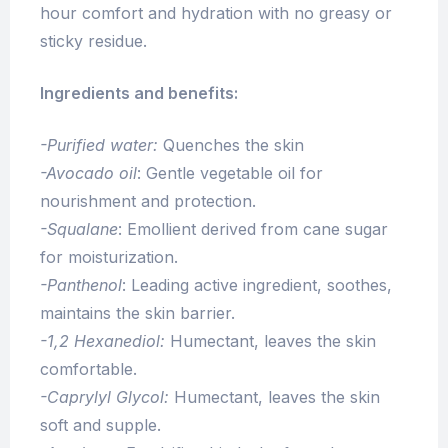
hour comfort and hydration with no greasy or
sticky residue.
Ingredients and benefits:
-Purified water:
Quenches the skin
-Avocado oil
: Gentle vegetable oil for
nourishment and protection.
-Squalane
: Emollient derived from cane sugar
for moisturization.
-Panthenol
: Leading active ingredient, soothes,
maintains the skin barrier.
-1,2 Hexanediol:
Humectant, leaves the skin
comfortable.
-Caprylyl Glycol:
Humectant, leaves the skin
soft and supple.