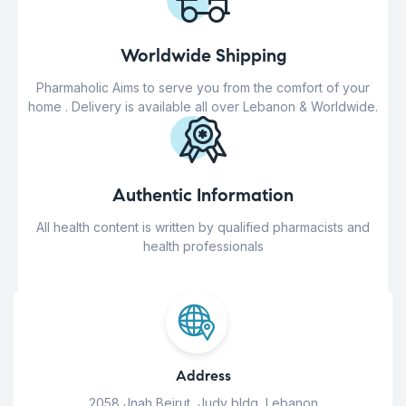
Worldwide Shipping
Pharmaholic Aims to serve you from the comfort of your
home . Delivery is available all over Lebanon & Worldwide.
Authentic Information
All health content is written by qualified pharmacists and
health professionals
Address
2058 Jnah Beirut, Judy bldg, Lebanon