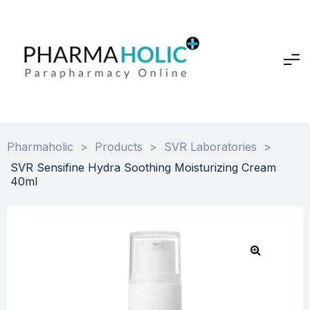
Pharmaholic
>
Products
>
SVR Laboratories
>
SVR Sensifine Hydra Soothing Moisturizing Cream
40ml