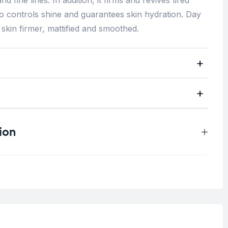
so controls shine and guarantees skin hydration. Day
 skin firmer, mattified and smoothed.
ion
.5 kg
ine lines/Wrinkles
,
Pore Skin