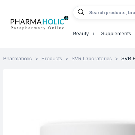
Beauty
Supplements
Pharmaholic
>
Products
>
SVR Laboratories
>
SVR P