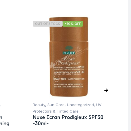
OUT OF STOCK
-10% OFF
,
Beauty
,
Sun Care
,
Uncategorized
,
UV
Ba
Dr
Protectors & Tinted Care
Co
n
Nuxe Ecran Prodigieux SPF30
ning
-30ml-
$
1