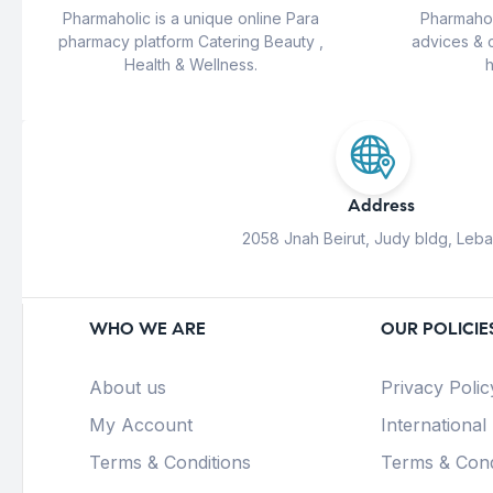
Pharmaholic is a unique online Para
Pharmahol
pharmacy platform Catering Beauty ,
advices & 
Health & Wellness.
h
Address
2058 Jnah Beirut, Judy bldg, Leb
WHO WE ARE
OUR POLICIE
About us
Privacy Polic
My Account
International
Terms & Conditions
Terms & Cond