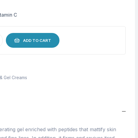
itamin C
ADD TO CART
 & Gel Creams
erating gel enriched with peptides that mattify skin
fine lines. In addition, it firms and revives tired