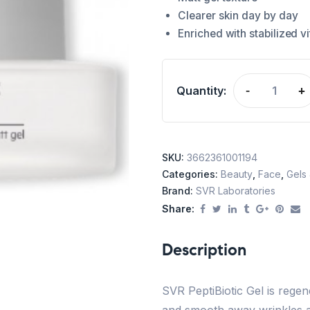
Clearer skin day by day
Enriched with stabilized v
Quantity:
-
+
SKU:
3662361001194
Categories:
Beauty
,
Face
,
Gels
Brand:
SVR Laboratories
Share:
Description
SVR PeptiBiotic Gel is regen
and smooth away wrinkles and 