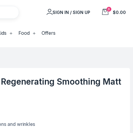
0
SIGN IN / SIGN UP
$0.00
ids
Food
Offers
c Regenerating Smoothing Matt
ons and wrinkles