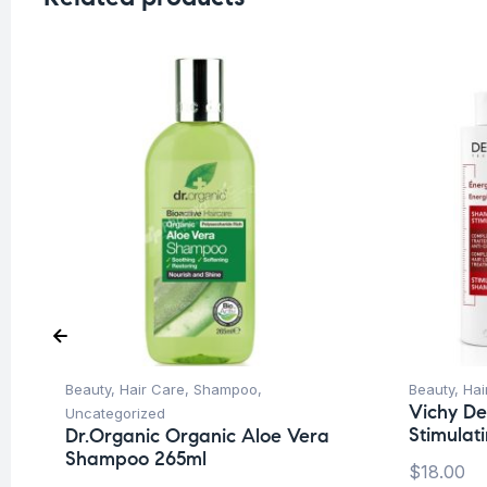
Beauty
,
Hair Care
,
Shampoo
,
Beauty
,
Hai
Vichy De
Uncategorized
Stimula
Dr.Organic Organic Aloe Vera
Shampoo 265ml
$
18.00