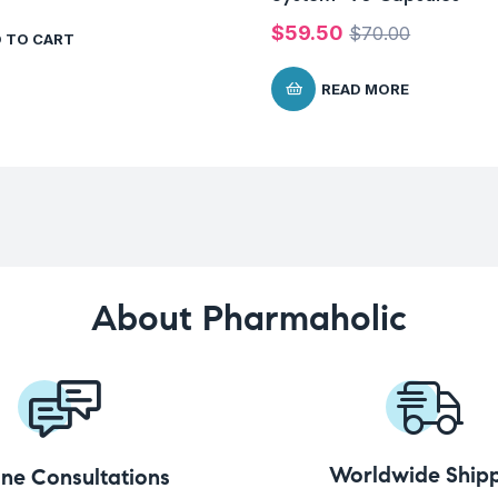
$
59.50
$
70.00
 TO CART
READ MORE
About Pharmaholic
Worldwide Shipp
ine Consultations