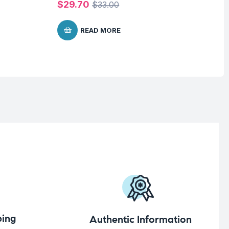
$
29.70
$
33.00
READ MORE
ing
Authentic Information