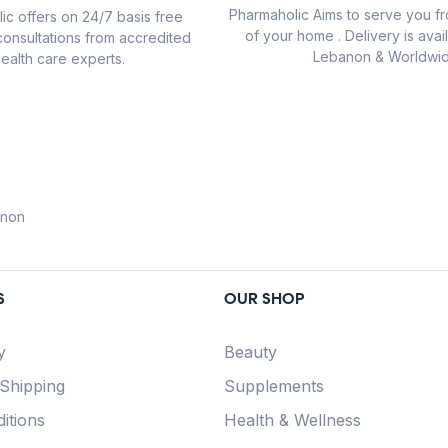
Pharmaholic Aims to serve you f
ic offers on 24/7 basis free
of your home . Delivery is avail
consultations from accredited
Lebanon & Worldwid
ealth care experts.
anon
S
OUR SHOP
y
Beauty
 Shipping
Supplements
itions
Health & Wellness