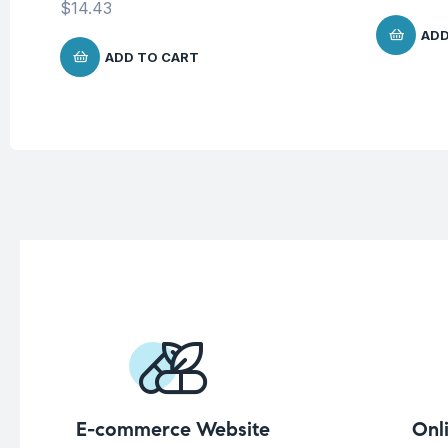
$
14.43
ADD
ADD TO CART
E-commerce Website
Onl