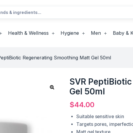
Health & Wellness
Hygiene
Men
Baby & K
eptiBiotic Regenerating Smoothing Matt Gel 50ml
SVR PeptiBioti
Gel 50ml
$
44.00
Suitable sensitive skin
Targets pores, imperfecti
Matt gel texture