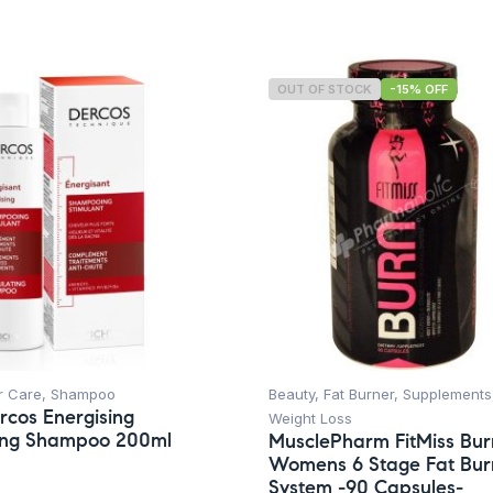
OUT OF STOCK
-15% OFF
r Care
,
Shampoo
Beauty
,
Fat Burner
,
Supplements
rcos Energising
Weight Loss
ting Shampoo 200ml
MusclePharm FitMiss Bur
Womens 6 Stage Fat Bur
System -90 Capsules-