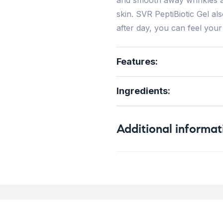
skin. SVR PeptiBiotic Gel al
after day, you can feel your
Features:
Ingredients:
Additional informat
Weight
0
Concern
F