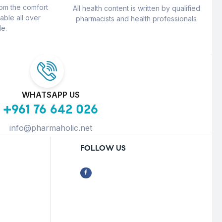
rom the comfort
All health content is written by qualified
able all over
pharmacists and health professionals
e.
WHATSAPP US
+961 76 642 026
info@pharmaholic.net
FOLLOW US