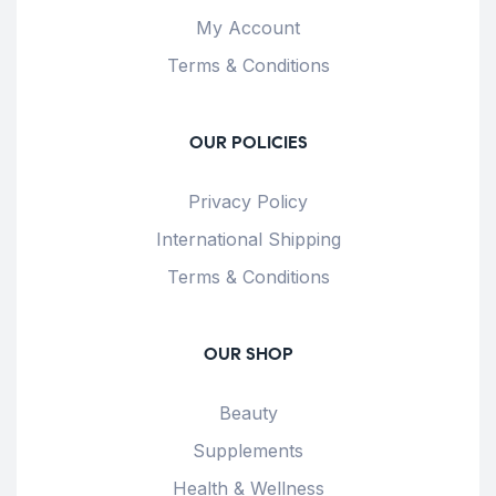
My Account
Terms & Conditions
OUR POLICIES
Privacy Policy
International Shipping
Terms & Conditions
OUR SHOP
Beauty
Supplements
Health & Wellness