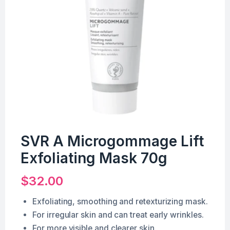
SVR A Microgommage Lift
Exfoliating Mask 70g
$
32.00
Exfoliating, smoothing and retexturizing mask.
For irregular skin and can treat early wrinkles.
For more visible and clearer skin.