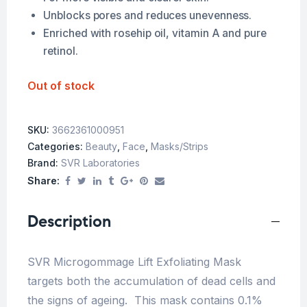
Unblocks pores and reduces unevenness.
Enriched with rosehip oil, vitamin A and pure
retinol.
Out of stock
SKU:
3662361000951
Categories:
Beauty
,
Face
,
Masks/Strips
Brand:
SVR Laboratories
Share:
Description
SVR Microgommage Lift Exfoliating Mask
targets both the accumulation of dead cells and
the signs of ageing. This mask contains 0.1%