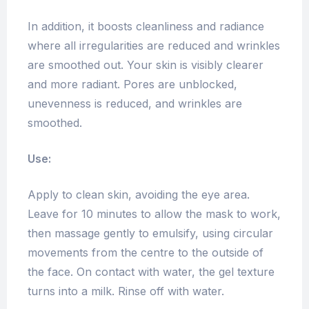
In addition, it boosts cleanliness and radiance
where all irregularities are reduced and wrinkles
are smoothed out. Your skin is visibly clearer
and more radiant. Pores are unblocked,
unevenness is reduced, and wrinkles are
smoothed.
Use:
Apply to clean skin, avoiding the eye area.
Leave for 10 minutes to allow the mask to work,
then massage gently to emulsify, using circular
movements from the centre to the outside of
the face. On contact with water, the gel texture
turns into a milk. Rinse off with water.