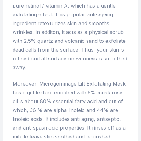
pure retinol / vitamin A, which has a gentle
exfoliating effect. This popular anti-ageing
ingredient retexturizes skin and smooths
wrinkles. In additon, it acts as a physical scrub
with 2.5% quartz and volcanic sand to exfoliate
dead cells from the surface. Thus, your skin is
refined and all surface unevenness is smoothed
away.
Moreover, Microgommage Lift Exfoliating Mask
has a gel texture enriched with 5% musk rose
oil is about 80% essential fatty acid and out of
which, 36 % are alpha linoleic and 44% are
linoleic acids. It includes anti aging, antiseptic,
and anti spasmodic properties. It rinses off as a
milk to leave skin soothed and nourished.