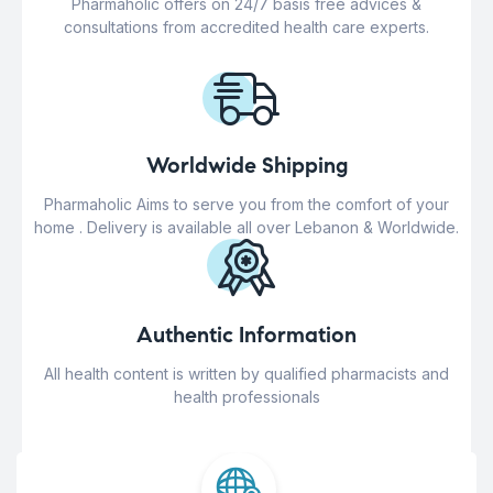
Pharmaholic offers on 24/7 basis free advices &
consultations from accredited health care experts.
Worldwide Shipping
Pharmaholic Aims to serve you from the comfort of your
home . Delivery is available all over Lebanon & Worldwide.
Authentic Information
All health content is written by qualified pharmacists and
health professionals