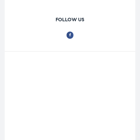
FOLLOW US