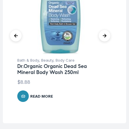
Bath & Body
,
Beauty
,
Body Care
Be
Dr.Organic Organic Dead Sea
Mo
Mineral Body Wash 250ml
Fa
$
8.88
$
1
READ MORE