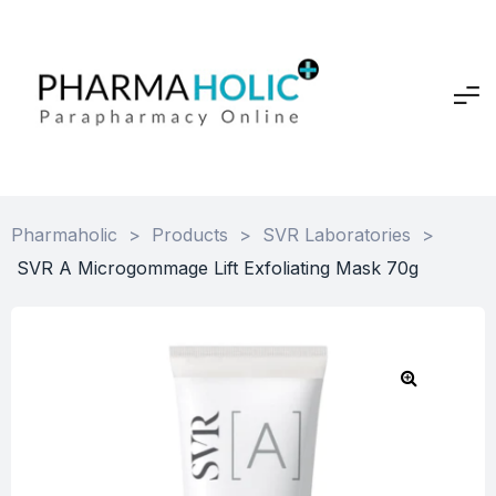
Pharmaholic
>
Products
>
SVR Laboratories
>
SVR A Microgommage Lift Exfoliating Mask 70g