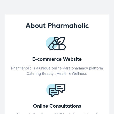
About Pharmaholic
E-commerce Website
Pharmaholic is a unique online Para pharmacy platform
Catering Beauty , Health & Wellness.
Online Consultations