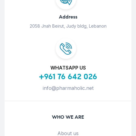
Address
2058 Jnah Beirut, Judy bldg, Lebanon
WHATSAPP US
+961 76 642 026
info@pharmaholic.net
WHO WE ARE
About us