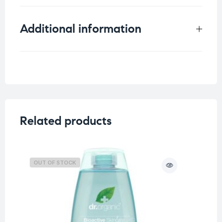
Additional information
Weight
0.15 kg
Related products
OUT OF STOCK
O