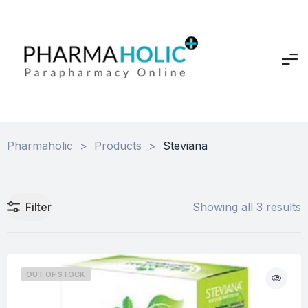
Pharmaholic
>
Products
>
Steviana
Filter
Showing all 3 results
OUT OF STOCK