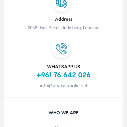
Address
2058 Jnah Beirut, Judy bldg, Lebanon
WHATSAPP US
+961 76 642 026
info@pharmaholic.net
WHO WE ARE