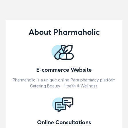
About Pharmaholic
E-commerce Website
Pharmaholic is a unique online Para pharmacy platform
Catering Beauty , Health & Wellness.
Online Consultations