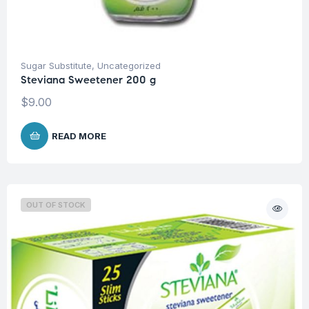
Sugar Substitute
,
Uncategorized
Steviana Sweetener 200 g
$
9.00
READ MORE
OUT OF STOCK