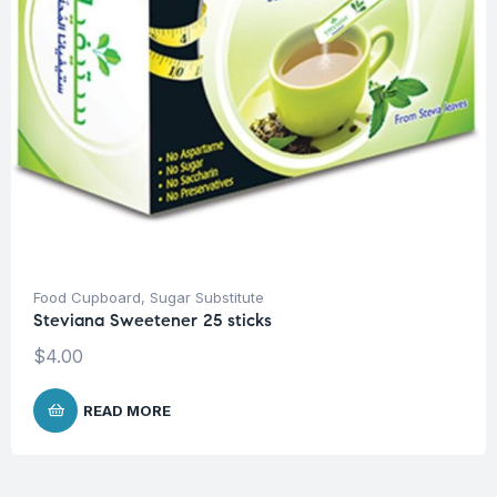
Food Cupboard
,
Sugar Substitute
Steviana Sweetener 25 sticks
$
4.00
READ MORE