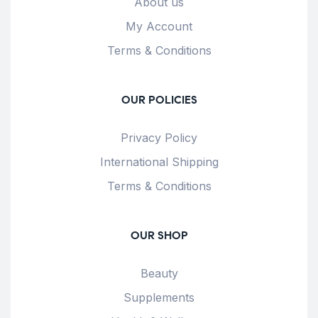
About us
My Account
Terms & Conditions
OUR POLICIES
Privacy Policy
International Shipping
Terms & Conditions
OUR SHOP
Beauty
Supplements