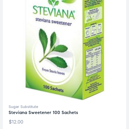
Sugar Substitute
Steviana Sweetener 100 Sachets
$
12.00