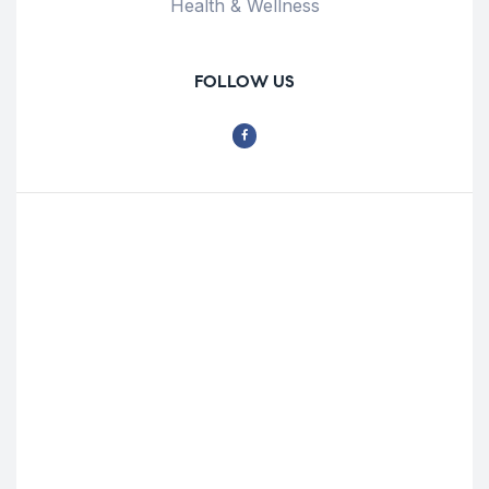
Health & Wellness
FOLLOW US