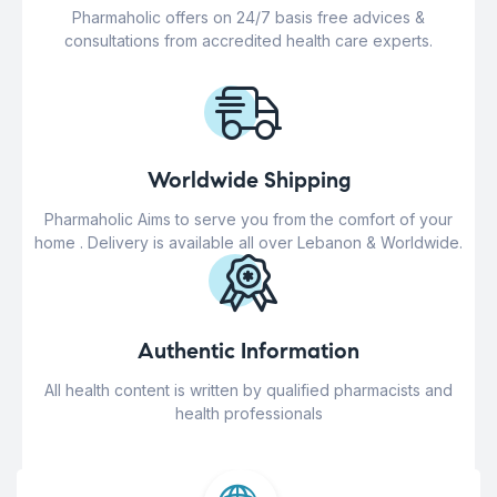
Pharmaholic offers on 24/7 basis free advices &
consultations from accredited health care experts.
Worldwide Shipping
Pharmaholic Aims to serve you from the comfort of your
home . Delivery is available all over Lebanon & Worldwide.
Authentic Information
All health content is written by qualified pharmacists and
health professionals