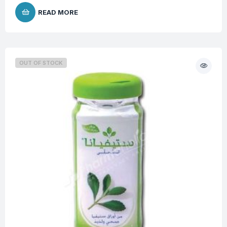
READ MORE
OUT OF STOCK