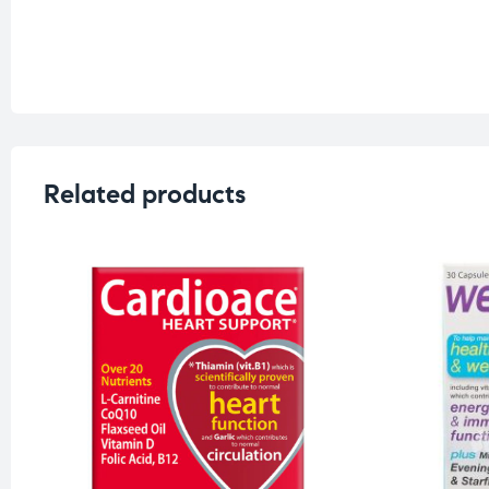
Related products