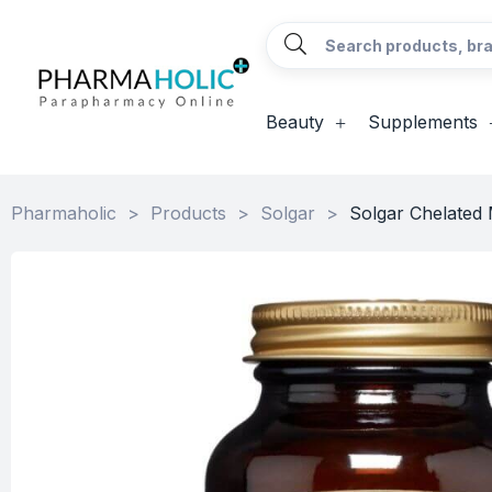
Beauty
Supplements
Pharmaholic
>
Products
>
Solgar
>
Solgar Chelated