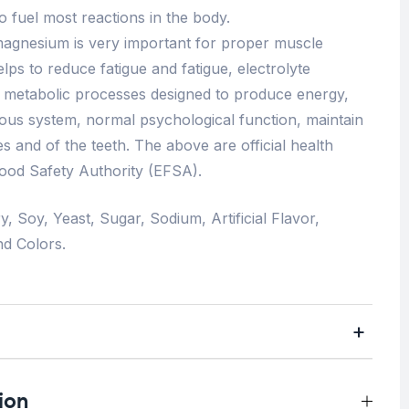
 fuel most reactions in the body.
, magnesium is very important for proper muscle
ps to reduce fatigue and fatigue, electrolyte
f metabolic processes designed to produce energy,
ous system, normal psychological function, maintain
s and of the teeth. The above are official health
ood Safety Authority (EFSA).
y, Soy, Yeast, Sugar, Sodium, Artificial Flavor,
nd Colors.
ion