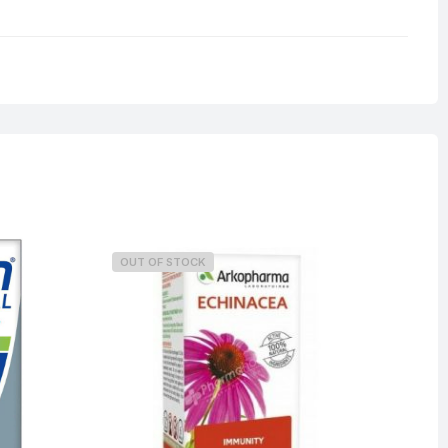
0.4 kg
OUT OF STOCK