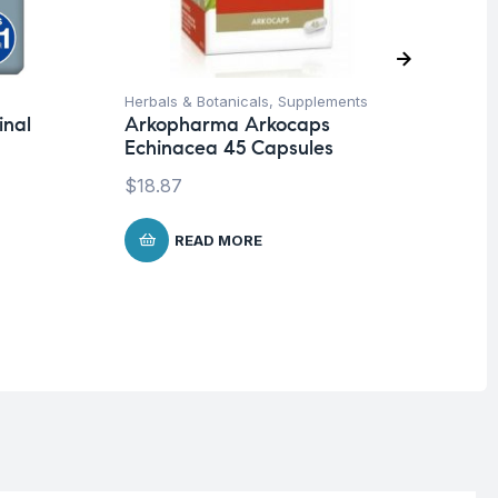
Herbals & Botanicals
,
Supplements
Con
inal
Arkopharma Arkocaps
Im
Echinacea 45 Capsules
Ar
Pr
$
18.87
$
1
READ MORE