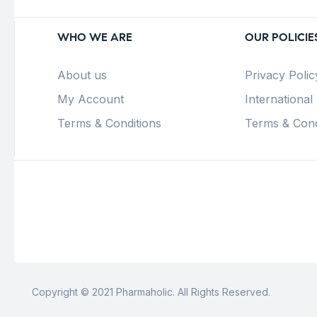
WHO WE ARE
OUR POLICIE
About us
Privacy Polic
My Account
International
Terms & Conditions
Terms & Cond
Copyright © 2021 Pharmaholic. All Rights Reserved.