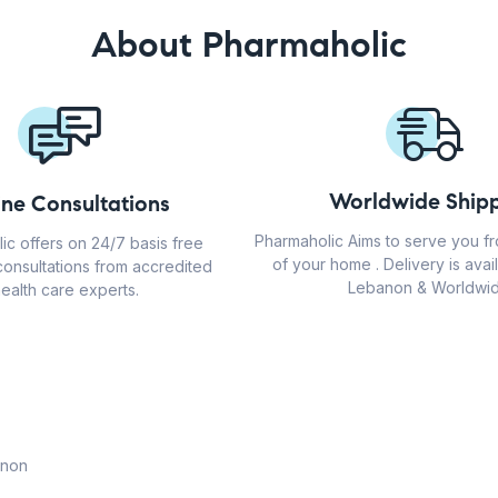
About Pharmaholic
Worldwide Shipp
ine Consultations
Pharmaholic Aims to serve you f
ic offers on 24/7 basis free
of your home . Delivery is avail
consultations from accredited
Lebanon & Worldwid
ealth care experts.
anon