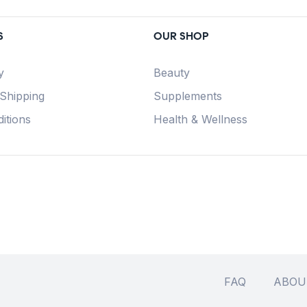
S
OUR SHOP
y
Beauty
 Shipping
Supplements
itions
Health & Wellness
FAQ
ABOU