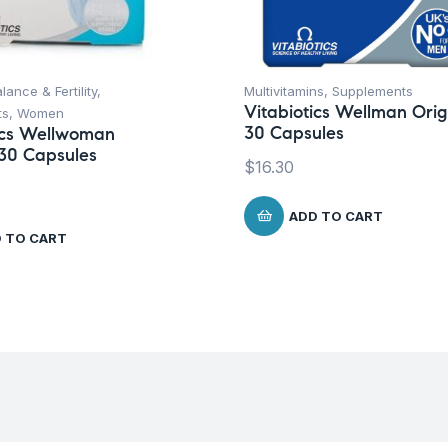
lance & Fertility
,
Multivitamins
,
Supplements
Vitabiotics Wellman Orig
ts
,
Women
30 Capsules
ics Wellwoman
 30 Capsules
$
16.30
ADD TO CART
 TO CART