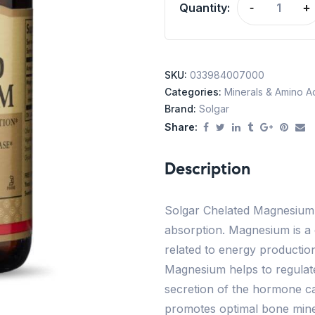
Quantity:
-
+
SKU:
033984007000
Categories:
Minerals & Amino A
Brand:
Solgar
Share:
Description
Solgar Chelated Magnesium 
absorption. Magnesium is a
related to energy production
Magnesium helps to regulate
secretion of the hormone cal
promotes optimal bone mine