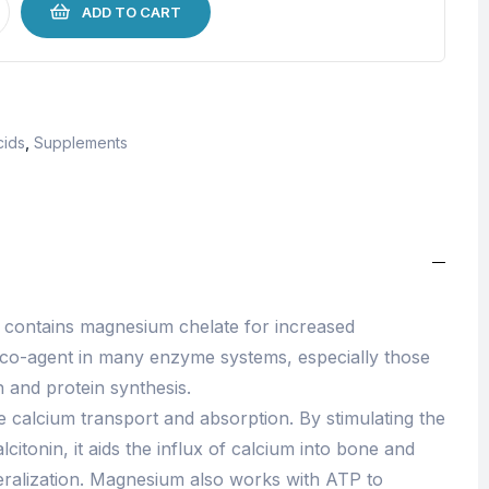
ADD TO CART
cids
,
Supplements
contains magnesium chelate for increased
 co-agent in many enzyme systems, especially those
 and protein synthesis.
 calcium transport and absorption. By stimulating the
citonin, it aids the influx of calcium into bone and
ralization. Magnesium also works with ATP to