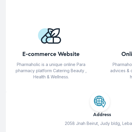
E-commerce Website
Onl
Pharmaholic is a unique online Para
Pharmahol
pharmacy platform Catering Beauty ,
advices & 
Health & Wellness.
h
Address
2058 Jnah Beirut, Judy bldg, Leb