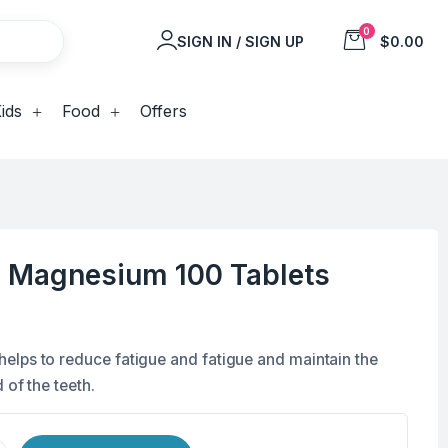
0
SIGN IN / SIGN UP
$0.00
ids
Food
Offers
d Magnesium 100 Tablets
lps to reduce fatigue and fatigue and maintain the
 of the teeth.