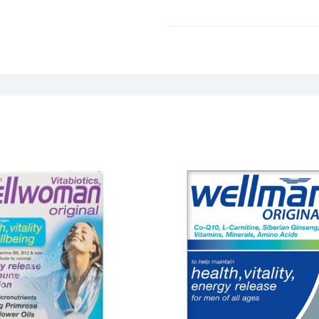
Weight