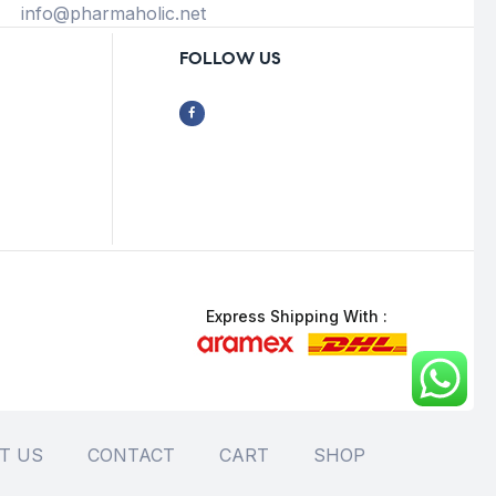
info@pharmaholic.net
FOLLOW US
Express Shipping With :
T US
CONTACT
CART
SHOP