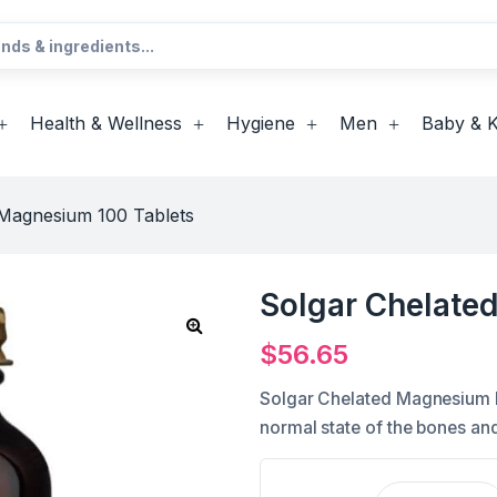
Health & Wellness
Hygiene
Men
Baby & K
 Magnesium 100 Tablets
Solgar Chelate
$
56.65
Solgar Chelated Magnesium he
normal state of the bones and