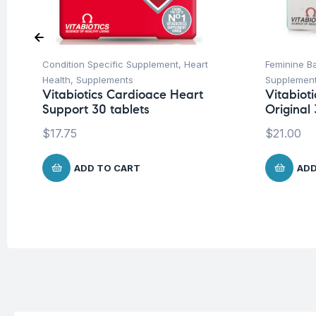
Condition Specific Supplement
,
Heart
Feminine Ba
Health
,
Supplements
Supplemen
Vitabiotics Cardioace Heart
Vitabiot
Support 30 tablets
Original
$
17.75
$
21.00
ADD TO CART
ADD