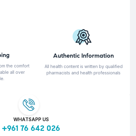
ing
Authentic Information
rom the comfort
All health content is written by qualified
able all over
pharmacists and health professionals
e.
WHATSAPP US
+961 76 642 026