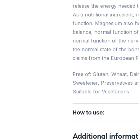
release the energy needed to
As a nutritional ingredient
function. Magnesium also hel
balance, normal function o
normal function of the nerv
the normal state of the bone
claims from the European F
Free of: Gluten, Wheat, Dair
Sweetener, Preservatives a
Suitable for Vegetarians
How to use:
Additional informat