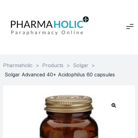
Pharmaholic
>
Products
>
Solgar
>
Solgar Advanced 40+ Acidophilus 60 capsules