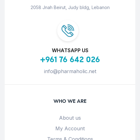
2058 Jnah Beirut, Judy bldg, Lebanon
WHATSAPP US
+961 76 642 026
info@pharmaholic.net
WHO WE ARE
About us
My Account
Terms & Conditions