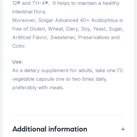
12® and TH-4®. It helps to maintain a healthy
intestinal flora.
Moreover, Solgar Advanced 40+ Acidophilus is
free of Gluten, Wheat, Dairy, Soy, Yeast, Sugar,
Artificial Flavor, Sweetener, Preservatives and
Color.
Use:
As a dietary supplement for adults, take one (1)
vegetable capsule one to two times daily,
preferably with meals.
Additional information