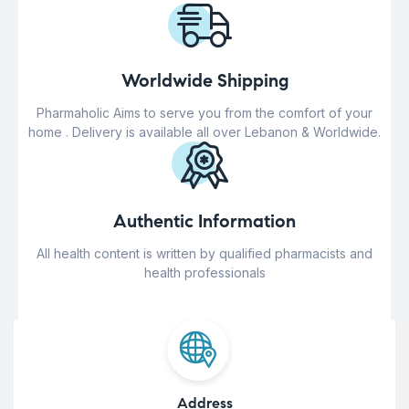
Worldwide Shipping
Pharmaholic Aims to serve you from the comfort of your
home . Delivery is available all over Lebanon & Worldwide.
Authentic Information
All health content is written by qualified pharmacists and
health professionals
Address