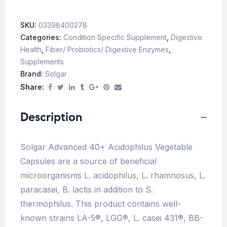
SKU:
03398400278
Categories:
Condition Specific Supplement
,
Digestive
Health
,
Fiber/ Probiotics/ Digestive Enzymes
,
Supplements
Brand:
Solgar
Share:
Description
Solgar Advanced 40+ Acidophilus Vegetable
Capsules are a source of beneficial
microorganisms L. acidophilus, L. rhamnosus, L.
paracasei, B. lactis in addition to S.
thermophilus. This product contains well-
known strains LA-5®, LGG®, L. casei 431®, BB-