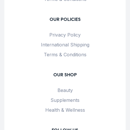
OUR POLICIES
Privacy Policy
International Shipping
Terms & Conditions
OUR SHOP
Beauty
Supplements
Health & Wellness