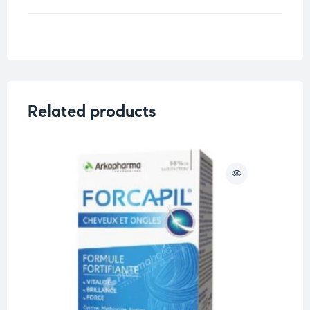
Weight
0.33 kg
Related products