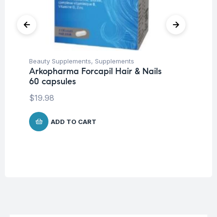
Beauty Supplements
,
Supplements
Fem
Arkopharma Forcapil Hair & Nails
Wo
60 capsules
Vi
Ca
$
19.98
$
2
ADD TO CART