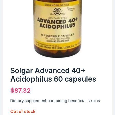
Solgar Advanced 40+
Acidophilus 60 capsules
$
87.32
Dietary supplement containing beneficial strains
Out of stock