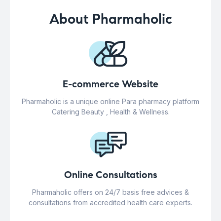
About Pharmaholic
E-commerce Website
Pharmaholic is a unique online Para pharmacy platform
Catering Beauty , Health & Wellness.
Online Consultations
Pharmaholic offers on 24/7 basis free advices &
consultations from accredited health care experts.