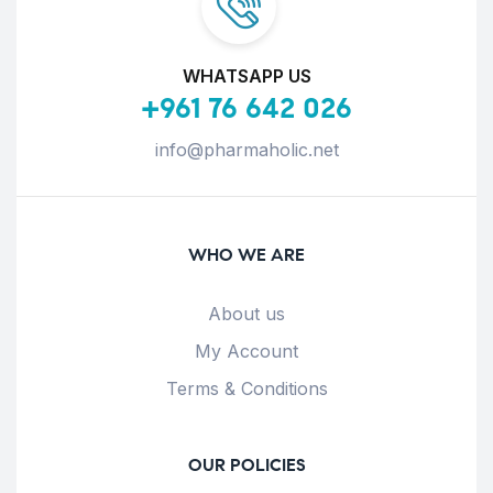
WHATSAPP US
+961 76 642 026
info@pharmaholic.net
WHO WE ARE
About us
My Account
Terms & Conditions
OUR POLICIES