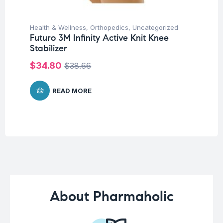
Health & Wellness
,
Orthopedics
,
Uncategorized
Ba
Futuro 3M Infinity Active Knit Knee
Un
Stabilizer
Ba
Ch
$
34.80
$
38.66
$
READ MORE
About Pharmaholic