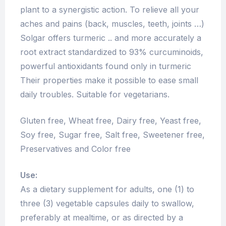
plant to a synergistic action. To relieve all your
aches and pains (back, muscles, teeth, joints …)
Solgar offers turmeric .. and more accurately a
root extract standardized to 93% curcuminoids,
powerful antioxidants found only in turmeric
Their properties make it possible to ease small
daily troubles. Suitable for vegetarians.
Gluten free, Wheat free, Dairy free, Yeast free,
Soy free, Sugar free, Salt free, Sweetener free,
Preservatives and Color free
Use:
As a dietary supplement for adults, one (1) to
three (3) vegetable capsules daily to swallow,
preferably at mealtime, or as directed by a