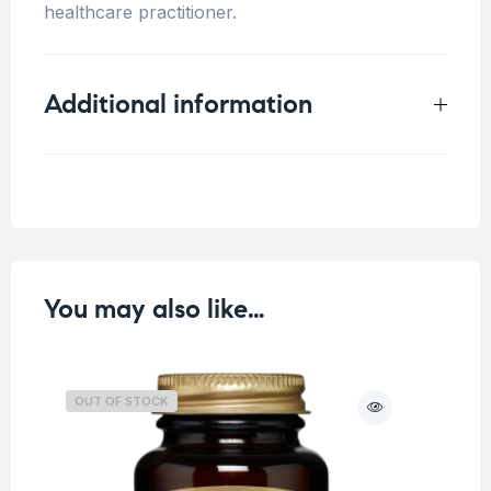
healthcare practitioner.
Additional information
Weight
0.3 kg
You may also like…
OUT OF STOCK