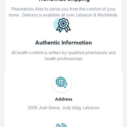
Pharmaholic Aims to serve you from the comfort of your
home . Delivery is available all over Lebanon & Worldwide.
Authentic Information
All health content is written by qualified pharmacists and
health professionals
Address
2058 Jnah Beirut, Judy bldg, Lebanon