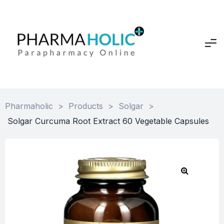
Pharmaholic
>
Products
>
Solgar
>
Solgar Curcuma Root Extract 60 Vegetable Capsules