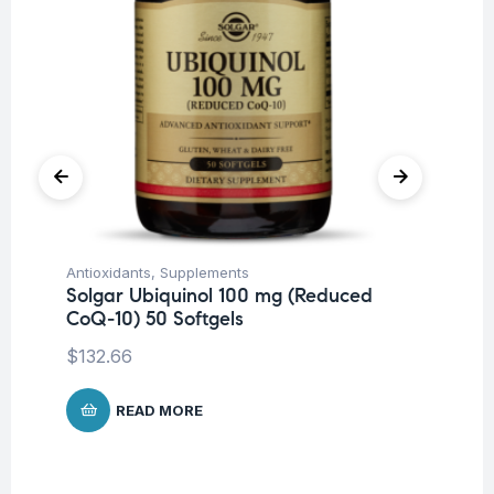
Antioxidants
,
Supplements
Mi
Solgar Ubiquinol 100 mg (Reduced
So
CoQ-10) 50 Softgels
$
5
$
132.66
READ MORE