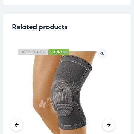
Related products
OUT OF STOCK
-10% OFF
O