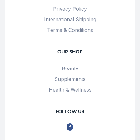
Privacy Policy
International Shipping
Terms & Conditions
OUR SHOP
Beauty
Supplements
Health & Wellness
FOLLOW US