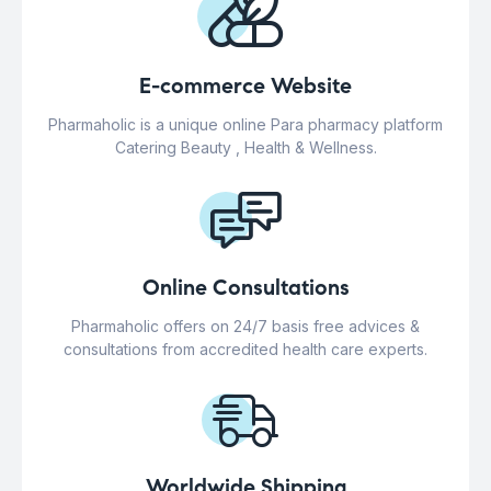
E-commerce Website
Pharmaholic is a unique online Para pharmacy platform
Catering Beauty , Health & Wellness.
Online Consultations
Pharmaholic offers on 24/7 basis free advices &
consultations from accredited health care experts.
Worldwide Shipping