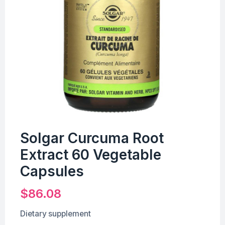
Solgar Curcuma Root
Extract 60 Vegetable
Capsules
$
86.08
Dietary supplement