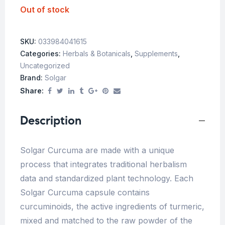
Out of stock
SKU:
033984041615
Categories:
Herbals & Botanicals
,
Supplements
,
Uncategorized
Brand:
Solgar
Share:
Description
Solgar Curcuma are made ​​with a unique
process that integrates traditional herbalism
data and standardized plant technology. Each
Solgar Curcuma capsule contains
curcuminoids, the active ingredients of turmeric,
mixed and matched to the raw powder of the