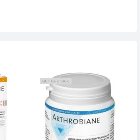
0.125 kg
OUT OF STOCK