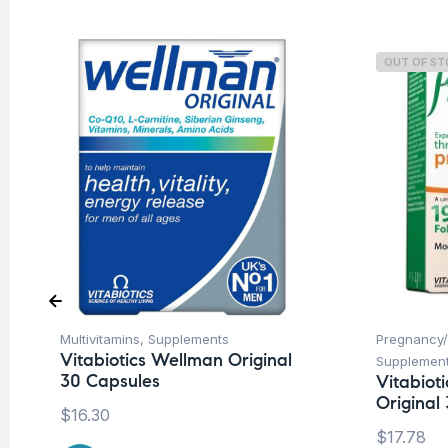
OUT OF S
Multivitamins
,
Supplements
Pregnancy/
Vitabiotics Wellman Original
Supplemen
30 Capsules
Vitabiot
Original 
$
16.30
$
17.78