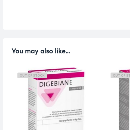
You may also like…
OUT OF STOCK
OUT OF S