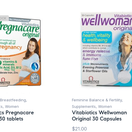
TOCK
Breastfeeding
,
Feminine Balance & Fertility
,
ts
,
Women
Supplements
,
Women
ics Pregnacare
Vitabiotics Wellwoman
30 tablets
Original 30 Capsules
$
21.00