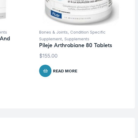
ents
Bones & Joints
,
Condition Specific
 And
Supplement
,
Supplements
Pileje Arthrobiane 80 Tablets
$
155.00
READ MORE