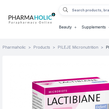
Beauty
Supplements
Pharmaholic
>
Products
>
PILEJE Micronutrition
>
P