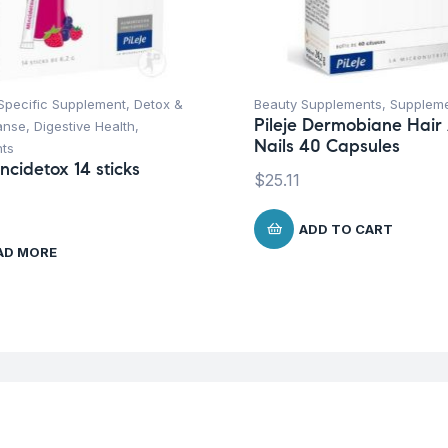
Specific Supplement
,
Detox &
Beauty Supplements
,
Supplem
Pileje Dermobiane Hair
anse
,
Digestive Health
,
Nails 40 Capsules
ts
incidetox 14 sticks
$
25.11
ADD TO CART
AD MORE