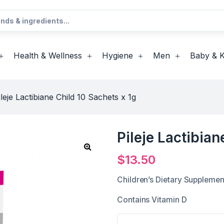
Health & Wellness
Hygiene
Men
Baby & K
ileje Lactibiane Child 10 Sachets x 1g
Pileje Lactibian
$
13.50
Children’s Dietary Supplemen
Contains Vitamin D