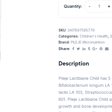
Quantity:
-
+
SKU:
3401597595776
Categories:
Children's Health
,
S
Brand:
PILEJE Micronutrition
Share:
Description
Pileje Lactibiane Child has 5
Bifidobacterium longum LA 1
lactis LA 103, Streptococc
801. Pileje Lactibiane Child 
growth and bone developmen