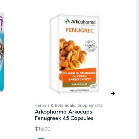
O
Herbals & Botanicals
,
Supplements
Be
Arkopharma Arkocaps
We
Fenugreek 45 Capsules
Mu
Wo
$
15.00
Sy