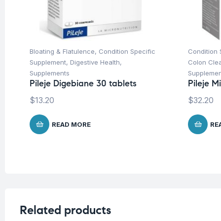
Bloating & Flatulence
,
Condition Specific
Condition 
Supplement
,
Digestive Health
,
Colon Cle
Supplements
Supplemen
Pileje Digebiane 30 tablets
Pileje M
$
13.20
$
32.20
READ MORE
RE
Related products