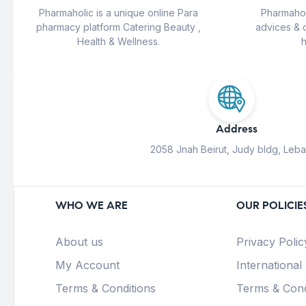
Pharmaholic is a unique online Para
Pharmahol
pharmacy platform Catering Beauty ,
advices & 
Health & Wellness.
h
Address
2058 Jnah Beirut, Judy bldg, Leb
WHO WE ARE
OUR POLICIE
About us
Privacy Polic
My Account
International
Terms & Conditions
Terms & Cond