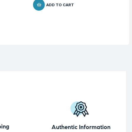
$
ADD TO CART
ing
Authentic Information