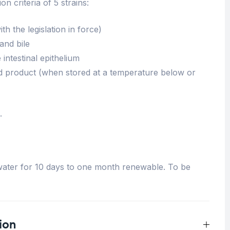
on criteria of 5 strains:
h the legislation in force)
 and bile
 intestinal epithelium
shed product (when stored at a temperature below or
.
n water for 10 days to one month renewable. To be
ion