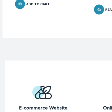
ADD TO CART
REA
E-commerce Website
Onl