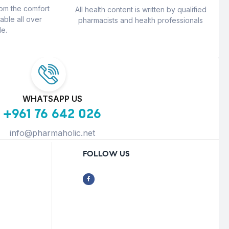
rom the comfort
All health content is written by qualified
able all over
pharmacists and health professionals
e.
WHATSAPP US
+961 76 642 026
info@pharmaholic.net
FOLLOW US