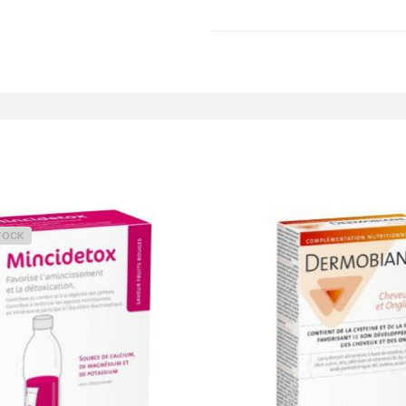
Weight
TOCK