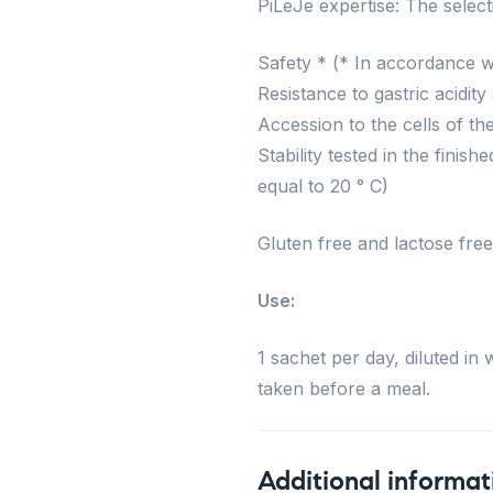
PiLeJe expertise: The selecti
Safety * (* In accordance wit
Resistance to gastric acidity
Accession to the cells of the
Stability tested in the fini
equal to 20 ° C)
Gluten free and lactose free
Use:
1 sachet per day, diluted i
taken before a meal.
Additional informat