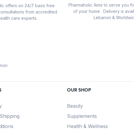
Pharmaholic Aims to serve you f
ic offers on 24/7 basis free
of your home . Delivery is avail
consultations from accredited
Lebanon & Worldwid
ealth care experts.
anon
S
OUR SHOP
y
Beauty
 Shipping
Supplements
itions
Health & Wellness