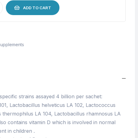
ADD TO CART
upplements
 specific strains assayed 4 billion per sachet:
01, Lactobacillus helveticus LA 102, Lactococcus
us thermophilus LA 104, Lactobacillus rhamnosus LA
also contains vitamin D which is involved in normal
t in children .