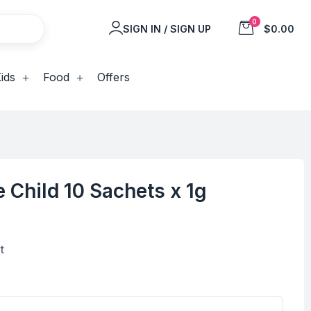
0
SIGN IN / SIGN UP
$0.00
ids
Food
Offers
e Child 10 Sachets x 1g
t