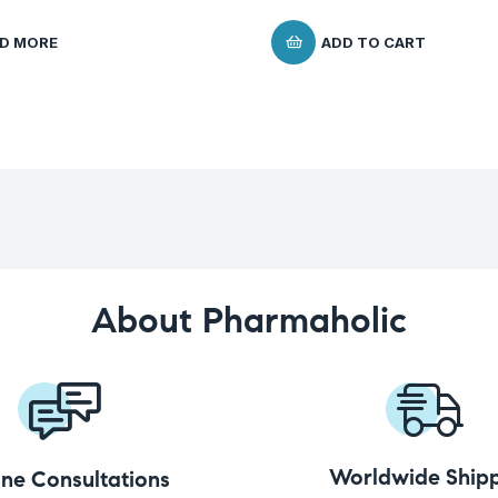
D MORE
ADD TO CART
About Pharmaholic
Worldwide Shipp
ine Consultations