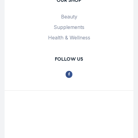
OUR SHOP
Beauty
Supplements
Health & Wellness
FOLLOW US