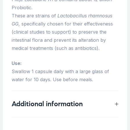
Probiotic.
These are strains of
Lactobacillus rhamnosus
GG,
specifically chosen for their effectiveness
(clinical studies to support) to preserve the
intestinal flora and prevent its alteration by
medical treatments (such as antibiotics).
Use:
Swallow 1 capsule daily with a large glass of
water for 10 days. Use before meals.
Additional information
Weight
0.08 kg