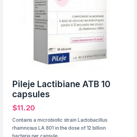
Pileje Lactibiane ATB 10
capsules
$
11.20
Contains a microbiotic strain Lactobacillus
rhamnosus LA 801 in the dose of 12 billion
bacteria per capsule.