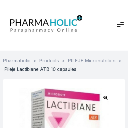
Pharmaholic
>
Products
>
PILEJE Micronutrition
>
Pileje Lactibiane ATB 10 capsules