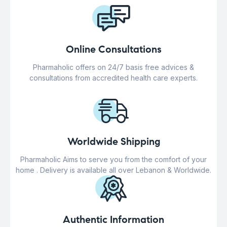
Online Consultations
Pharmaholic offers on 24/7 basis free advices &
consultations from accredited health care experts.
Worldwide Shipping
Pharmaholic Aims to serve you from the comfort of your
home . Delivery is available all over Lebanon & Worldwide.
Authentic Information