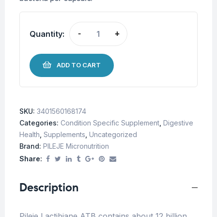
Quantity:
-
+
ADD TO CART
SKU:
3401560168174
Categories:
Condition Specific Supplement
,
Digestive
Health
,
Supplements
,
Uncategorized
Brand:
PILEJE Micronutrition
Share:
Description
Pileje Lactibiane ATB contains about 12 billion