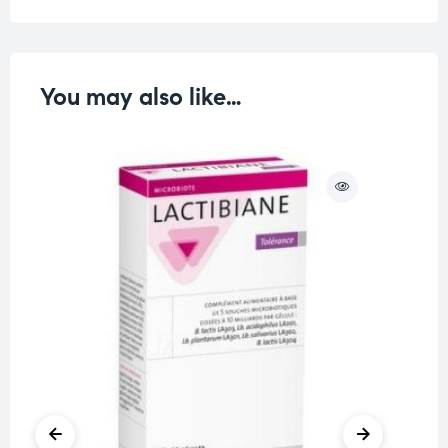
You may also like…