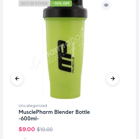
OUT OF STOCK
-10% OFF
O
Uncategorized
Hea
MusclePharm Blender Bottle
Fu
-600ml-
Su
$
9.00
$
1
$
10.00