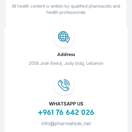
All health content is written by qualified pharmacists and
health professionals
Address
2058 Jnah Beirut, Judy bldg, Lebanon
WHATSAPP US
+961 76 642 026
info@pharmaholic.net