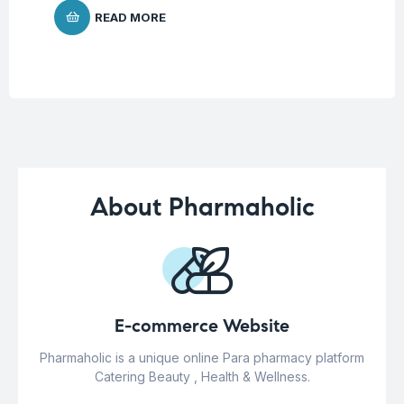
READ MORE
About Pharmaholic
E-commerce Website
Pharmaholic is a unique online Para pharmacy platform
Catering Beauty , Health & Wellness.