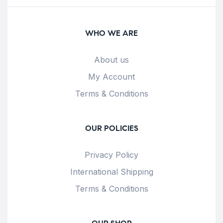
WHO WE ARE
About us
My Account
Terms & Conditions
OUR POLICIES
Privacy Policy
International Shipping
Terms & Conditions