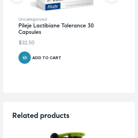
Uncategorized
Mul
Pileje Lactibiane Tolerance 30
Pi
Capsules
$
1
$
32.50
ADD TO CART
Related products