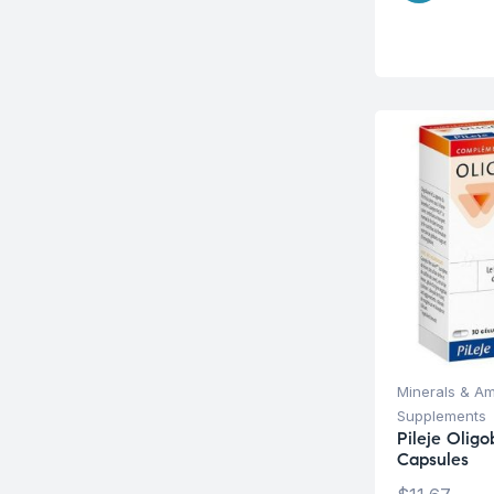
Minerals & Am
Supplements
Pileje Olig
Capsules