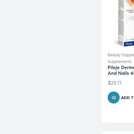
Beauty Suppl
Supplements
Pileje Derm
And Nails 4
$
25.11
ADD T