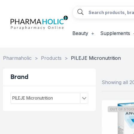
Beauty
Supplements
Pharmaholic
>
Products
>
PILEJE Micronutrition
Brand
Showing all 20
PILEJE Micronutrition
OUT OF STOC