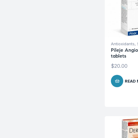
Antioxidants
,
Pileje Angi
tablets
$
20.00
READ