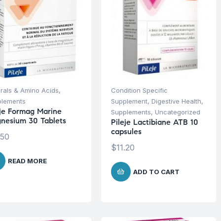
rals & Amino Acids
,
Condition Specific
plements
Supplement
,
Digestive Health
,
eje Formag Marine
Supplements
,
Uncategorized
nesium 30 Tablets
Pileje Lactibiane ATB 10
capsules
.50
$
11.20
READ MORE
ADD TO CART