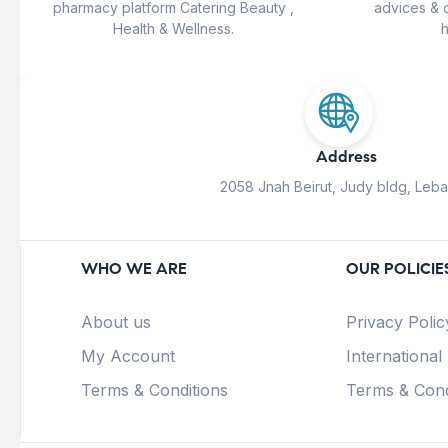
pharmacy platform Catering Beauty ,
advices & 
Health & Wellness.
h
Address
2058 Jnah Beirut, Judy bldg, Leb
WHO WE ARE
OUR POLICIE
About us
Privacy Polic
My Account
International
Terms & Conditions
Terms & Cond