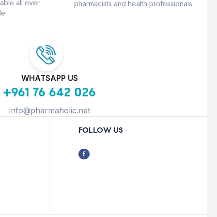
able all over
pharmacists and health professionals
e.
WHATSAPP US
+961 76 642 026
info@pharmaholic.net
FOLLOW US