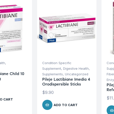
alth
,
Condition Specific
Cond
Supplement
,
Digestive Health
,
Sup
biane Child 10
Supplements
,
Uncategorized
Fibe
g
Pileje Lactibiane Imedia 4
Enz
Orodispersible Sticks
Pile
Ref
$
9.90
$
11
O CART
ADD TO CART