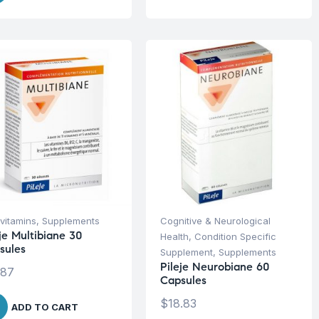
ivitamins
,
Supplements
Cognitive & Neurological
je Multibiane 30
Health
,
Condition Specific
sules
Supplement
,
Supplements
Pileje Neurobiane 60
.87
Capsules
$
18.83
ADD TO CART