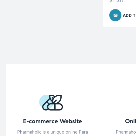
$
11.67
ADD T
E-commerce Website
Onl
Pharmaholic is a unique online Para
Pharmahol