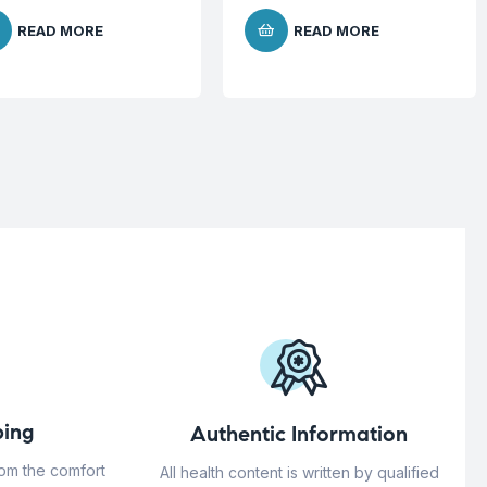
READ MORE
READ MORE
ing
Authentic Information
rom the comfort
All health content is written by qualified