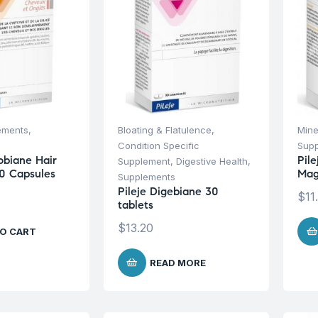
ements
,
Bloating & Flatulence
,
Mine
Condition Specific
Sup
obiane Hair
Pil
Supplement
,
Digestive Health
,
0 Capsules
Mag
Supplements
Pileje Digebiane 30
$
11
tablets
$
13.20
O CART
READ MORE