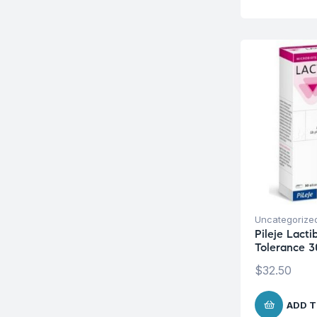
Uncategorize
Pileje Lacti
Tolerance 3
$
32.50
ADD T