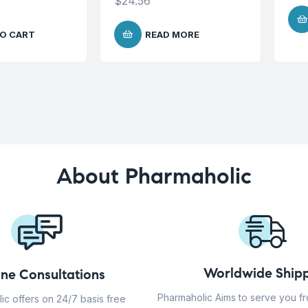
$
24.56
O CART
READ MORE
About Pharmaholic
Worldwide Shipp
ine Consultations
Pharmaholic Aims to serve you f
ic offers on 24/7 basis free