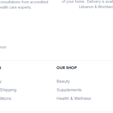
of your home . Delivery is avail
consultations from accredited
Lebanon & Worldwid
ealth care experts.
anon
S
OUR SHOP
y
Beauty
 Shipping
Supplements
itions
Health & Wellness