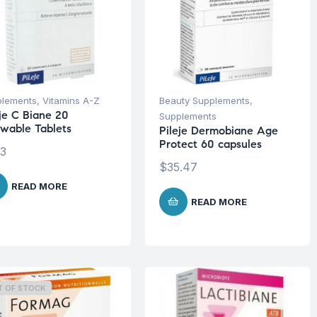
plements
,
Vitamins A-Z
Beauty Supplements
,
eje C Biane 20
Supplements
wable Tablets
Pileje Dermobiane Age
Protect 60 capsules
13
$
35.47
READ MORE
READ MORE
T OF STOCK