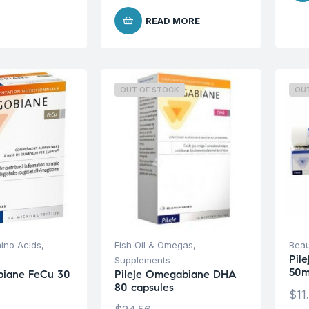
READ MORE
OUT OF STOCK
OU
ino Acids
,
Fish Oil & Omegas
,
Beau
Pil
Supplements
50m
obiane FeCu 30
Pileje Omegabiane DHA
80 capsules
$
11