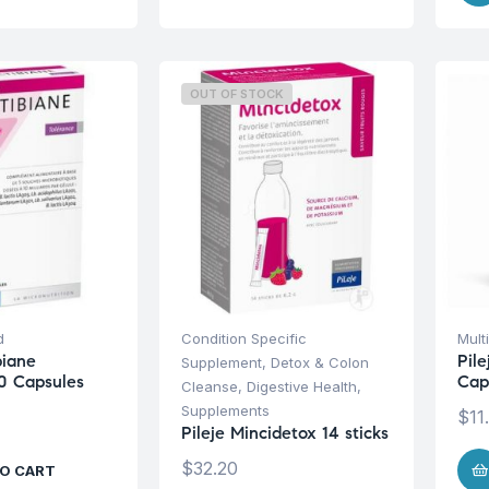
OUT OF STOCK
d
Condition Specific
Mult
biane
Pile
Supplement
,
Detox & Colon
0 Capsules
Cap
Cleanse
,
Digestive Health
,
Supplements
$
11
Pileje Mincidetox 14 sticks
$
32.20
O CART