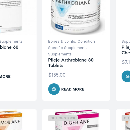
Supplements
Bones & Joints
,
Condition
Sup
obiane 60
Pil
Specific Supplement
,
Che
Supplements
Pileje Arthrobiane 80
$
7.
Tablets
$
155.00
 MORE
READ MORE
OUT OF STOCK
OU