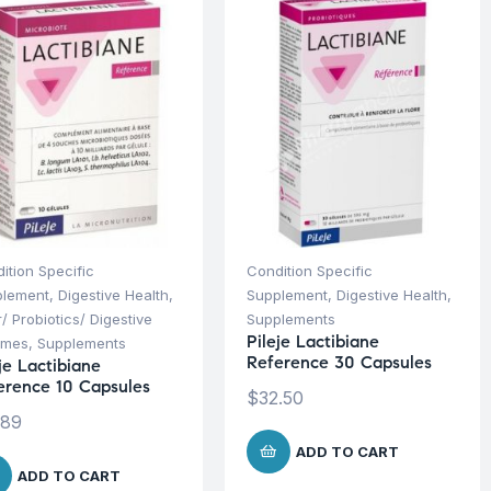
ition Specific
Condition Specific
plement
,
Digestive Health
,
Supplement
,
Digestive Health
,
r/ Probiotics/ Digestive
Supplements
Pileje Lactibiane
ymes
,
Supplements
Reference 30 Capsules
je Lactibiane
erence 10 Capsules
$
32.50
.89
ADD TO CART
ADD TO CART