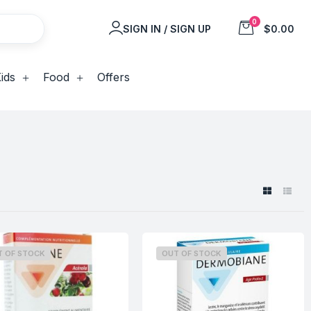
0
SIGN IN / SIGN UP
$0.00
ids
Food
Offers
T OF STOCK
OUT OF STOCK