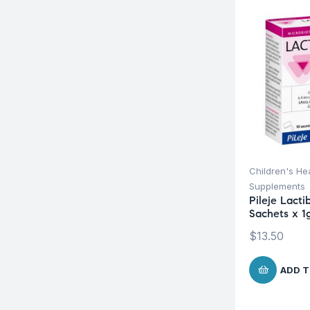
Children's He
Supplements
Pileje Lacti
Sachets x 1
$
13.50
ADD T