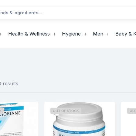
Health & Wellness
Hygiene
Men
Baby & K
 results
K
OUT OF STOCK
OU