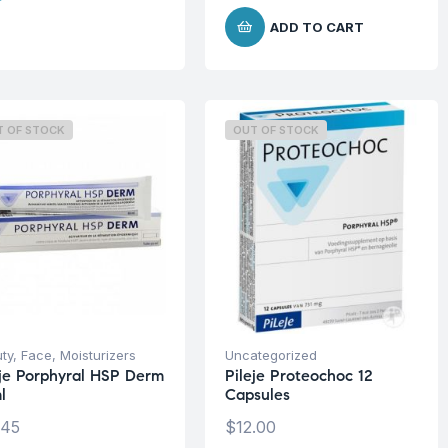
ADD TO CART
T OF STOCK
OUT OF STOCK
ty
,
Face
,
Moisturizers
Uncategorized
eje Porphyral HSP Derm
Pileje Proteochoc 12
l
Capsules
.45
$
12.00