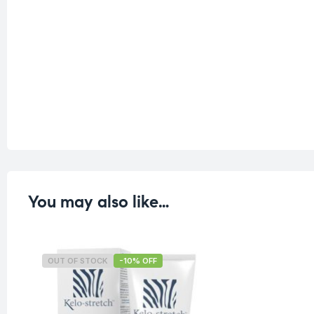
You may also like…
OUT OF STOCK
-10% OFF