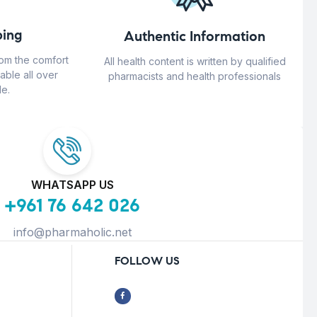
ing
Authentic Information
rom the comfort
All health content is written by qualified
able all over
pharmacists and health professionals
e.
WHATSAPP US
+961 76 642 026
info@pharmaholic.net
FOLLOW US