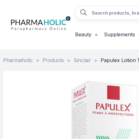
Beauty
Supplements
Pharmaholic
>
Products
>
Sinclair
>
Papulex Lotion 