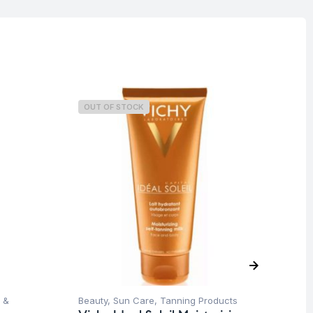
OUT OF STOCK
O
 &
Beauty
,
Sun Care
,
Tanning Products
Be