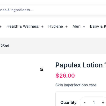
Health & Wellness
Hygiene
Men
Baby & K
125ml
Papulex Lotion
$
26.00
Skin imperfections care
Quantity:
-
+