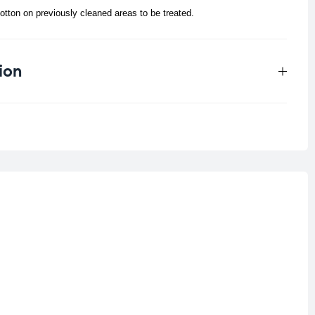
tton on previously cleaned areas to be treated.
ion
0.33 kg