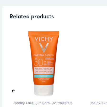
Related products
Beauty
,
Face
,
Sun Care
,
UV Protectors
Beauty
,
Su