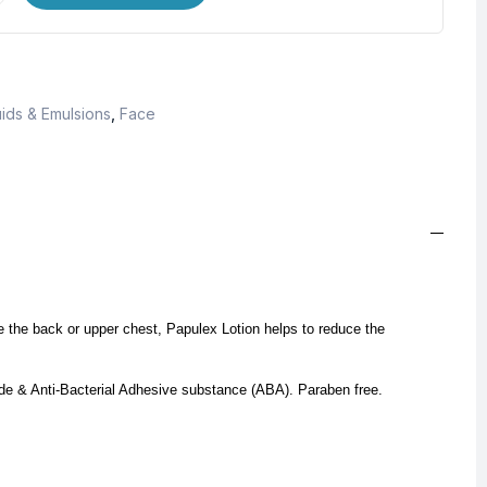
ids & Emulsions
,
Face
ike the back or upper chest, Papulex Lotion helps to reduce the
mide & Anti-Bacterial Adhesive substance (ABA).
Paraben free.