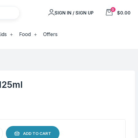
0
SIGN IN / SIGN UP
$0.00
ids
Food
Offers
 125ml
ADD TO CART