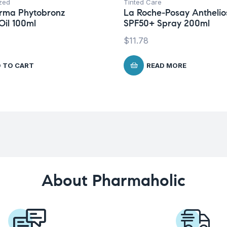
zed
Tinted Care
rma Phytobronz
La Roche-Posay Anthelio
Oil 100ml
SPF50+ Spray 200ml
$
11.78
 TO CART
READ MORE
About Pharmaholic