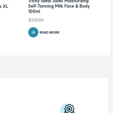
Vichy Ideal Soleil Moisturizing
Un
Self-Tanning Milk Face & Body
s XL
Dr
100ml
Ol
$
106.66
$
1
READ MORE