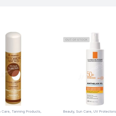
OUT OF STOCK
n Care
,
Tanning Products
,
Beauty
,
Sun Care
,
UV Protectors