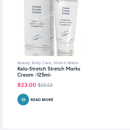
Beauty
,
Body Care
,
Stretch Marks
Kelo-Stretch Stretch Marks
Cream -125ml-
$
23.00
$
25.53
READ MORE