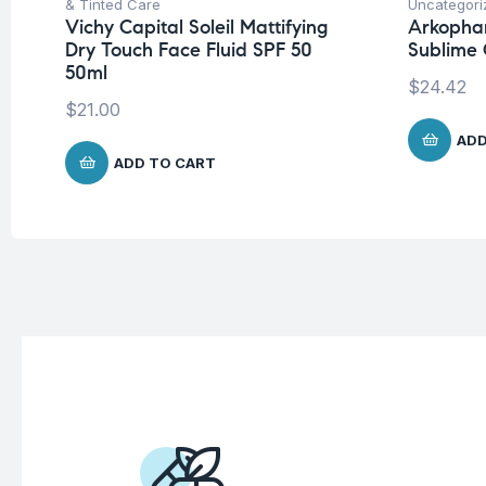
& Tinted Care
Uncategori
Vichy Capital Soleil Mattifying
Arkopha
Dry Touch Face Fluid SPF 50
Sublime 
50ml
$
24.42
$
21.00
ADD
ADD TO CART