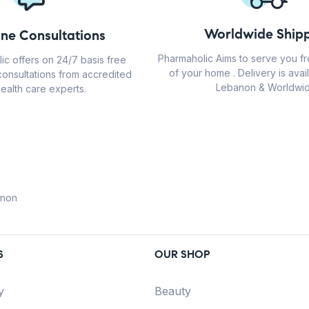
Worldwide Shipp
ine Consultations
Pharmaholic Aims to serve you f
ic offers on 24/7 basis free
of your home . Delivery is avail
consultations from accredited
Lebanon & Worldwid
ealth care experts.
anon
S
OUR SHOP
y
Beauty