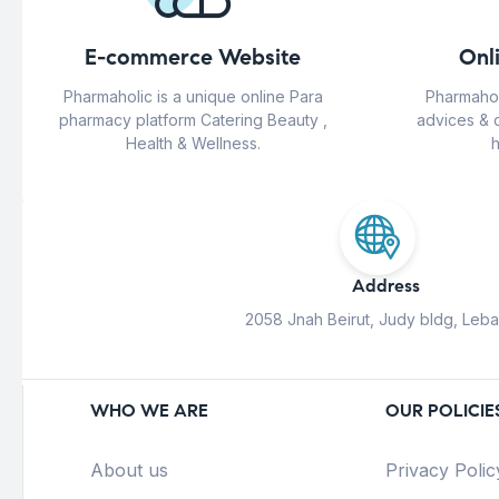
E-commerce Website
Onl
Pharmaholic is a unique online Para
Pharmahol
pharmacy platform Catering Beauty ,
advices & 
Health & Wellness.
h
Address
2058 Jnah Beirut, Judy bldg, Leb
WHO WE ARE
OUR POLICIE
About us
Privacy Polic