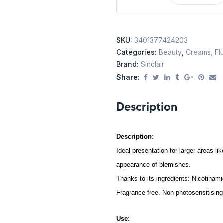
SKU:
3401377424203
Categories:
Beauty
,
Creams, Flu
Brand:
Sinclair
Share:
Description
Description:
Ideal presentation for larger areas l
appearance of blemishes.
Thanks to its ingredients: Nicotina
Fragrance free. Non photosensitising
Use: