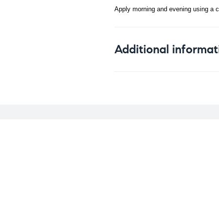
Apply morning and evening using a co
Additional informat
Weight