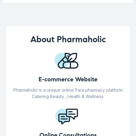
About Pharmaholic
E-commerce Website
Pharmaholic is a unique online Para pharmacy platform
Catering Beauty , Health & Wellness.
Online Consultations