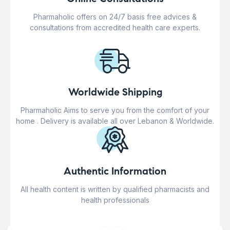
Pharmaholic offers on 24/7 basis free advices &
consultations from accredited health care experts.
Worldwide Shipping
Pharmaholic Aims to serve you from the comfort of your
home . Delivery is available all over Lebanon & Worldwide.
Authentic Information
All health content is written by qualified pharmacists and
health professionals