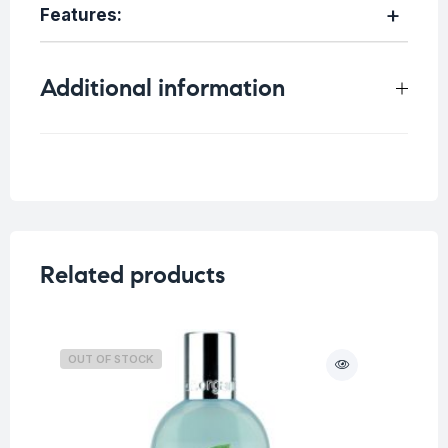
Features:
Additional information
Weight
0.15 kg
Related products
OUT OF STOCK
O