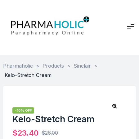
Pharmaholic
>
Products
>
Sinclair
>
Kelo-Stretch Cream
-10% OFF
Kelo-Stretch Cream
$
23.40
$
26.00