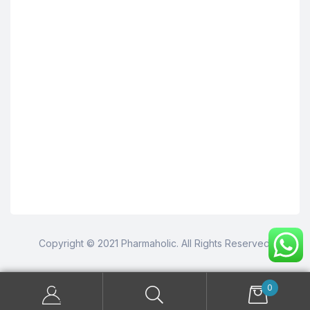
Copyright © 2021 Pharmaholic. All Rights Reserved.
0