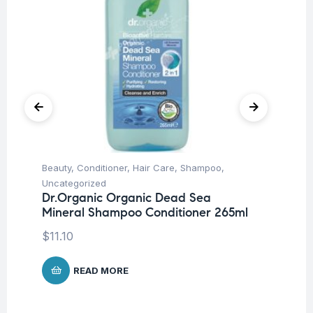
Beauty
,
Conditioner
,
Hair Care
,
Shampoo
,
Be
Uncategorized
Un
Dr.Organic Organic Dead Sea
Ca
Mineral Shampoo Conditioner 265ml
$
1
$
11.10
READ MORE