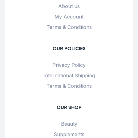
About us
My Account
Terms & Conditions
OUR POLICIES
Privacy Policy
International Shipping
Terms & Conditions
OUR SHOP
Beauty
Supplements