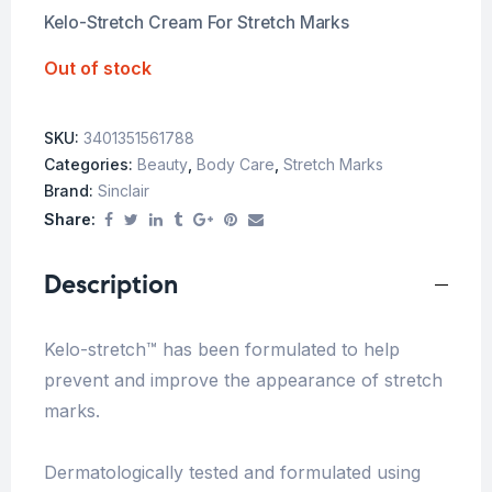
Kelo-Stretch Cream For Stretch Marks
Out of stock
SKU:
3401351561788
Categories:
Beauty
,
Body Care
,
Stretch Marks
Brand:
Sinclair
Share:
Description
Kelo-stretch™ has been formulated to help
prevent and improve the appearance of stretch
marks.
Dermatologically tested and formulated using