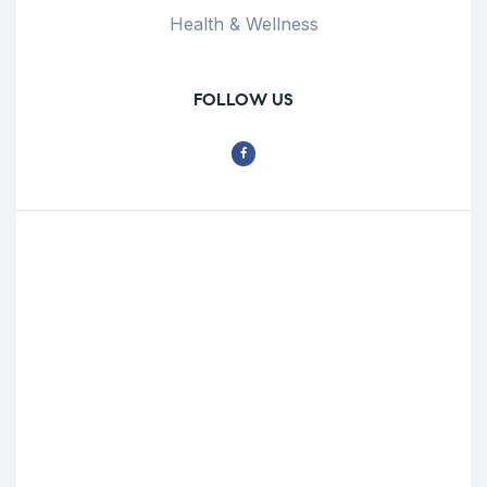
Health & Wellness
FOLLOW US