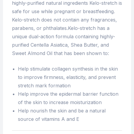
highly-purified natural ingredients Kelo-stretch is
safe for use while pregnant or breastfeeding.
Kelo-stretch does not contain any fragrances,
parabens, or phthalates.Kelo-stretch has a
unique dual-action formula containing highly-
purified Centella Asiatica, Shea Butter, and
Sweet Almond Oil that has been shown to:
Help stimulate collagen synthesis in the skin
to improve firmness, elasticity, and prevent
stretch mark formation
Help improve the epidermal barrier function
of the skin to increase moisturization
Help nourish the skin and be a natural
source of vitamins A and E