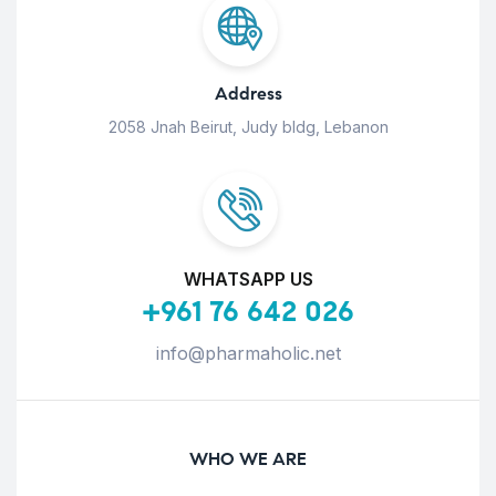
Address
2058 Jnah Beirut, Judy bldg, Lebanon
WHATSAPP US
+961 76 642 026
info@pharmaholic.net
WHO WE ARE