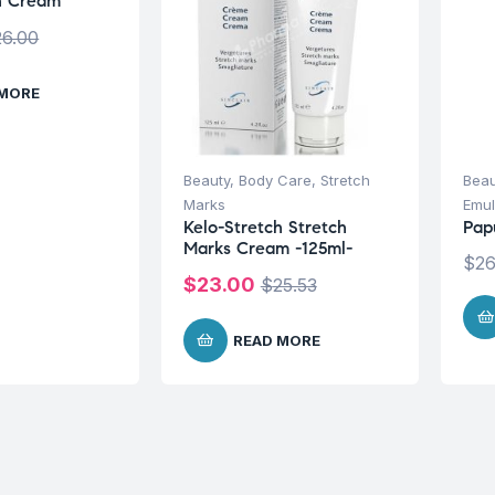
h Cream
26.00
 MORE
Beauty
,
Body Care
,
Stretch
Beau
Marks
Emul
Kelo-Stretch Stretch
Pap
Marks Cream -125ml-
$
26
$
23.00
$
25.53
READ MORE