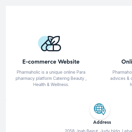
E-commerce Website
Onl
Pharmaholic is a unique online Para
Pharmahol
pharmacy platform Catering Beauty ,
advices & 
Health & Wellness.
h
Address
2058 Jnah Beirut, Judy bldg, Leb