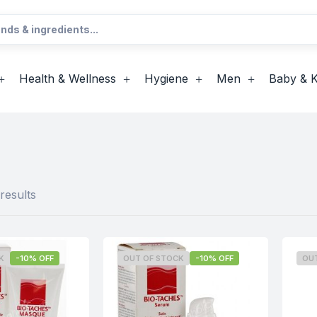
Health & Wellness
Hygiene
Men
Baby & K
results
K
-10% OFF
OUT OF STOCK
-10% OFF
OU