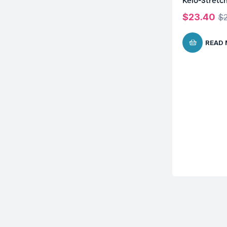
Kelo-Stretc
$
23.40
$
READ