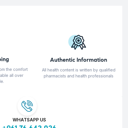
ing
Authentic Information
rom the comfort
All health content is written by qualified
able all over
pharmacists and health professionals
e.
WHATSAPP US