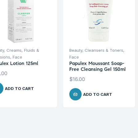
ty
,
Creams, Fluids &
Beauty
,
Cleansers & Toners
,
sions
,
Face
Face
ulex Lotion 125ml
Papulex Moussant Soap-
Free Cleansing Gel 150ml
.00
$
16.00
ADD TO CART
ADD TO CART