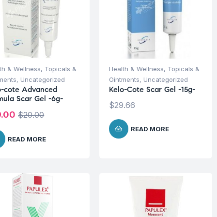
th & Wellness
,
Topicals &
Health & Wellness
,
Topicals &
ments
,
Uncategorized
Ointments
,
Uncategorized
o-cote Advanced
Kelo-Cote Scar Gel -15g-
mula Scar Gel -6g-
$
29.66
9.00
$
20.00
READ MORE
READ MORE