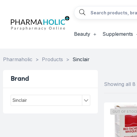
Beauty
Supplements
Pharmaholic
>
Products
>
Sinclair
Brand
Showing all 8 
Sinclair
OUT OF STOC