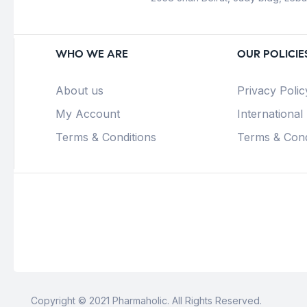
WHO WE ARE
OUR POLICIE
About us
Privacy Polic
My Account
International
Terms & Conditions
Terms & Cond
Copyright © 2021 Pharmaholic. All Rights Reserved.