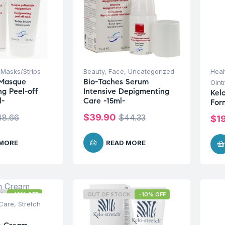
,
Masks/Strips
Beauty
,
Face
,
Uncategorized
Heal
 Masque
Bio-Taches Serum
Oint
g Peel-off
Intensive Depigmenting
Kel
l-
Care -15ml-
For
$
39.90
48.66
$
44.33
$
1
 MORE
READ MORE
K
-10% OFF
OUT OF STOCK
-10% OFF
Care
,
Stretch