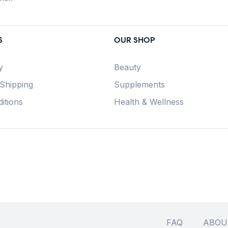
S
OUR SHOP
y
Beauty
 Shipping
Supplements
itions
Health & Wellness
FAQ
ABOU