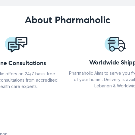
About Pharmaholic
Worldwide Shipp
ine Consultations
Pharmaholic Aims to serve you f
ic offers on 24/7 basis free
of your home . Delivery is avail
consultations from accredited
Lebanon & Worldwid
ealth care experts.
anon