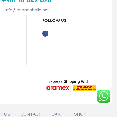
+961 76 642 026
info@pharmaholic.net
FOLLOW US
Express Shipping With :
T US
CONTACT
CART
SHOP