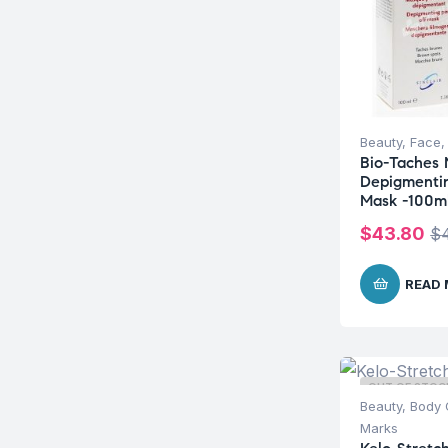
Beauty
,
Face
Bio-Taches
Depigmentin
Mask -100m
$
43.80
$
READ
OUT OF STOC
Beauty
,
Body 
Marks