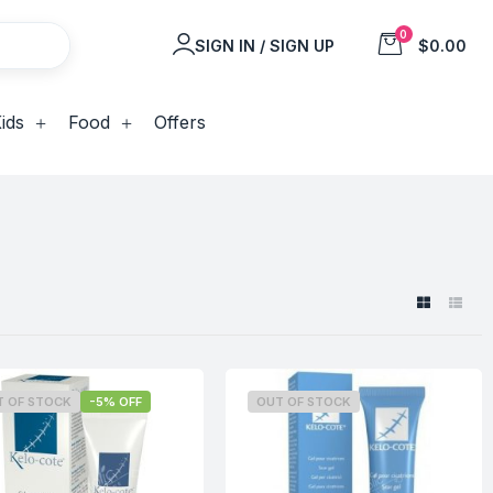
0
SIGN IN / SIGN UP
$0.00
ids
Food
Offers
T OF STOCK
-5% OFF
OUT OF STOCK