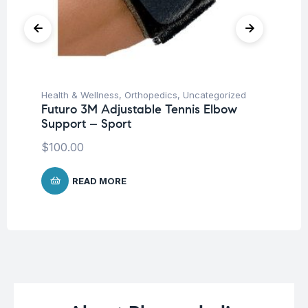
Health & Wellness
,
Orthopedics
,
Uncategorized
Hea
Futuro 3M Adjustable Tennis Elbow
Fu
Support – Sport
H
$
100.00
$
5
READ MORE