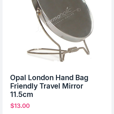
Opal London Hand Bag
Friendly Travel Mirror
11.5cm
$
13.00