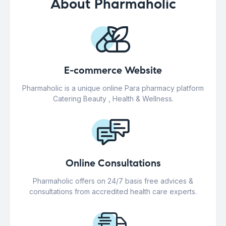
About Pharmaholic
E-commerce Website
Pharmaholic is a unique online Para pharmacy platform
Catering Beauty , Health & Wellness.
Online Consultations
Pharmaholic offers on 24/7 basis free advices &
consultations from accredited health care experts.