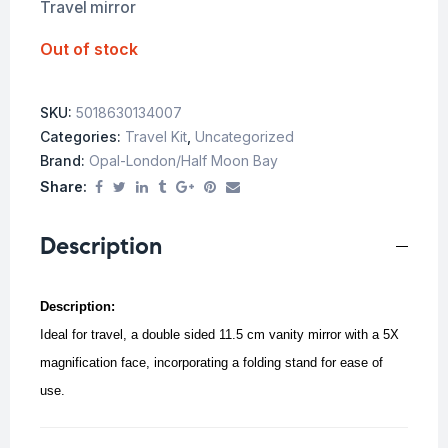
Travel mirror
Out of stock
SKU:
5018630134007
Categories:
Travel Kit
,
Uncategorized
Brand:
Opal-London/Half Moon Bay
Share:
Description
Description:
Ideal for travel, a d
ouble sided 11.5 cm vanity mirror with a 5X
magnification face, incorporating a folding stand for ease of
use.