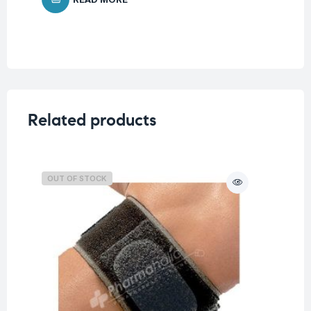
Related products
OUT OF STOCK
O