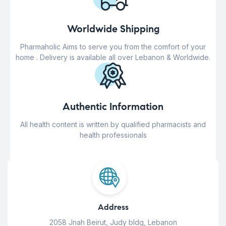
Worldwide Shipping
Pharmaholic Aims to serve you from the comfort of your
home . Delivery is available all over Lebanon & Worldwide.
Authentic Information
All health content is written by qualified pharmacists and
health professionals
Address
2058 Jnah Beirut, Judy bldg, Lebanon