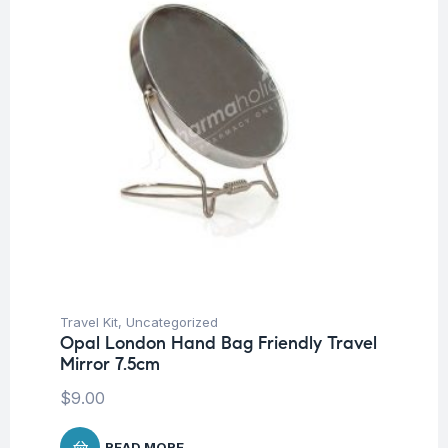
Travel Kit
,
Uncategorized
Opal London Hand Bag Friendly Travel
Mirror 7.5cm
$
9.00
READ MORE