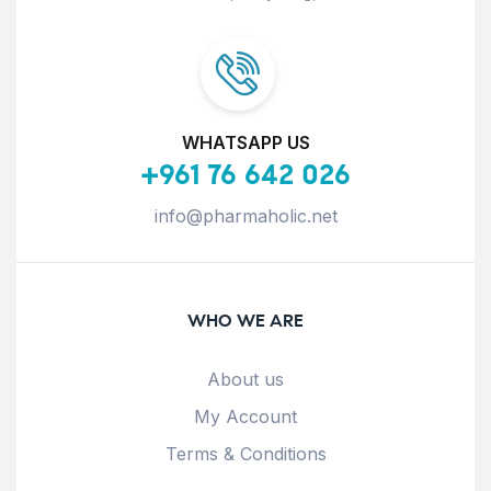
WHATSAPP US
+961 76 642 026
info@pharmaholic.net
WHO WE ARE
About us
My Account
Terms & Conditions