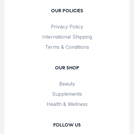
OUR POLICIES
Privacy Policy
International Shipping
Terms & Conditions
OUR SHOP
Beauty
Supplements
Health & Wellness
FOLLOW US