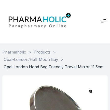
Pharmaholic
>
Products
>
Opal-London/Half Moon Bay
>
Opal London Hand Bag Friendly Travel Mirror 11.5cm