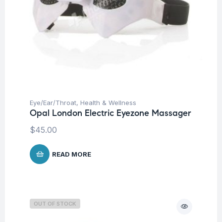
Eye/Ear/Throat
,
Health & Wellness
Opal London Electric Eyezone Massager
$
45.00
READ MORE
OUT OF STOCK