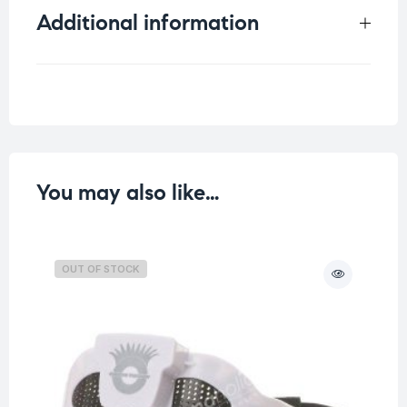
Additional information
Weight
0.129 kg
You may also like…
OUT OF STOCK