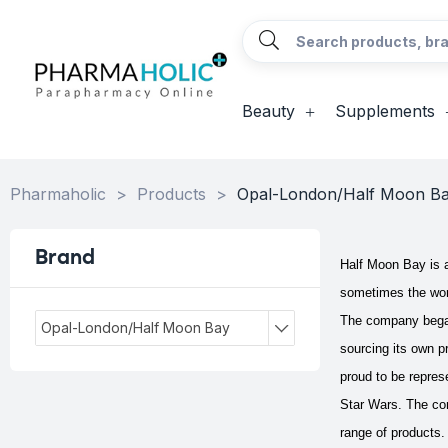
Beauty
Supplements
Pharmaholic
>
Products
>
Opal-London/Half Moon B
Brand
Half Moon Bay is a
sometimes the wor
The company began 
Opal-London/Half Moon Bay
sourcing its own p
proud to be repre
Star Wars.
The co
range of products.