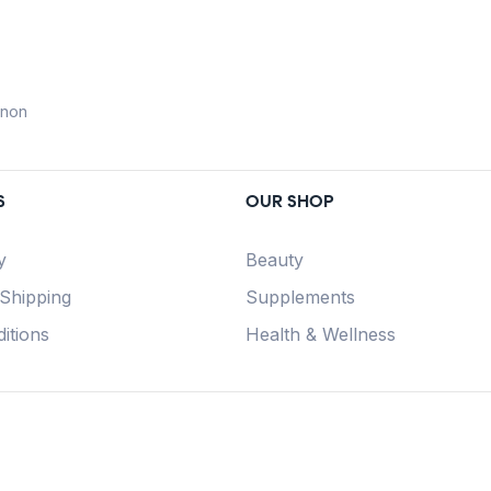
anon
S
OUR SHOP
y
Beauty
 Shipping
Supplements
itions
Health & Wellness