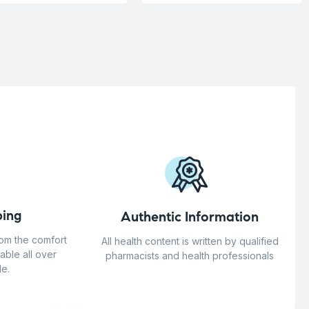
ing
Authentic Information
rom the comfort
All health content is written by qualified
able all over
pharmacists and health professionals
e.