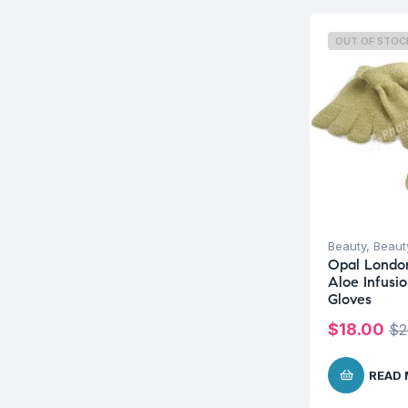
OUT OF STOC
Beauty
,
Beauty
Opal Londo
Aloe Infusio
Gloves
$
18.00
$
2
READ