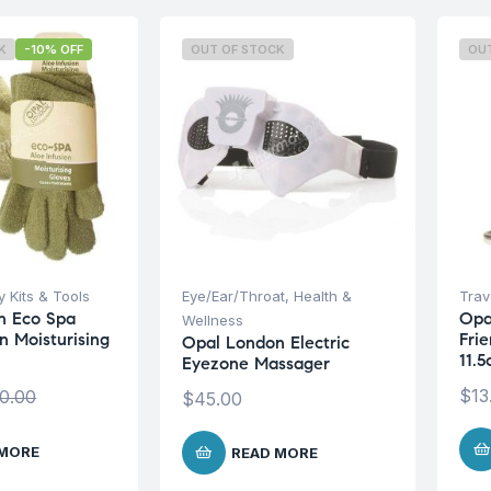
K
-10% OFF
OUT OF STOCK
OU
 Kits & Tools
Eye/Ear/Throat
,
Health &
Trave
n Eco Spa
Opa
Wellness
n Moisturising
Frie
Opal London Electric
11.
Eyezone Massager
$
13
0.00
$
45.00
 MORE
READ MORE