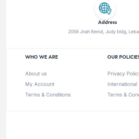
Address
2058 Jnah Beirut, Judy bldg, Leb
WHO WE ARE
OUR POLICIE
About us
Privacy Polic
My Account
International
Terms & Conditions
Terms & Cond