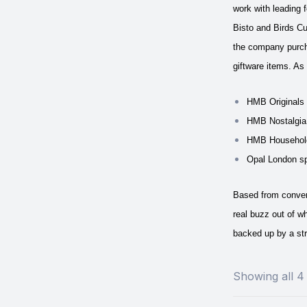
work with leading
Bisto and Birds Cu
the company purcha
giftware items.
As 
HMB Originals h
HMB Nostalgia 
HMB Household 
Opal London sp
Based from convert
real buzz out of w
backed up by a str
Showing all 4 