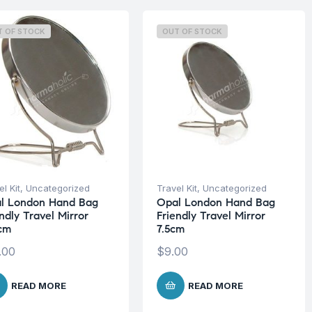
T OF STOCK
OUT OF STOCK
l Kit
,
Uncategorized
Travel Kit
,
Uncategorized
l London Hand Bag
Opal London Hand Bag
ndly Travel Mirror
Friendly Travel Mirror
5cm
7.5cm
.00
$
9.00
READ MORE
READ MORE