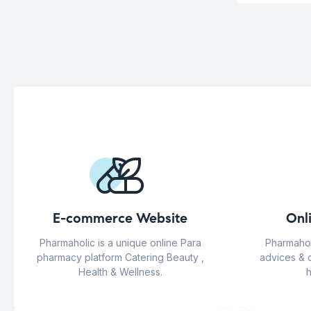
E-commerce Website
Onl
Pharmaholic is a unique online Para
Pharmahol
pharmacy platform Catering Beauty ,
advices & 
Health & Wellness.
h