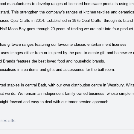
 food manufactures to develop ranges of licensed homeware products using i
stard. This strengthen the company’s ranges of kitchen textiles and ceramic
sed Opal Crafts in 2014. Established in 1975 Opal Crafts, through its brand 
Half Moon Bay goes through 20 years of trading we are split into four product 
as giftware ranges featuring our favourite classic entertainment licenses
uses images either from or inspired by the past to create gift and homeware 
Brands features the best loved food and household brands.
ecialises in spa items and gifts and accessories for the bathroom.
ed stables in central Bath, with our own distribution centre in Westbury, Wil
hat we do.
We remain an independent family owned business, whose simple missi
aight forward and easy to deal with customer service approach.
results