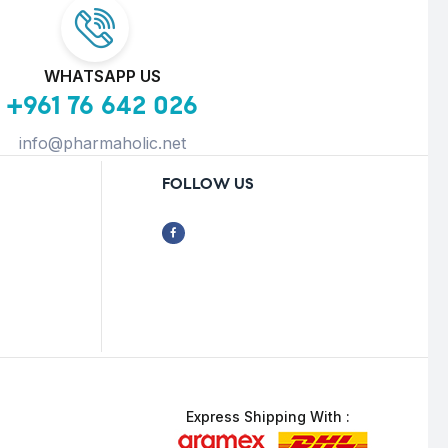
WHATSAPP US
+961 76 642 026
info@pharmaholic.net
FOLLOW US
Express Shipping With :