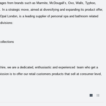
mages from brands such as Marmite, McDougall’s, Oxo, Walls, Typhoo,
s.
In a strategic move, aimed at diversifying and expanding its product offer,
Opal London, is a leading supplier of personal spa and bathroom related
divisions:
collections
tshire, we are a dedicated, enthusiastic and experienced team who get a
on is to offer our retail customers products that sell at consumer level,