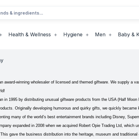
Health & Wellness
Hygiene
Men
Baby & K
ay
n award-winning wholesaler of licensed and themed giftware. We supply a vas
ld!
in 1995 by distributing unusual giftware products from the USA (Half Moon B
roducts. Originally developing humorous and quirky gifts, we quickly became 
senting many of the world’s best entertainment brands including Disney, S
mpany expanded in 2008 when we acquired Robert Opie Trading Ltd, which use
 This gave the business distribution into the heritage, museum and traditional 