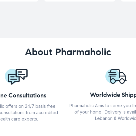
About Pharmaholic
Worldwide Shipp
ine Consultations
Pharmaholic Aims to serve you f
ic offers on 24/7 basis free
of your home . Delivery is avail
consultations from accredited
Lebanon & Worldwid
ealth care experts.