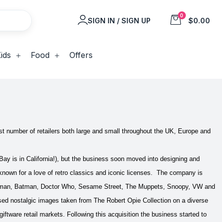
0
SIGN IN / SIGN UP
$0.00
ids
Food
Offers
t number of retailers both large and small throughout the UK, Europe and
ay is in California!), but the business soon moved into designing and
known for a love of retro classics and iconic licenses. The company is
uperman, Batman, Doctor Who, Sesame Street, The Muppets, Snoopy, VW and
d nostalgic images taken from The Robert Opie Collection on a diverse
giftware retail markets.
Following this acquisition the business started to