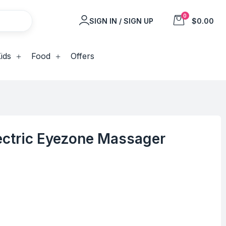
0
SIGN IN / SIGN UP
$0.00
ids
Food
Offers
ectric Eyezone Massager