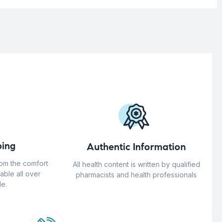
ing
Authentic Information
rom the comfort
All health content is written by qualified
able all over
pharmacists and health professionals
e.