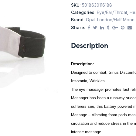
SKU:
5018630116188
Categories:
Eye/Ear/Throat
,
Hea
Brand:
Opal-London/Half Moon
Share:
Description
Description:
Designed to combat, Sinus Discomfor
Insomnia, Wrinkles.
The eye massager promotes fast rel
Massager has been a runaway success
sufferers see, this battery powered 
Massage – Vibrating foam pads mass
circulation and reduce stress in the
intense massage.