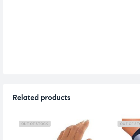
Related products
OUT OF STOCK
OUT OF S