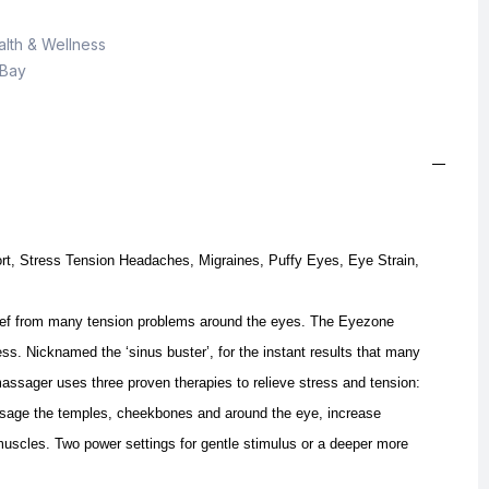
lth & Wellness
 Bay
t, Stress Tension Headaches, Migraines, Puffy Eyes, Eye Strain,
ief from many tension problems around the eyes.
The Eyezone
. Nicknamed the ‘sinus buster’, for the instant results that many
massager uses three proven therapies to relieve stress and tension:
age the temples, cheekbones and around the eye, increase
 muscles.
Two power settings for gentle stimulus or a deeper more