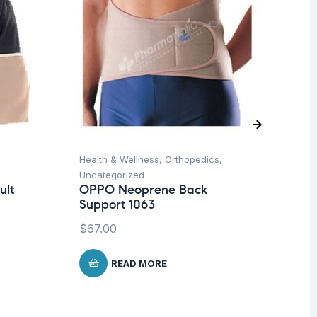
Health & Wellness
,
Orthopedics
,
Hea
Uncategorized
Un
ult
OPPO Neoprene Back
Fu
Support 1063
Ar
$
67.00
$
READ MORE