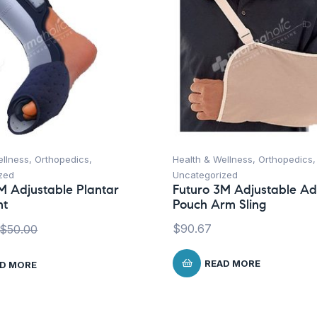
ellness
,
Orthopedics
,
Health & Wellness
,
Orthopedics
,
zed
Uncategorized
M Adjustable Plantar
Futuro 3M Adjustable Ad
ht
Pouch Arm Sling
$
90.67
$
50.00
READ MORE
D MORE