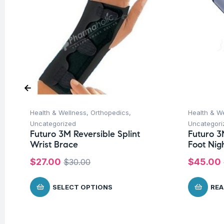
Health & Wellness
,
Orthopedics
,
Health & W
Uncategorized
Uncategori
Futuro 3M Reversible Splint
Futuro 3
Wrist Brace
Foot Nig
$
27.00
$
45.00
$
30.00
SELECT OPTIONS
REA