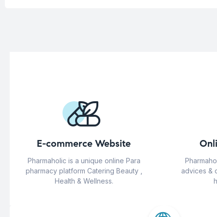
E-commerce Website
Onl
Pharmaholic is a unique online Para
Pharmahol
pharmacy platform Catering Beauty ,
advices & 
Health & Wellness.
h