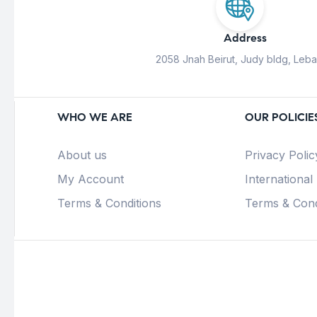
Address
2058 Jnah Beirut, Judy bldg, Leb
WHO WE ARE
OUR POLICIE
About us
Privacy Polic
My Account
International
Terms & Conditions
Terms & Cond