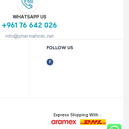
WHATSAPP US
+961 76 642 026
info@pharmaholic.net
FOLLOW US
Express Shipping With :