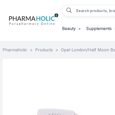
Beauty
Supplements
Pharmaholic
>
Products
>
Opal-London/Half Moon B