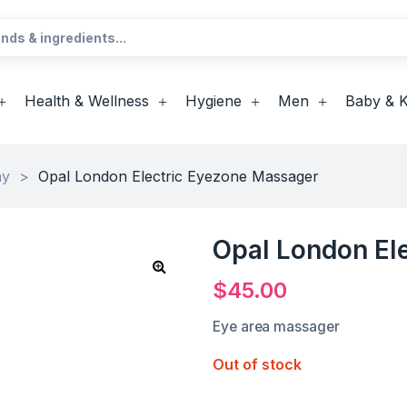
Health & Wellness
Hygiene
Men
Baby & K
ay
>
Opal London Electric Eyezone Massager
Opal London El
$
45.00
Eye area massager
Out of stock