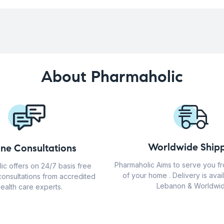
About Pharmaholic
Worldwide Shipp
ine Consultations
Pharmaholic Aims to serve you f
ic offers on 24/7 basis free
of your home . Delivery is avail
consultations from accredited
Lebanon & Worldwid
ealth care experts.