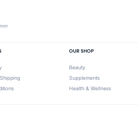
anon
S
OUR SHOP
y
Beauty
 Shipping
Supplements
itions
Health & Wellness