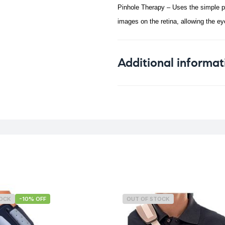
Pinhole Therapy – Uses the simple ph
images on the retina, allowing the eye
Additional informat
Weight
TOCK
-10% OFF
OUT OF STOCK