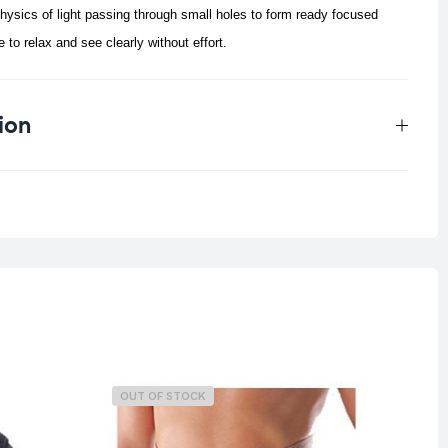
ysics of light passing through small holes to form ready focused
 to relax and see clearly without effort.
ion
0.129 kg
OUT OF STOCK
O