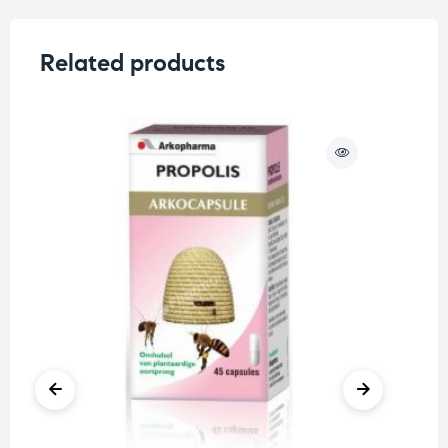
Related products
O