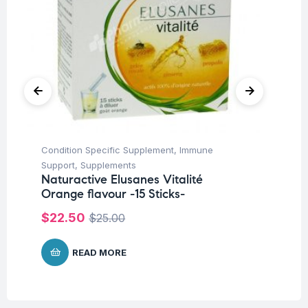
Condition Specific Supplement
,
Immune
Fi
Na
Support
,
Supplements
Fo
Naturactive Elusanes Vitalité
Orange flavour -15 Sticks-
$
$
22.50
$
25.00
READ MORE