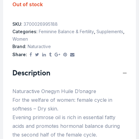
Out of stock
SKU:
3700026995188
Categories:
Feminine Balance & Fertility
,
Supplements
,
Women
Brand:
Naturactive
Share:
Description
Naturactive Onegyn Huile D’onagre
For the welfare of women: female cycle in
softness – Dry skin.
Evening primrose oil is rich in essential fatty
acids and promotes hormonal balance during
the second half of the female cycle.