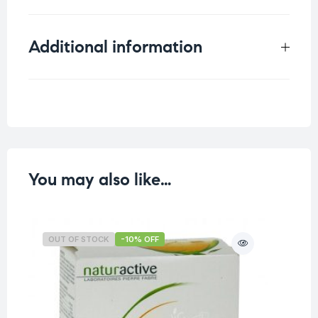
Additional information
Weight
0.031 kg
You may also like…
OUT OF STOCK
-10% OFF
O