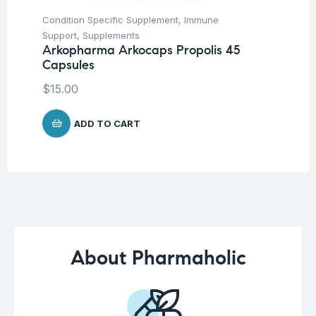
Condition Specific Supplement
,
Immune
Her
Ar
Support
,
Supplements
45
Arkopharma Arkocaps Propolis 45
Capsules
$
1
$
15.00
ADD TO CART
About Pharmaholic