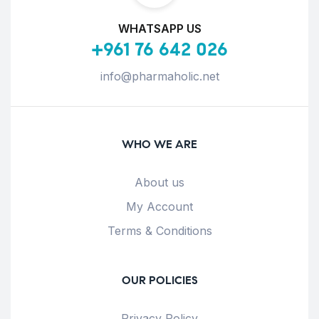
WHATSAPP US
+961 76 642 026
info@pharmaholic.net
WHO WE ARE
About us
My Account
Terms & Conditions
OUR POLICIES
Privacy Policy