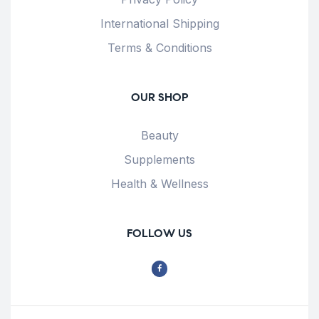
International Shipping
Terms & Conditions
OUR SHOP
Beauty
Supplements
Health & Wellness
FOLLOW US