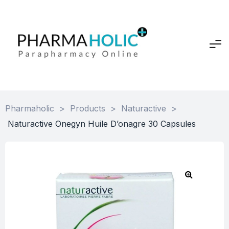
Pharmaholic
>
Products
>
Naturactive
>
Naturactive Onegyn Huile D’onagre 30 Capsules