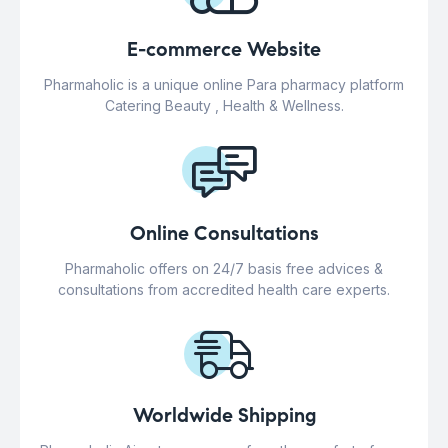
E-commerce Website
Pharmaholic is a unique online Para pharmacy platform
Catering Beauty , Health & Wellness.
Online Consultations
Pharmaholic offers on 24/7 basis free advices &
consultations from accredited health care experts.
Worldwide Shipping