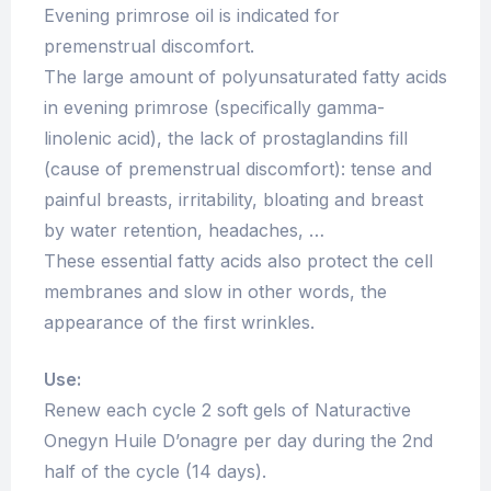
Evening primrose oil is indicated for
premenstrual discomfort.
The large amount of polyunsaturated fatty acids
in evening primrose (specifically gamma-
linolenic acid), the lack of prostaglandins fill
(cause of premenstrual discomfort): tense and
painful breasts, irritability, bloating and breast
by water retention, headaches, …
These essential fatty acids also protect the cell
membranes and slow in other words, the
appearance of the first wrinkles.
Use:
Renew each cycle 2 soft gels of Naturactive
Onegyn Huile D’onagre per day during the 2nd
half of the cycle (14 days).