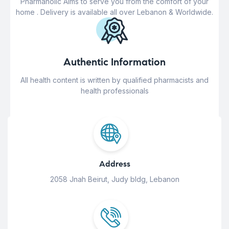
Pharmaholic Aims to serve you from the comfort of your
home . Delivery is available all over Lebanon & Worldwide.
Authentic Information
All health content is written by qualified pharmacists and
health professionals
Address
2058 Jnah Beirut, Judy bldg, Lebanon