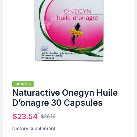
-10% OFF
Naturactive Onegyn Huile
D’onagre 30 Capsules
$
23.54
$
26.16
Dietary supplement