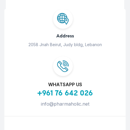
Address
2058 Jnah Beirut, Judy bldg, Lebanon
WHATSAPP US
+961 76 642 026
info@pharmaholic.net