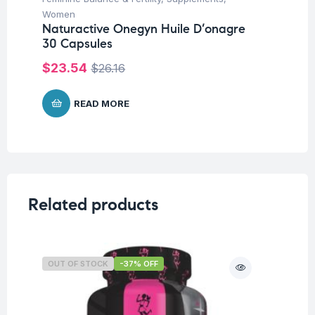
Na
Women
Fo
Naturactive Onegyn Huile D’onagre
30 Capsules
$
$
23.54
$
26.16
READ MORE
Related products
OUT OF STOCK
-37% OFF