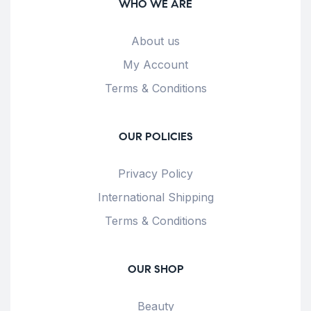
WHO WE ARE
About us
My Account
Terms & Conditions
OUR POLICIES
Privacy Policy
International Shipping
Terms & Conditions
OUR SHOP
Beauty