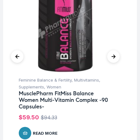
Feminine Balance & Fertility
,
Multivitamins
,
Fat
Ad
Supplements
,
Women
Ta
MusclePharm FitMiss Balance
Women Multi-Vitamin Complex -90
$
4
Capsules-
$
59.50
$
94.33
READ MORE