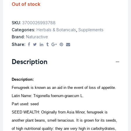
Out of stock
SKU:
3700026993788
Categories:
Herbals & Botanicals
,
Supplements
Brand:
Naturactive
Share:
Description
Description:
Fenugreek is known as an aid in the event of loss of appetite.
Latin Name: Trigonella foenum-graecum L.
Part used: seed
SEED WEALTH: Originally from Asia Minor, fenugreek is
another plant beans, smell tenacious. It is grown for its seeds,
of high nutritional quality: they are very high in carbohydrates,