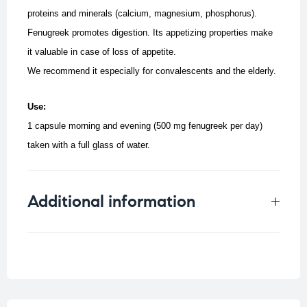
proteins and minerals (calcium, magnesium, phosphorus).
Fenugreek promotes digestion. Its appetizing properties make
it valuable in case of loss of appetite.
We recommend it especially for convalescents and the elderly.
Use:
1 capsule morning and evening (500 mg fenugreek per day)
taken with a full glass of water.
Additional information
Weight
0.023 kg