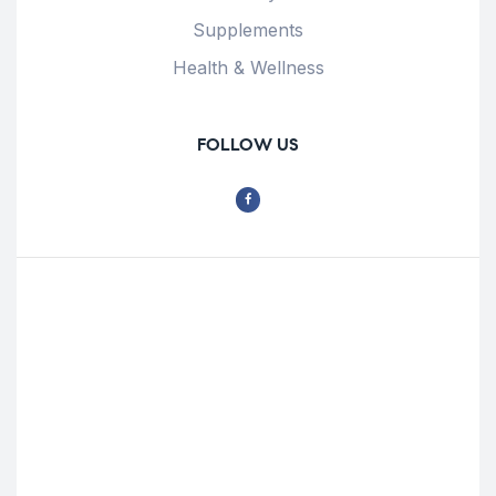
Supplements
Health & Wellness
FOLLOW US