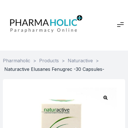
Pharmaholic
>
Products
>
Naturactive
>
Naturactive Elusanes Fenugrec -30 Capsules-