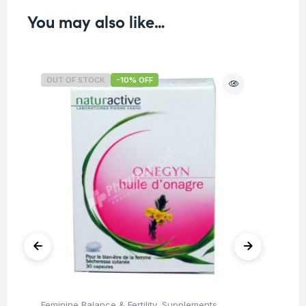
You may also like…
OUT OF STOCK
-10% OFF
O
Feminine Balance & Fertility
,
Supplements
,
Fi