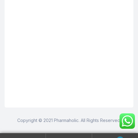
Copyright © 2021 Pharmaholic. All Rights Reserved.