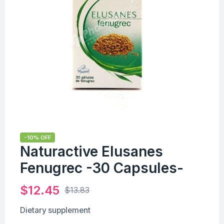
-10% OFF
Naturactive Elusanes
Fenugrec -30 Capsules-
$
12.45
$
13.83
Dietary supplement