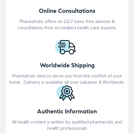
Online Consultations
Pharmaholic offers on 24/7 basis free advices &
consultations from accredited health care experts.
Worldwide Shipping
Pharmaholic Aims to serve you from the comfort of your
home . Delivery is available all over Lebanon & Worldwide.
Authentic Information
All health content is written by qualified pharmacists and
health professionals