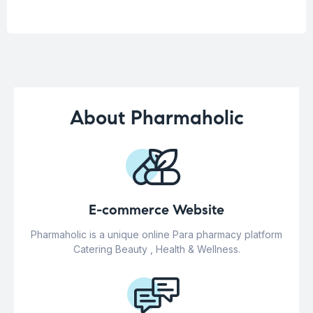
About Pharmaholic
E-commerce Website
Pharmaholic is a unique online Para pharmacy platform
Catering Beauty , Health & Wellness.