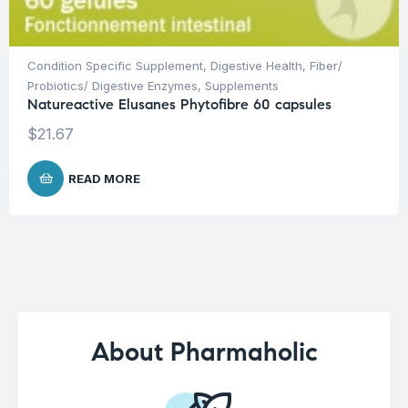
Condition Specific Supplement
,
Digestive Health
,
Fiber/
Probiotics/ Digestive Enzymes
,
Supplements
Natureactive Elusanes Phytofibre 60 capsules
$
21.67
READ MORE
About Pharmaholic