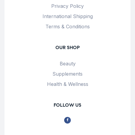
Privacy Policy
International Shipping
Terms & Conditions
OUR SHOP
Beauty
Supplements
Health & Wellness
FOLLOW US