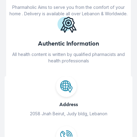
Pharmaholic Aims to serve you from the comfort of your
home . Delivery is available all over Lebanon & Worldwide.
Authentic Information
All health content is written by qualified pharmacists and
health professionals
Address
2058 Jnah Beirut, Judy bldg, Lebanon