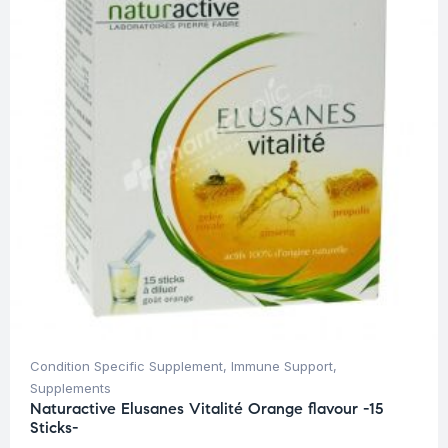
Condition Specific Supplement
,
Immune Support
,
Supplements
Naturactive Elusanes Vitalité Orange flavour -15
Sticks-