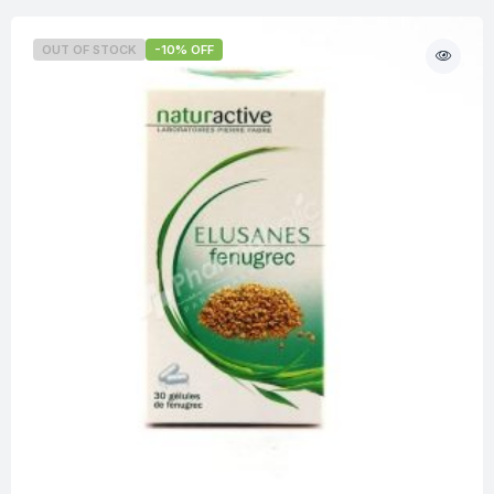
OUT OF STOCK
-10% OFF