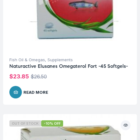
Fish Oil & Omegas
,
Supplements
Naturactive Elusanes Omegaterol Fort -45 Softgels-
$
23.85
$
26.50
READ MORE
OUT OF STOCK
-10% OFF