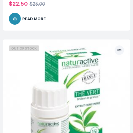
$
22.50
$
25.00
READ MORE
OUT OF STOCK