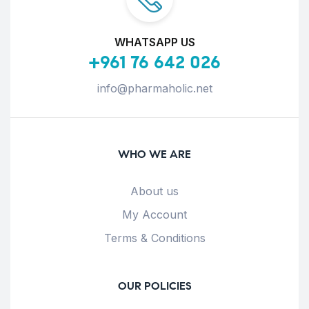
WHATSAPP US
+961 76 642 026
info@pharmaholic.net
WHO WE ARE
About us
My Account
Terms & Conditions
OUR POLICIES