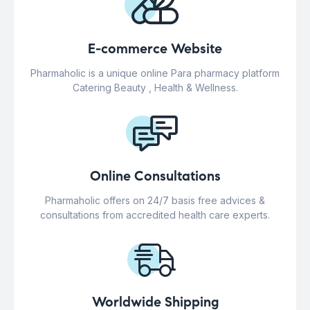
E-commerce Website
Pharmaholic is a unique online Para pharmacy platform
Catering Beauty , Health & Wellness.
Online Consultations
Pharmaholic offers on 24/7 basis free advices &
consultations from accredited health care experts.
Worldwide Shipping