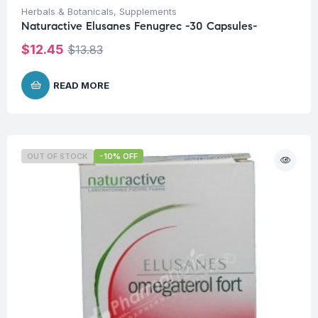
Herbals & Botanicals
,
Supplements
Naturactive Elusanes Fenugrec -30 Capsules-
$
12.45
$
13.83
READ MORE
OUT OF STOCK
-10% OFF