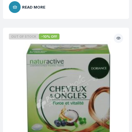
READ MORE
OUT OF STOCK
-10% OFF