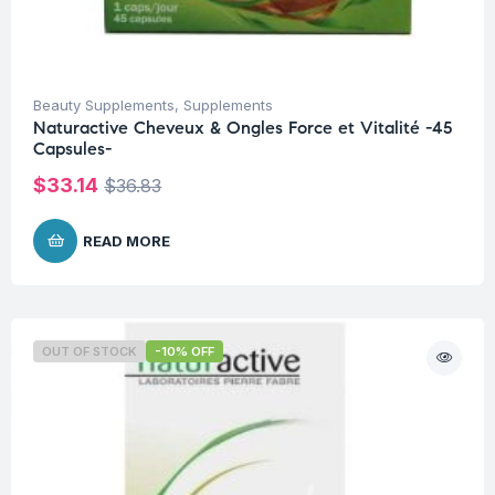
Beauty Supplements
,
Supplements
Naturactive Cheveux & Ongles Force et Vitalité -45
Capsules-
$
33.14
$
36.83
READ MORE
OUT OF STOCK
-10% OFF