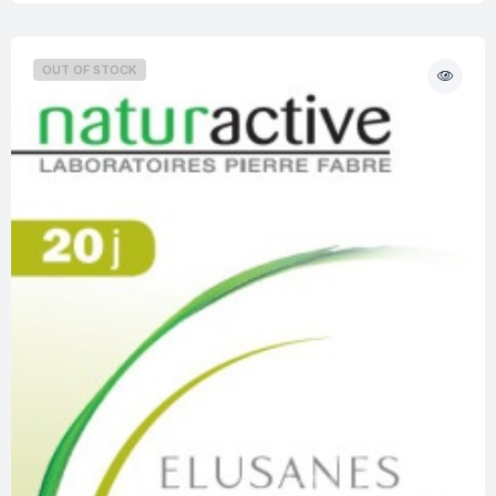
OUT OF STOCK