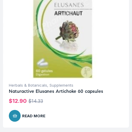
Herbals & Botanicals
,
Supplements
Naturactive Elusanes Artichoke 60 capsules
$
12.90
$
14.33
READ MORE