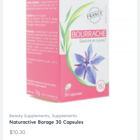
Beauty Supplements
,
Supplements
Naturactive Borage 30 Capsules
$
10.30