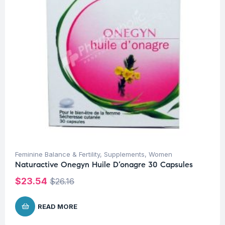
Feminine Balance & Fertility
,
Supplements
,
Women
Naturactive Onegyn Huile D’onagre 30 Capsules
$
23.54
$
26.16
READ MORE