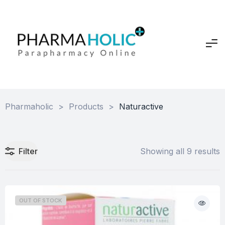
Pharmaholic
>
Products
>
Naturactive
Filter
Showing all 9 results
OUT OF STOCK