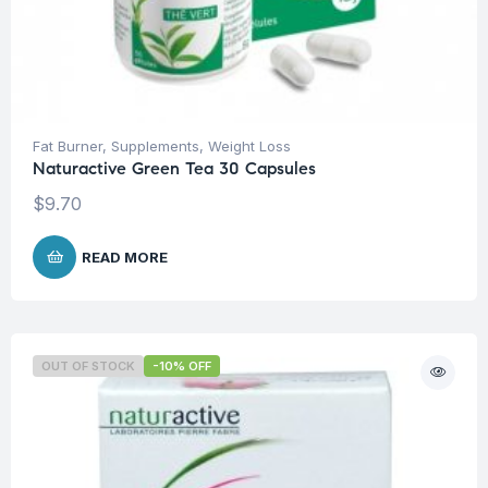
Fat Burner
,
Supplements
,
Weight Loss
Naturactive Green Tea 30 Capsules
$
9.70
READ MORE
OUT OF STOCK
-10% OFF