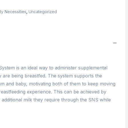
ty Necessities
,
Uncategorized
ystem is an ideal way to administer supplemental
ey are being breastfed. The system supports the
m and baby, motivating both of them to keep moving
reastfeeding experience. This can be achieved by
 additional milk they require through the SNS while