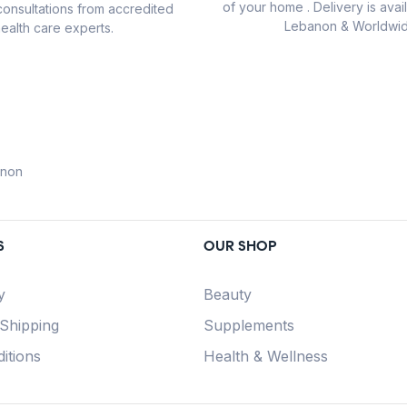
of your home . Delivery is avail
consultations from accredited
Lebanon & Worldwid
ealth care experts.
anon
S
OUR SHOP
y
Beauty
 Shipping
Supplements
itions
Health & Wellness