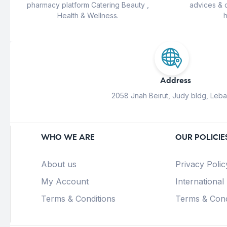
pharmacy platform Catering Beauty ,
advices & 
Health & Wellness.
h
Address
2058 Jnah Beirut, Judy bldg, Leb
WHO WE ARE
OUR POLICIE
About us
Privacy Polic
My Account
International
Terms & Conditions
Terms & Cond