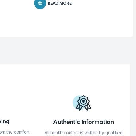
READ MORE
ing
Authentic Information
rom the comfort
All health content is written by qualified