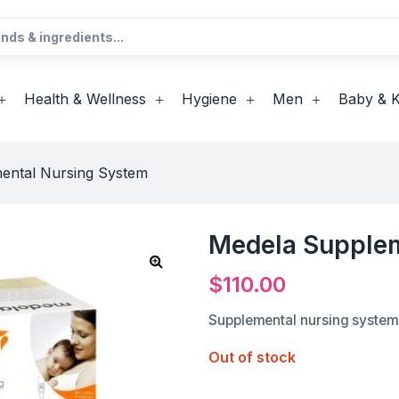
Health & Wellness
Hygiene
Men
Baby & K
ental Nursing System
Medela Supplem
$
110.00
Supplemental nursing system
Out of stock