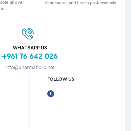
able all over
pharmacists and health professionals
e.
WHATSAPP US
+961 76 642 026
info@pharmaholic.net
FOLLOW US