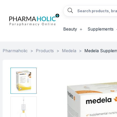
Beauty
Supplements
Pharmaholic
>
Products
>
Medela
>
Medela Supplem