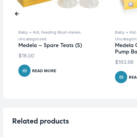
Baby + Kid
,
Feeding Must-Haves
,
Baby + Kid
Uncategorized
Uncategori
Medela – Spare Teats (S)
Medela C
Pump B
$
18.00
$
163.98
READ MORE
REA
Related products