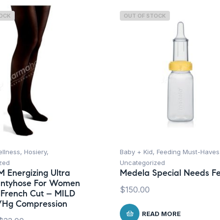
TOCK
OUT OF STOCK
ellness
,
Hosiery
,
Baby + Kid
,
Feeding Must-Haves
zed
Uncategorized
M Energizing Ultra
Medela Special Needs F
antyhose For Women
$
150.00
 French Cut – MILD
/Hg Compression
READ MORE