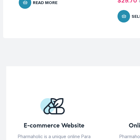
$
29.70
READ MORE
SEL
E-commerce Website
Onl
Pharmaholic is a unique online Para
Pharmahol