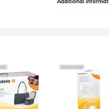
Additional informat
Weight
TOCK
OUT OF STOCK