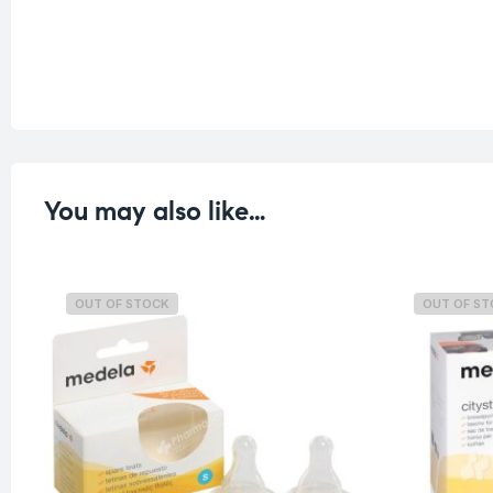
You may also like…
OUT OF STOCK
OUT OF S