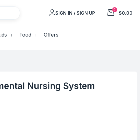
0
SIGN IN / SIGN UP
$0.00
ids
Food
Offers
ental Nursing System