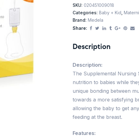
SKU:
020451009018
Categories:
Baby + Kid
,
Materni
Brand:
Medela
Share:
Description
Description:
The Supplemental Nursing S
nutrition to babies while th
unique bonding between mu
towards a more satisfying b
allowing the baby to get any
feeding at the breast.
Features: