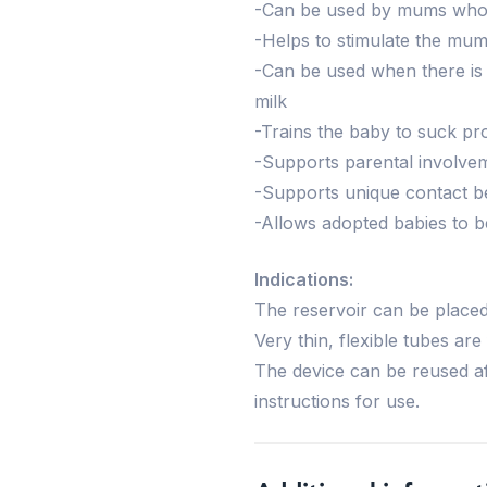
-Can be used by mums who h
-Helps to stimulate the mum’
-Can be used when there is 
milk
-Trains the baby to suck pr
-Supports parental involve
-Supports unique contact 
-Allows adopted babies to be
Indications:
The reservoir can be place
Very thin, flexible tubes are
The device can be reused af
instructions for use.