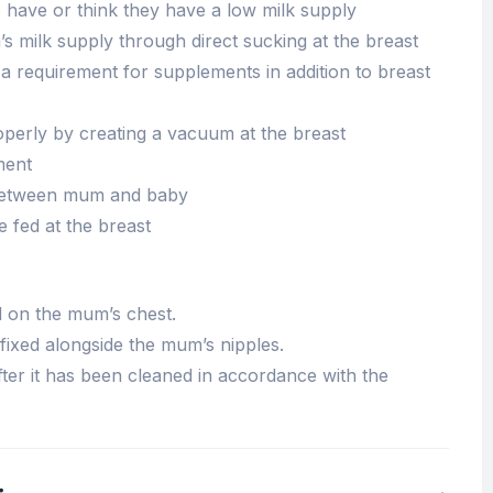
ave or think they have a low milk supply
s milk supply through direct sucking at the breast
a requirement for supplements in addition to breast
operly by creating a vacuum at the breast
ment
between mum and baby
 fed at the breast
d on the mum’s chest.
 fixed alongside the mum’s nipples.
ter it has been cleaned in accordance with the