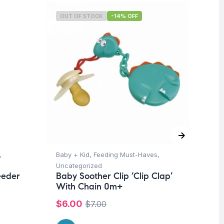
OUT OF STOCK
-14% OFF
O
,
Baby + Kid
,
Feeding Must-Haves
,
Un
Mu
Uncategorized
-6
eeder
Baby Soother Clip ‘Clip Clap’
With Chain 0m+
$
$
6.00
$
7.00