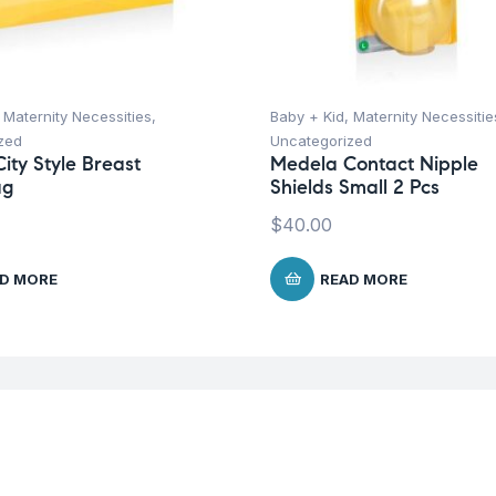
,
Maternity Necessities
,
Baby + Kid
,
Maternity Necessitie
zed
Uncategorized
ity Style Breast
Medela Contact Nipple
ag
Shields Small 2 Pcs
$
40.00
D MORE
READ MORE