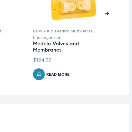
s
,
Baby + Kid
,
Feeding Must-Haves
,
Ba
Uncategorized
Un
Medela Valves and
Me
Membranes
Sy
$
184.00
$
1
READ MORE