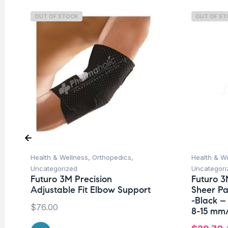
OUT OF STOCK
OUT OF S
Health & Wellness
,
Orthopedics
,
Health & W
Uncategorized
Uncategori
Futuro 3M Precision
Futuro 3
Adjustable Fit Elbow Support
Sheer P
-Black –
$
76.00
8-15 mm