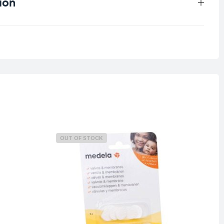
ion
1 kg
OUT OF STOCK
O