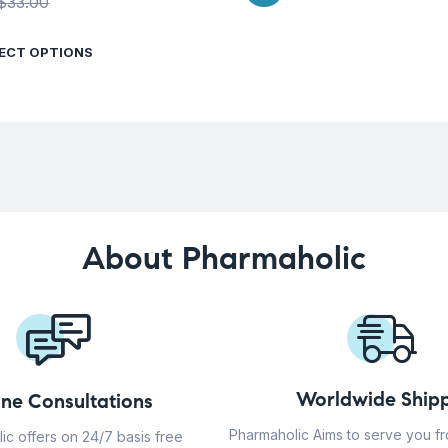
$
33.00
ECT OPTIONS
About Pharmaholic
Worldwide Shipp
ine Consultations
Pharmaholic Aims to serve you f
ic offers on 24/7 basis free