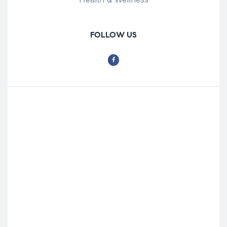
FOLLOW US