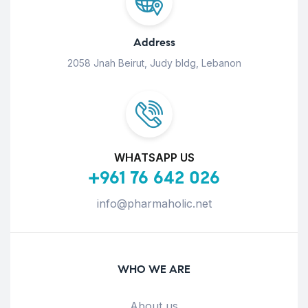
Address
2058 Jnah Beirut, Judy bldg, Lebanon
WHATSAPP US
+961 76 642 026
info@pharmaholic.net
WHO WE ARE
About us