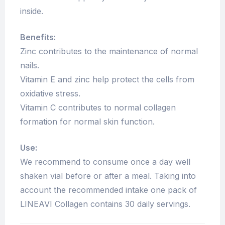
inside.
Benefits:
Zinc contributes to the maintenance of normal
nails.
Vitamin E and zinc help protect the cells from
oxidative stress.
Vitamin C contributes to normal collagen
formation for normal skin function.
Use:
We recommend to consume once a day well
shaken vial before or after a meal. Taking into
account the recommended intake one pack of
LINEAVI Collagen contains 30 daily servings.