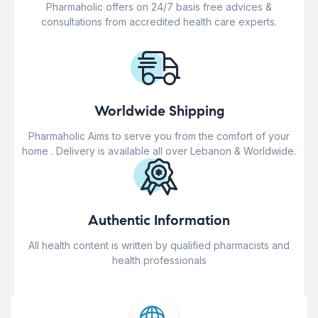
Pharmaholic offers on 24/7 basis free advices &
consultations from accredited health care experts.
Worldwide Shipping
Pharmaholic Aims to serve you from the comfort of your
home . Delivery is available all over Lebanon & Worldwide.
Authentic Information
All health content is written by qualified pharmacists and
health professionals