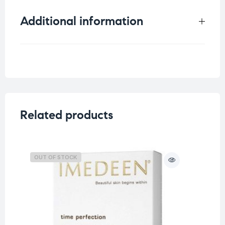
Additional information
Weight
1.5 kg
Related products
OUT OF STOCK