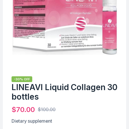
-30% OFF
LINEAVI Liquid Collagen 30
bottles
$
70.00
$
100.00
Dietary supplement