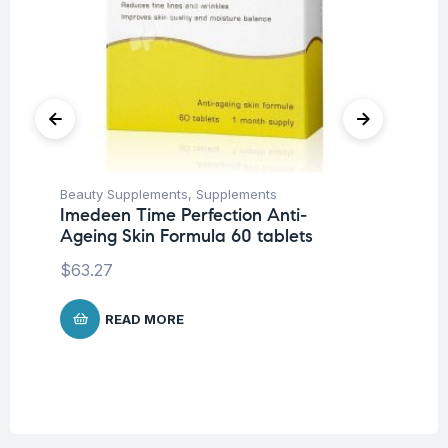
Beauty Supplements
,
Supplements
Fat
Imedeen Time Perfection Anti-
Ad
Ageing Skin Formula 60 tablets
Ta
$
63.27
$
4
READ MORE