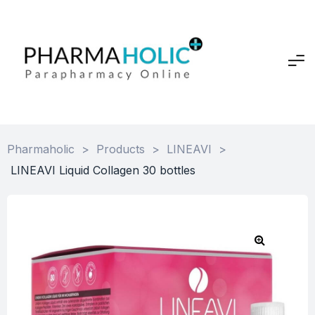
Pharmaholic
>
Products
>
LINEAVI
>
LINEAVI Liquid Collagen 30 bottles