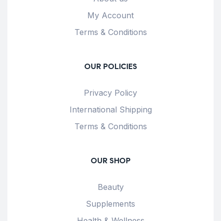
My Account
Terms & Conditions
OUR POLICIES
Privacy Policy
International Shipping
Terms & Conditions
OUR SHOP
Beauty
Supplements
Health & Wellness