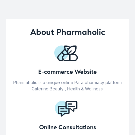
About Pharmaholic
E-commerce Website
Pharmaholic is a unique online Para pharmacy platform
Catering Beauty , Health & Wellness.
Online Consultations