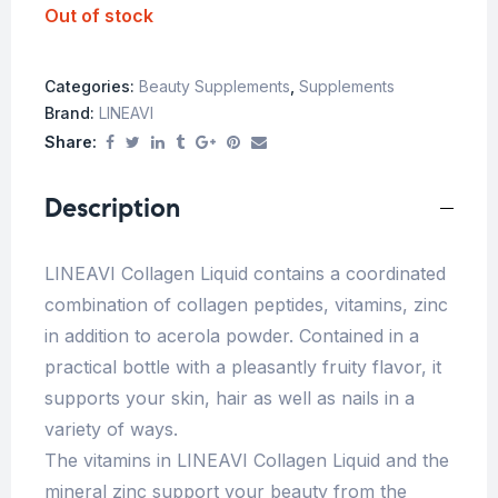
Out of stock
Categories:
Beauty Supplements
,
Supplements
Brand:
LINEAVI
Share:
Description
LINEAVI Collagen Liquid contains a coordinated
combination of collagen peptides, vitamins, zinc
in addition to acerola powder. Contained in a
practical bottle with a pleasantly fruity flavor, it
supports your skin, hair as well as nails in a
variety of ways.
The vitamins in LINEAVI Collagen Liquid and the
mineral zinc support your beauty from the