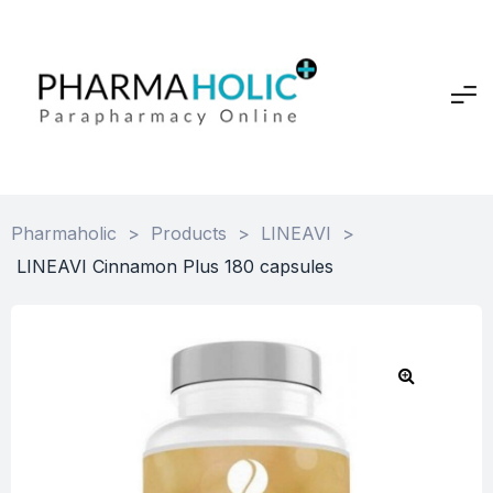
Pharmaholic
>
Products
>
LINEAVI
>
LINEAVI Cinnamon Plus 180 capsules