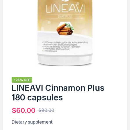
-25% OFF
LINEAVI Cinnamon Plus
180 capsules
$
60.00
$
80.00
Dietary supplement