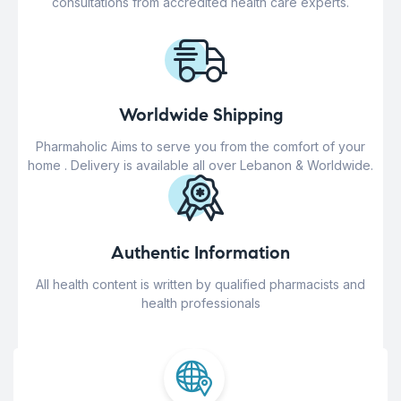
consultations from accredited health care experts.
Worldwide Shipping
Pharmaholic Aims to serve you from the comfort of your
home . Delivery is available all over Lebanon & Worldwide.
Authentic Information
All health content is written by qualified pharmacists and
health professionals