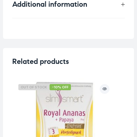
Additional information
Weight
0.33 kg
Related products
OUT OF STOCK
-10% OFF