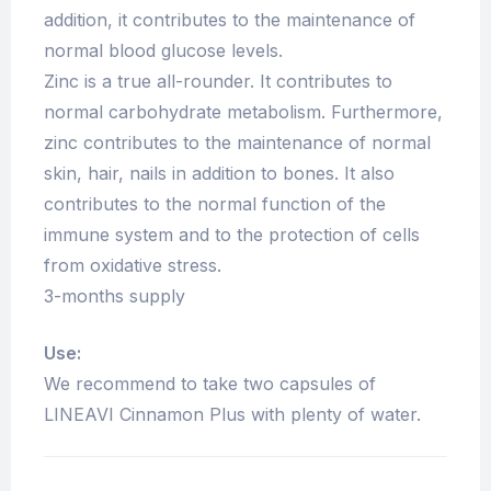
addition, it contributes to the maintenance of
normal blood glucose levels.
Zinc is a true all-rounder. It contributes to
normal carbohydrate metabolism. Furthermore,
zinc contributes to the maintenance of normal
skin, hair, nails in addition to bones. It also
contributes to the normal function of the
immune system and to the protection of cells
from oxidative stress.
3-months supply
Use:
We recommend to take two capsules of
LINEAVI Cinnamon Plus with plenty of water.