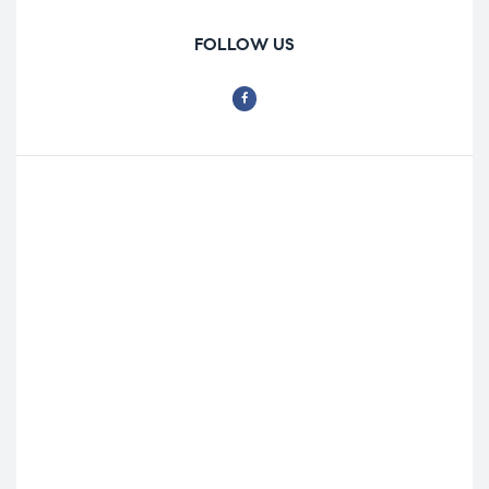
FOLLOW US