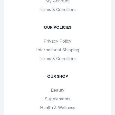
My Account
Terms & Conditions
OUR POLICIES
Privacy Policy
International Shipping
Terms & Conditions
OUR SHOP
Beauty
Supplements
Health & Wellness