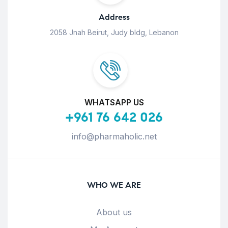
Address
2058 Jnah Beirut, Judy bldg, Lebanon
WHATSAPP US
+961 76 642 026
info@pharmaholic.net
WHO WE ARE
About us