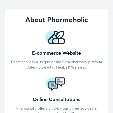
About Pharmaholic
E-commerce Website
Pharmaholic is a unique online Para pharmacy platform
Catering Beauty , Health & Wellness.
Online Consultations
Pharmaholic offers on 24/7 basis free advices &