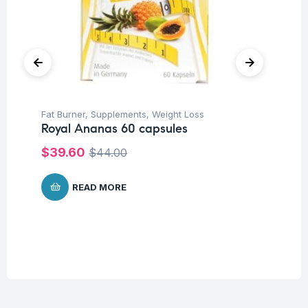
Fat Burner
,
Supplements
,
Weight Loss
Her
Royal Ananas 60 capsules
Ar
Ca
$
39.60
$
44.00
$
1
READ MORE