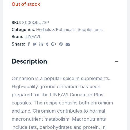
Out of stock
SKU:
X000QRU2SP
Categories:
Herbals & Botanicals
,
Supplements
Brand:
LINEAVI
Share:
Description
Cinnamon is a popular spice in supplements.
High-quality ground cinnamon has been
prepared for the LINEAVI Cinnamon Plus
capsules. The recipe contains both chromium
and zinc. Chromium contributes to normal
macronutrient metabolism. Macronutrients
include fats, carbohydrates and protein. In