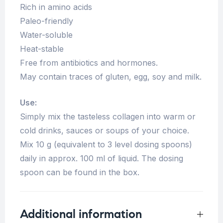
Rich in amino acids
Paleo-friendly
Water-soluble
Heat-stable
Free from antibiotics and hormones.
May contain traces of gluten, egg, soy and milk.
Use:
Simply mix the tasteless collagen into warm or
cold drinks, sauces or soups of your choice.
Mix 10 g (equivalent to 3 level dosing spoons)
daily in approx. 100 ml of liquid. The dosing
spoon can be found in the box.
Additional information