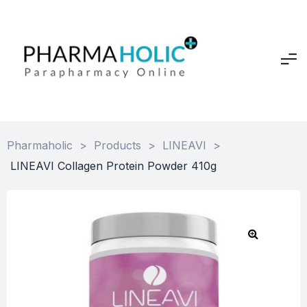
Pharmaholic
>
Products
>
LINEAVI
>
LINEAVI Collagen Protein Powder 410g