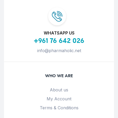
WHATSAPP US
+961 76 642 026
info@pharmaholic.net
WHO WE ARE
About us
My Account
Terms & Conditions