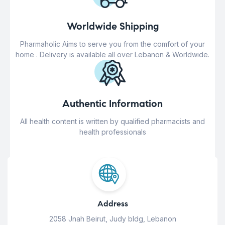
Worldwide Shipping
Pharmaholic Aims to serve you from the comfort of your
home . Delivery is available all over Lebanon & Worldwide.
Authentic Information
All health content is written by qualified pharmacists and
health professionals
Address
2058 Jnah Beirut, Judy bldg, Lebanon