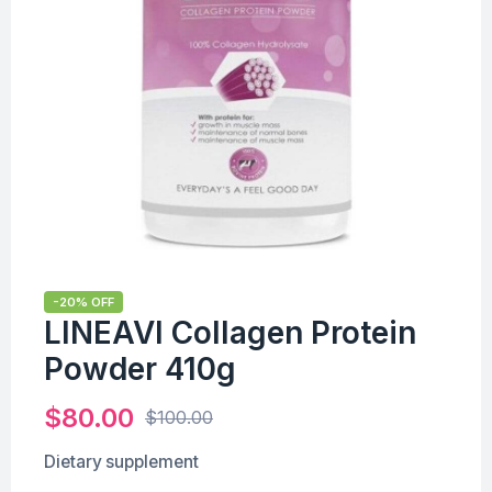
-20% OFF
LINEAVI Collagen Protein
Powder 410g
$
80.00
$
100.00
Dietary supplement