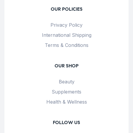
OUR POLICIES
Privacy Policy
International Shipping
Terms & Conditions
OUR SHOP
Beauty
Supplements
Health & Wellness
FOLLOW US