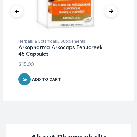
Herbals & Botanicals
,
Supplements
Her
Arkopharma Arkocaps Fenugreek
Ar
45 Capsules
45
$
15.00
$
1
ADD TO CART