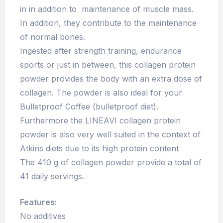
in in addition to maintenance of muscle mass.
In addition, they contribute to the maintenance
of normal bones.
Ingested after strength training, endurance
sports or just in between, this collagen protein
powder provides the body with an extra dose of
collagen. The powder is also ideal for your
Bulletproof Coffee (bulletproof diet).
Furthermore the LINEAVI collagen protein
powder is also very well suited in the context of
Atkins diets due to its high protein content
The 410 g of collagen powder provide a total of
41 daily servings.
Features:
No additives