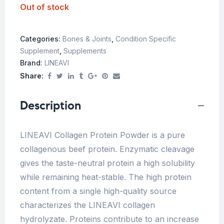
Out of stock
Categories:
Bones & Joints
,
Condition Specific
Supplement
,
Supplements
Brand:
LINEAVI
Share:
Description
LINEAVI Collagen Protein Powder is a pure
collagenous beef protein. Enzymatic cleavage
gives the taste-neutral protein a high solubility
while remaining heat-stable. The high protein
content from a single high-quality source
characterizes the LINEAVI collagen
hydrolyzate. Proteins contribute to an increase