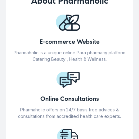
About Pharmaholic
E-commerce Website
Pharmaholic is a unique online Para pharmacy platform
Catering Beauty , Health & Wellness.
Online Consultations
Pharmaholic offers on 24/7 basis free advices &
consultations from accredited health care experts.