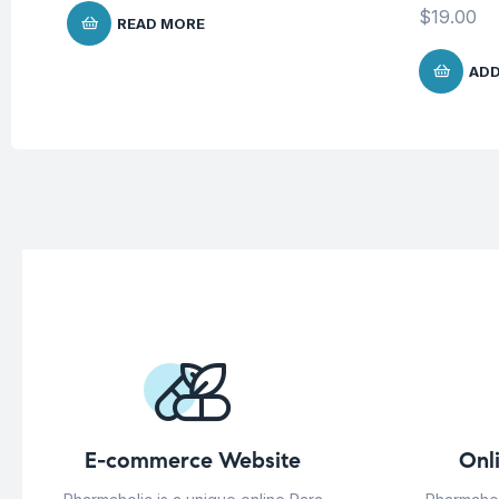
$
19.00
READ MORE
ADD
E-commerce Website
Onl