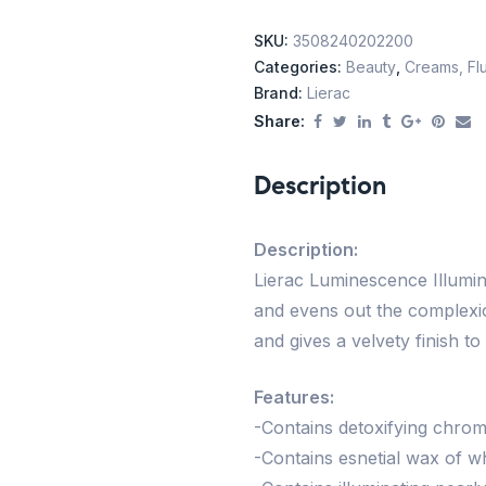
SKU:
3508240202200
Categories:
Beauty
,
Creams, Flu
Brand:
Lierac
Share:
Description
Description:
Lierac Luminescence Illumin
and evens out the complexio
and gives a velvety finish t
Features:
-Contains detoxifying chr
-Contains esnetial wax of w