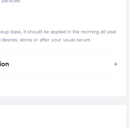
 particles
up base, it should be applied in the morning all year
 desires: alone or after your usual serum.
ion
0.25 kg