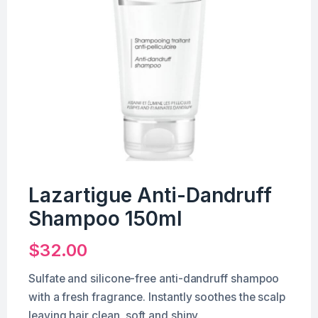
Lazartigue Anti-Dandruff
Shampoo 150ml
$
32.00
Sulfate and silicone-free anti-dandruff shampoo
with a fresh fragrance. Instantly soothes the scalp
leaving hair clean, soft and shiny.