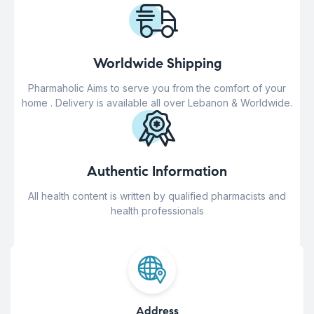
Worldwide Shipping
Pharmaholic Aims to serve you from the comfort of your
home . Delivery is available all over Lebanon & Worldwide.
Authentic Information
All health content is written by qualified pharmacists and
health professionals
Address