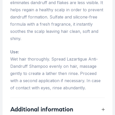
eliminates dandruff and flakes are less visible. It
helps regain a healthy scalp in order to prevent
dandruff formation. Sulfate and silicone-free
formula with a fresh fragrance, it instantly
soothes the scalp leaving hair clean, soft and
shiny.
Use:
Wet hair thoroughly. Spread Lazartigue Anti-
Dandruff Shampoo evenly on hair, massage
gently to create a lather then rinse. Proceed
with a second application if necessary. In case
of contact with eyes, rinse abundantly.
Additional information