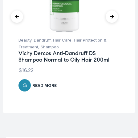
Beauty
,
Dandruff
,
Hair Care
,
Hair Protection &
Be
Treatment
,
Shampoo
Pro
Vichy Dercos Anti-Dandruff DS
La
Shampoo Normal to Oily Hair 200ml
SP
-5
$
16.22
$
1
READ MORE