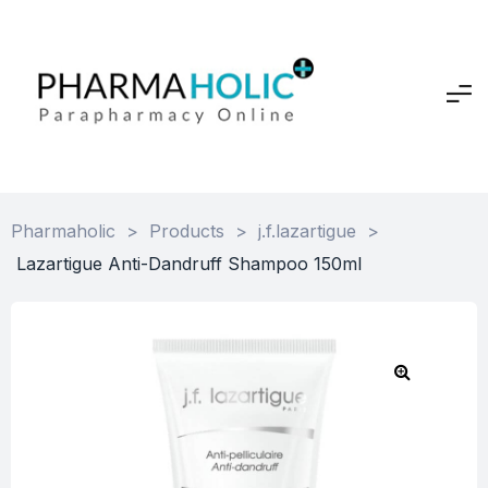
Pharmaholic
>
Products
>
j.f.lazartigue
>
Lazartigue Anti-Dandruff Shampoo 150ml