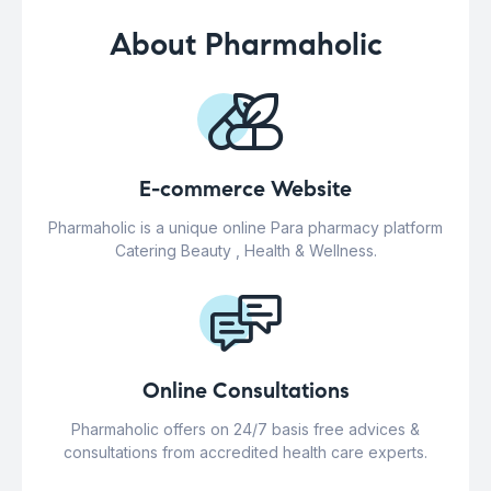
About Pharmaholic
E-commerce Website
Pharmaholic is a unique online Para pharmacy platform
Catering Beauty , Health & Wellness.
Online Consultations
Pharmaholic offers on 24/7 basis free advices &
consultations from accredited health care experts.