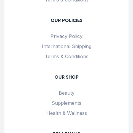
OUR POLICIES
Privacy Policy
International Shipping
Terms & Conditions
OUR SHOP
Beauty
Supplements
Health & Wellness