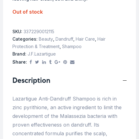
Out of stock
SKU:
3372290012115
Categories:
Beauty
,
Dandruff
,
Hair Care
,
Hair
Protection & Treatment
,
Shampoo
Brand:
J.f.lazartigue
Share:
Description
Lazartigue Anti-Dandruff Shampoo is rich in
zinc pyrithione, an active ingredient to limit the
development of the Malassezia bacteria with
proven effectiveness on dandruff. Its
concentrated formula purifies the scalp,