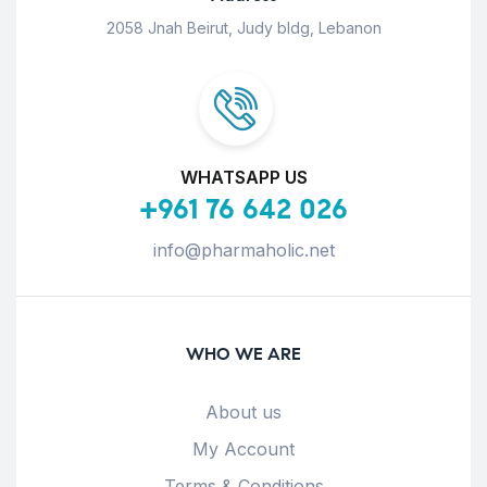
2058 Jnah Beirut, Judy bldg, Lebanon
WHATSAPP US
+961 76 642 026
info@pharmaholic.net
WHO WE ARE
About us
My Account
Terms & Conditions