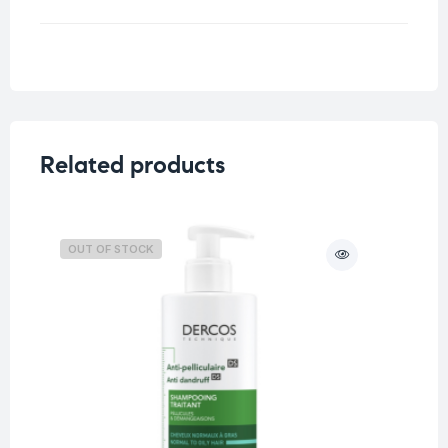
Weight
0.5 kg
Related products
OUT OF STOCK
O