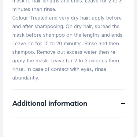
mask to hair lengths and ends. Leave for 2 to 3
minutes then rinse.
Colour Treated and very dry hair: apply before
and after shampooing. On dry hair, spread the
mask before shampoo on the lengths and ends.
Leave on for 15 to 20 minutes. Rinse and then
shampoo. Remove out excess water then re-
apply the mask. Leave for 2 to 3 minutes then
rinse. In case of contact with eyes, rinse
abundantly.
Additional information
Weight
0.5 kg