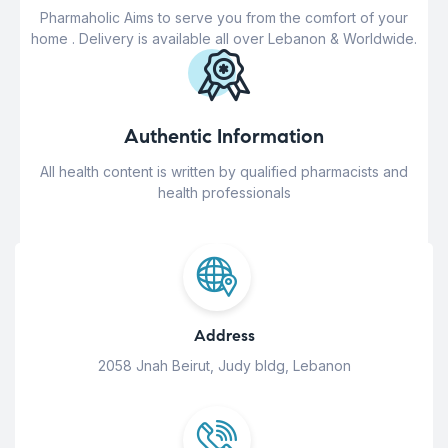
Pharmaholic Aims to serve you from the comfort of your
home . Delivery is available all over Lebanon & Worldwide.
Authentic Information
All health content is written by qualified pharmacists and
health professionals
Address
2058 Jnah Beirut, Judy bldg, Lebanon