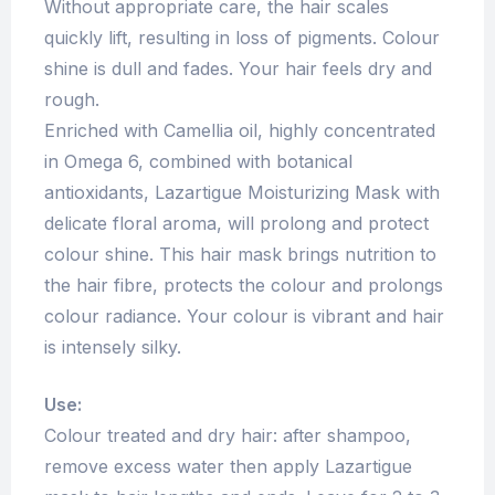
Without appropriate care, the hair scales
quickly lift, resulting in loss of pigments. Colour
shine is dull and fades. Your hair feels dry and
rough.
Enriched with Camellia oil, highly concentrated
in Omega 6, combined with botanical
antioxidants, Lazartigue Moisturizing Mask with
delicate floral aroma, will prolong and protect
colour shine. This hair mask brings nutrition to
the hair fibre, protects the colour and prolongs
colour radiance. Your colour is vibrant and hair
is intensely silky.
Use:
Colour treated and dry hair: after shampoo,
remove excess water then apply Lazartigue