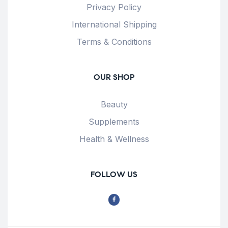
Privacy Policy
International Shipping
Terms & Conditions
OUR SHOP
Beauty
Supplements
Health & Wellness
FOLLOW US