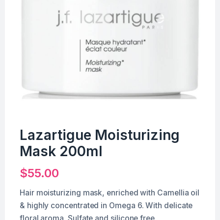
Lazartigue Moisturizing
Mask 200ml
$
55.00
Hair moisturizing mask, enriched with Camellia oil
& highly concentrated in Omega 6. With delicate
floral aroma. Sulfate and silicone free