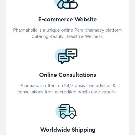
E-commerce Website
Pharmaholic is a unique online Para pharmacy platform
Catering Beauty , Health & Wellness.
Online Consultations
Pharmaholic offers on 24/7 basis free advices &
consultations from accredited health care experts.
Worldwide Shipping