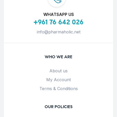
WHATSAPP US
+961 76 642 026
info@pharmaholic.net
WHO WE ARE
About us
My Account
Terms & Conditions
OUR POLICIES