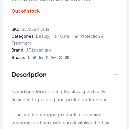
Out of stock
SKU:
3372291115013
Categories:
Beauty
,
Hair Care
,
Hair Protection &
Treatment
Brand:
J.f.lazartigue
Share:
Description
Lazartigue Moisturizing Mask is specifically
designed to prolong and protect color shine.
Traditional colouring products containing
ammonia and peroxide can devitalise the hair.