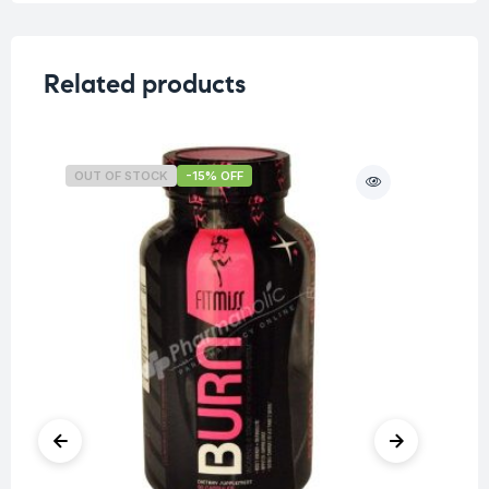
Related products
OUT OF STOCK
-15% OFF