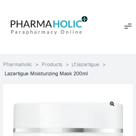
Pharmaholic
>
Products
>
j.f.lazartigue
>
Lazartigue Moisturizing Mask 200ml