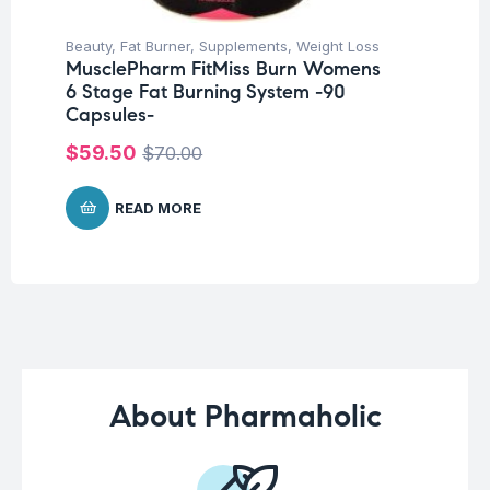
Beauty
,
Fat Burner
,
Supplements
,
Weight Loss
Be
MusclePharm FitMiss Burn Womens
Un
6 Stage Fat Burning System -90
Ca
Capsules-
$
1
$
59.50
$
70.00
READ MORE
About Pharmaholic