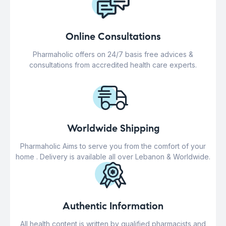
Online Consultations
Pharmaholic offers on 24/7 basis free advices &
consultations from accredited health care experts.
Worldwide Shipping
Pharmaholic Aims to serve you from the comfort of your
home . Delivery is available all over Lebanon & Worldwide.
Authentic Information
All health content is written by qualified pharmacists and