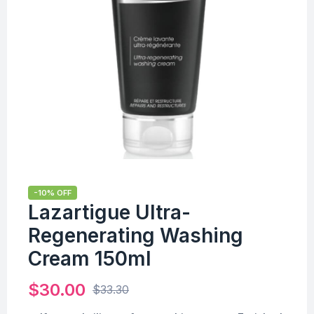
-10% OFF
Lazartigue Ultra-
Regenerating Washing
Cream 150ml
$
30.00
$
33.30