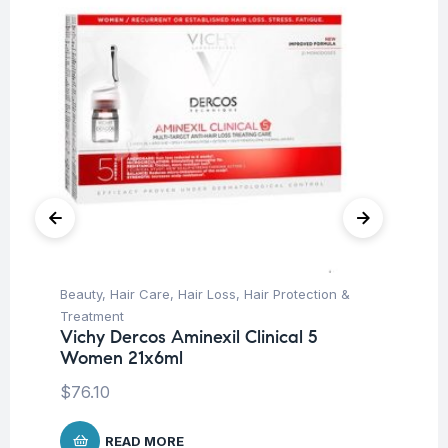
Beauty
,
Hair Care
,
Hair Loss
,
Hair Protection &
Aft
La
Treatment
Ge
Vichy Dercos Aminexil Clinical 5
Women 21x6ml
$
8
$
76.10
READ MORE