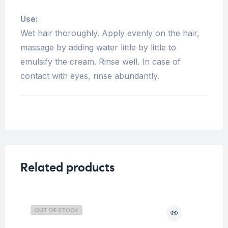
Use:
Wet hair thoroughly. Apply evenly on the hair,
massage by adding water little by little to
emulsify the cream. Rinse well. In case of
contact with eyes, rinse abundantly.
Related products
OUT OF STOCK
O