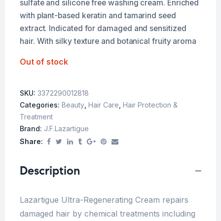
sulfate and silicone free washing cream. Enriched
with plant-based keratin and tamarind seed
extract. Indicated for damaged and sensitized
hair. With silky texture and botanical fruity aroma
Out of stock
SKU:
3372290012818
Categories:
Beauty
,
Hair Care
,
Hair Protection &
Treatment
Brand:
J.f.lazartigue
Share:
Description
Lazartigue Ultra-Regenerating Cream repairs
damaged hair by chemical treatments including