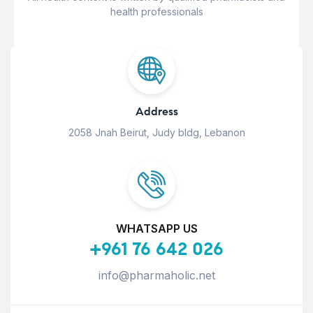
health professionals
Address
2058 Jnah Beirut, Judy bldg, Lebanon
WHATSAPP US
+961 76 642 026
info@pharmaholic.net