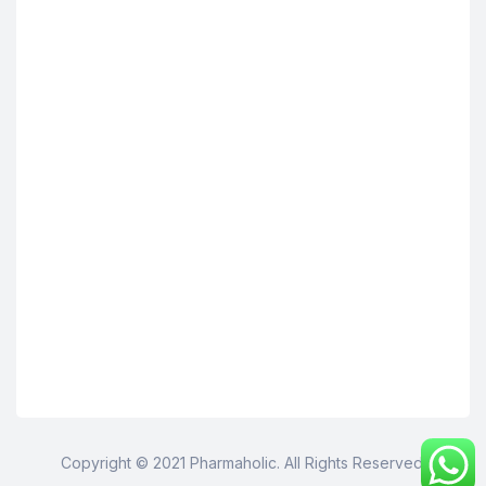
Copyright © 2021 Pharmaholic. All Rights Reserved.