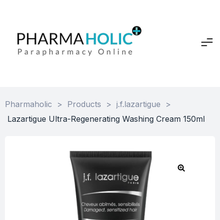
Pharmaholic
>
Products
>
j.f.lazartigue
>
Lazartigue Ultra-Regenerating Washing Cream 150ml