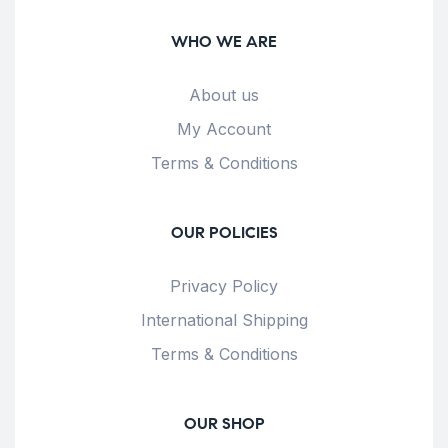
WHO WE ARE
About us
My Account
Terms & Conditions
OUR POLICIES
Privacy Policy
International Shipping
Terms & Conditions
OUR SHOP