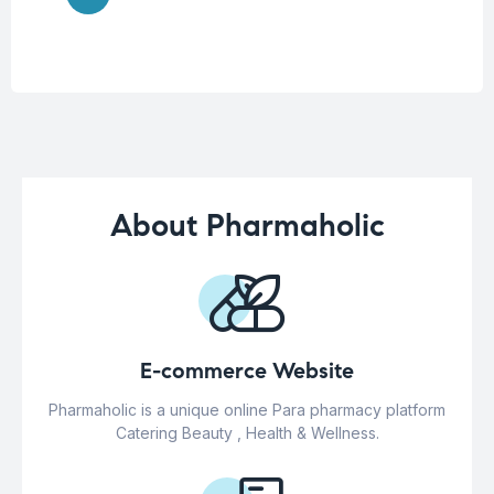
About Pharmaholic
E-commerce Website
Pharmaholic is a unique online Para pharmacy platform
Catering Beauty , Health & Wellness.