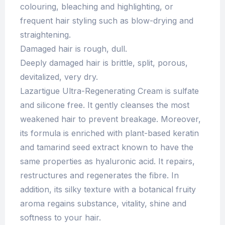
colouring, bleaching and highlighting, or
frequent hair styling such as blow-drying and
straightening.
Damaged hair is rough, dull.
Deeply damaged hair is brittle, split, porous,
devitalized, very dry.
Lazartigue Ultra-Regenerating Cream is sulfate
and silicone free. It gently cleanses the most
weakened hair to prevent breakage. Moreover,
its formula is enriched with plant-based keratin
and tamarind seed extract known to have the
same properties as hyaluronic acid. It repairs,
restructures and regenerates the fibre. In
addition, its silky texture with a botanical fruity
aroma regains substance, vitality, shine and
softness to your hair.