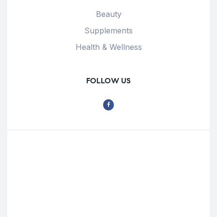
Beauty
Supplements
Health & Wellness
FOLLOW US