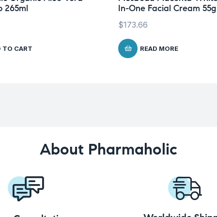
 265ml
In-One Facial Cream 55g
$
173.66
 TO CART
READ MORE
About Pharmaholic