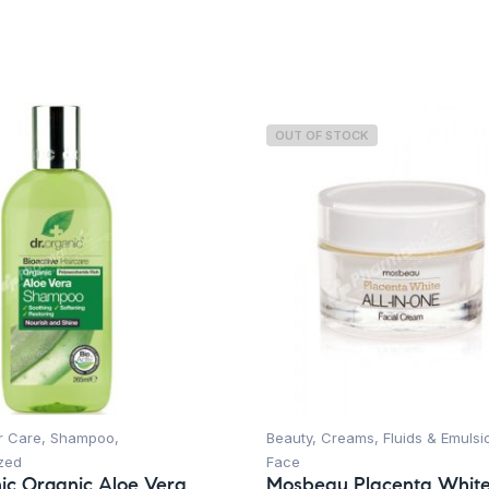
OUT OF STOCK
r Care
,
Shampoo
,
Beauty
,
Creams, Fluids & Emulsi
zed
Face
ic Organic Aloe Vera
Mosbeau Placenta White 