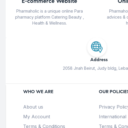
E-commerce Website
Onl
Pharmaholic is a unique online Para
Pharmahol
pharmacy platform Catering Beauty ,
advices & 
Health & Wellness.
h
Address
2058 Jnah Beirut, Judy bldg, Leb
WHO WE ARE
OUR POLICIE
About us
Privacy Polic
My Account
International
Terms & Conditions
Terms & Cond