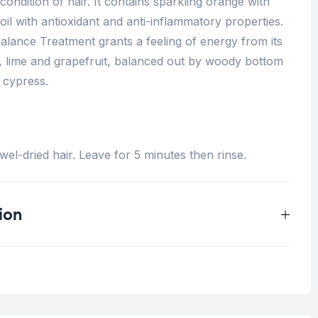
condition of hair. It contains sp
arkling orange with
 oil with antioxidant and anti-inflammatory properties.
lance Treatment grants a f
eeling of energy from its
e, lime and grapefruit, balanced out by woody bottom
 cypress.
el-dried hair. Leave for 5 minutes then rinse.
ion
0.5 kg