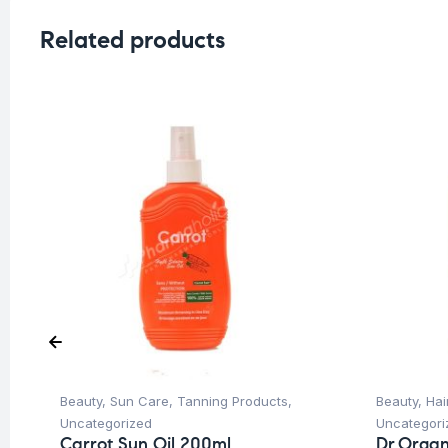
Related products
Beauty
,
Sun Care
,
Tanning Products
,
Beauty
,
Hai
Uncategorized
Uncategori
Carrot Sun Oil 200ml
Dr.Organ