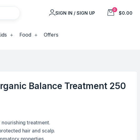
0
SIGN IN / SIGN UP
$0.00
ids
Food
Offers
rganic Balance Treatment 250
 nourishing treatment.
protected hair and scalp.
ammatory properties.