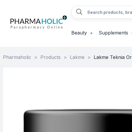
Beauty
Supplements
Pharmaholic
>
Products
>
Lakme
>
Lakme Teknia Or