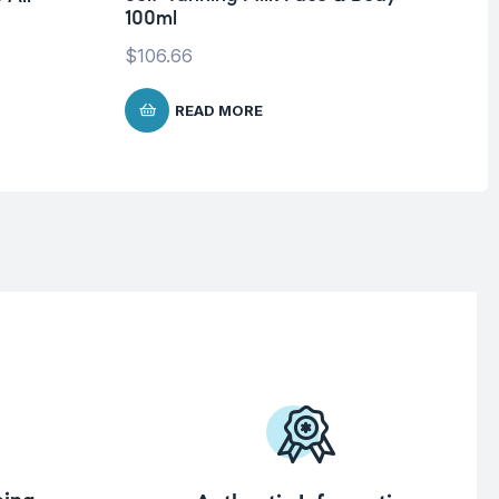
100ml
SP
$
106.66
$
1
READ MORE