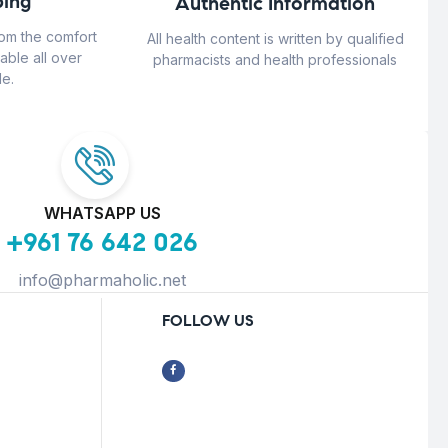
ing
Authentic Information
rom the comfort
All health content is written by qualified
able all over
pharmacists and health professionals
e.
WHATSAPP US
+961 76 642 026
info@pharmaholic.net
FOLLOW US