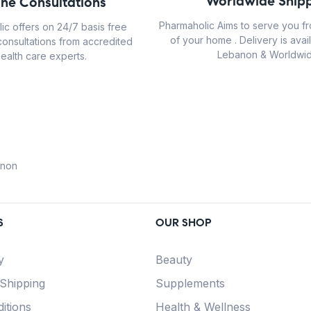
Worldwide Shipp
ine Consultations
Pharmaholic Aims to serve you f
ic offers on 24/7 basis free
of your home . Delivery is avail
consultations from accredited
Lebanon & Worldwid
ealth care experts.
anon
S
OUR SHOP
y
Beauty
 Shipping
Supplements
itions
Health & Wellness