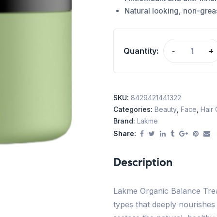
Natural looking, non-greas
Quantity:
-
+
SKU:
8429421441322
Categories:
Beauty
,
Face
,
Hair
Brand:
Lakme
Share:
Description
Lakme Organic Balance Treat
types that deeply nourishes fo