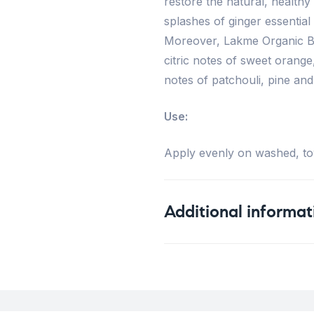
restore the natural, healthy 
splashes of ginger essential
Moreover, Lakme Organic Ba
citric notes of sweet orang
notes of patchouli, pine and
Use:
Apply evenly on washed, tow
Additional informat
Weight