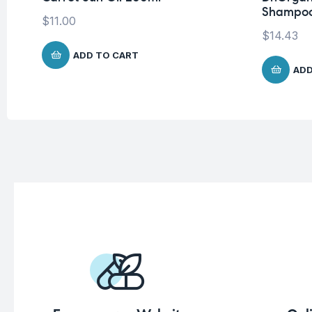
Shampoo
$
11.00
$
14.43
ADD TO CART
ADD