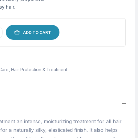
y hair.
ADD TO CART
 Care
,
Hair Protection & Treatment
ment an intense, moisturizing treatment for all hair
r a naturally silky, elasticated finish. It also helps