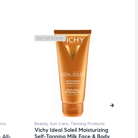
OUT OF STOCK
O
ons
,
Beauty
,
Sun Care
,
Tanning Products
Be
Vichy Ideal Soleil Moisturizing
Ti
Self-Tanning Milk Face & Body
All-
La