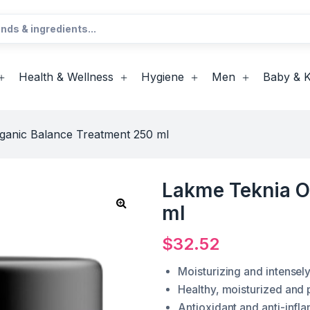
Health & Wellness
Hygiene
Men
Baby & K
ganic Balance Treatment 250 ml
Lakme Teknia O
ml
$
32.52
Moisturizing and intensely
Healthy, moisturized and 
Antioxidant and anti-infl