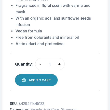
Fragranced in floral scent with vanilla and
musk.
With an organic acai and sunflower seeds
infusion
Vegan formula
Free from colorants and mineral oil
Antioxidant and protective
Quantity:
-
+
ADD TO CART
SKU:
8429421445122
Categories:
Beauty
,
Hair Care
,
Shampoo