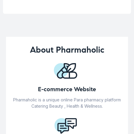
About Pharmaholic
E-commerce Website
Pharmaholic is a unique online Para pharmacy platform
Catering Beauty , Health & Wellness.