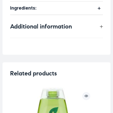
Ingredients:
Additional information
Weight
0.75 kg
Related products
O