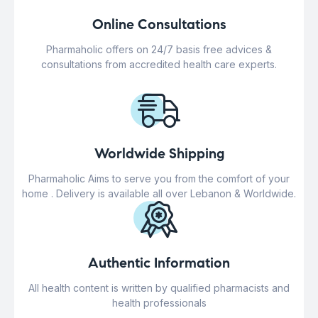
Online Consultations
Pharmaholic offers on 24/7 basis free advices &
consultations from accredited health care experts.
Worldwide Shipping
Pharmaholic Aims to serve you from the comfort of your
home . Delivery is available all over Lebanon & Worldwide.
Authentic Information
All health content is written by qualified pharmacists and
health professionals