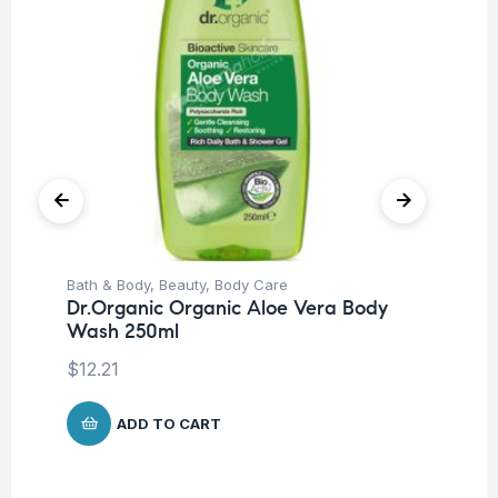
Bath & Body
,
Beauty
,
Body Care
Be
Dr.Organic Organic Aloe Vera Body
Pro
Wash 250ml
Nu
-3
$
12.21
$
ADD TO CART