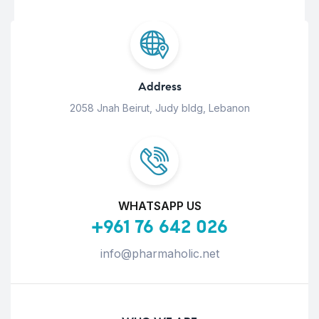
Address
2058 Jnah Beirut, Judy bldg, Lebanon
WHATSAPP US
+961 76 642 026
info@pharmaholic.net