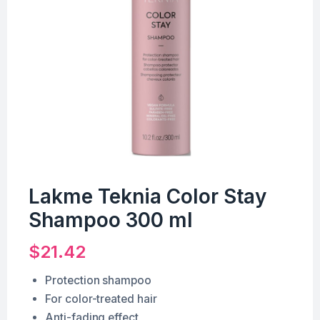
Lakme Teknia Color Stay
Shampoo 300 ml
$
21.42
Protection shampoo
For color-treated hair
Anti-fading effect