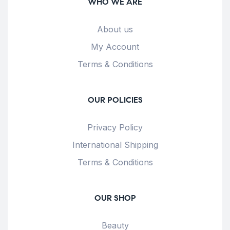
WHO WE ARE
About us
My Account
Terms & Conditions
OUR POLICIES
Privacy Policy
International Shipping
Terms & Conditions
OUR SHOP
Beauty