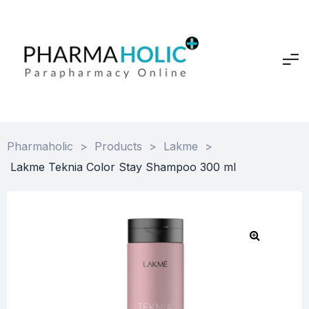
Pharmaholic
>
Products
>
Lakme
>
Lakme Teknia Color Stay Shampoo 300 ml