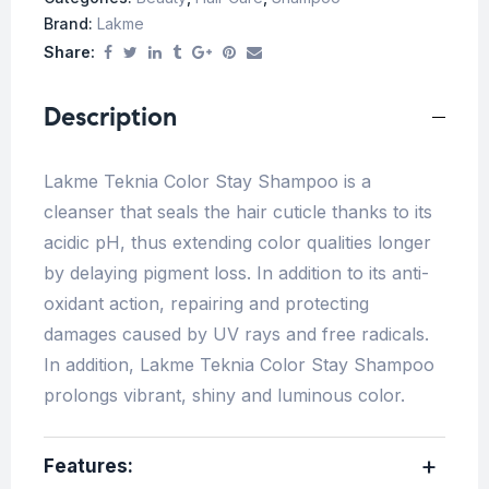
Brand:
Lakme
Share:
Description
Lakme Teknia Color Stay Shampoo is a
cleanser that seals the hair cuticle thanks to its
acidic pH, thus extending color qualities longer
by delaying pigment loss. In addition to its anti-
oxidant action, repairing and protecting
damages caused by UV rays and free radicals.
In addition, Lakme Teknia Color Stay Shampoo
prolongs vibrant, shiny and luminous color.
Features: