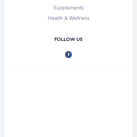
Supplements
Health & Wellness
FOLLOW US