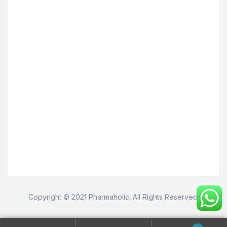
Copyright © 2021 Pharmaholic. All Rights Reserved.