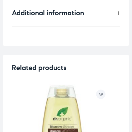
Additional information
Weight
0.6 kg
Related products
O