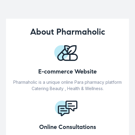
About Pharmaholic
E-commerce Website
Pharmaholic is a unique online Para pharmacy platform
Catering Beauty , Health & Wellness.
Online Consultations