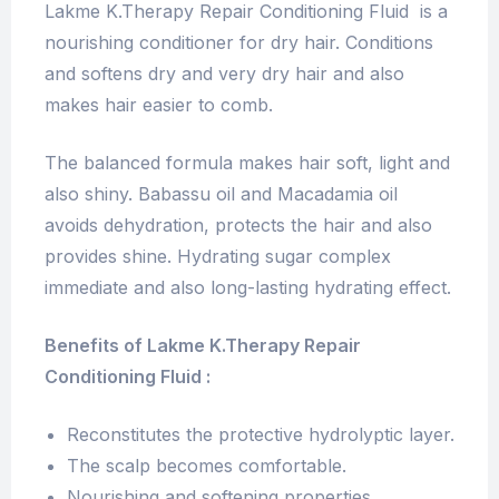
Lakme K.Therapy Repair Conditioning Fluid is a
nourishing conditioner for dry hair. Conditions
and softens dry and very dry hair and also
makes hair easier to comb.
The balanced formula makes hair soft, light and
also shiny. Babassu oil and Macadamia oil
avoids dehydration, protects the hair and also
provides shine. Hydrating sugar complex
immediate and also long-lasting hydrating effect.
Benefits of Lakme K.Therapy Repair
Conditioning Fluid :
Reconstitutes the protective hydrolyptic layer.
The scalp becomes comfortable.
Nourishing and softening properties.