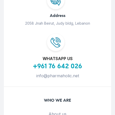
Address
2058 Jnah Beirut, Judy bldg, Lebanon
WHATSAPP US
+961 76 642 026
info@pharmaholic.net
WHO WE ARE
About us