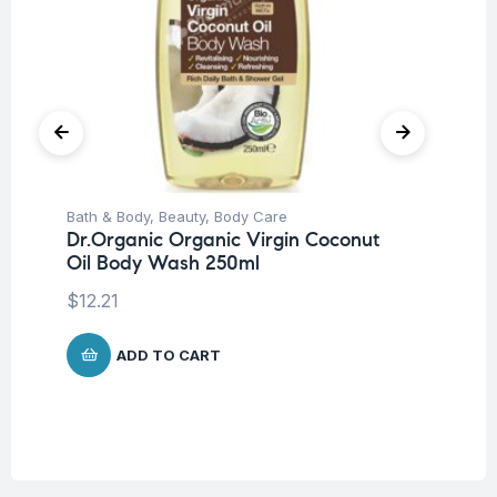
Bath & Body
,
Beauty
,
Body Care
Be
Dr.Organic Organic Virgin Coconut
Pro
Oil Body Wash 250ml
La
SP
$
12.21
-5
$
1
ADD TO CART