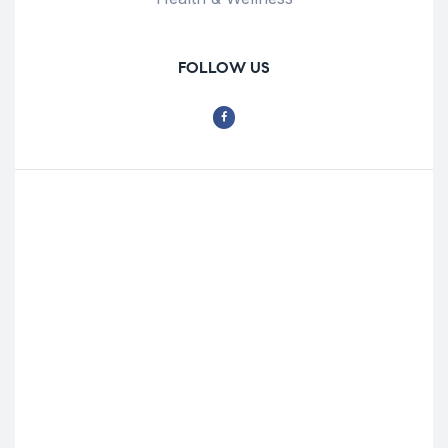
FOLLOW US