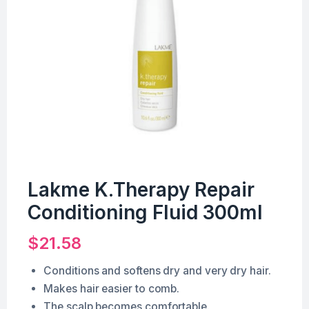
Lakme K.Therapy Repair
Conditioning Fluid 300ml
$
21.58
Conditions and softens dry and very dry hair.
Makes hair easier to comb.
The scalp becomes comfortable.