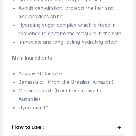
Avoids dehydration, protects the hair and
also provides shine.
Hydrating sugar complex which is freed in
sequence to capture the moisture in the skin.
Immediate and long-lasting hydrating effect.
Main Ingredients :
Acqua-Oil Complex
Babassu oil (from the Brazilian Amazon)
Macadamia oil (from trees native to
Australia)
Hydromanil™
How to use :