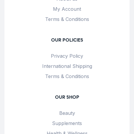
My Account
Terms & Conditions
OUR POLICIES
Privacy Policy
International Shipping
Terms & Conditions
OUR SHOP
Beauty
Supplements
Health & Wellness