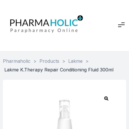
Pharmaholic
>
Products
>
Lakme
>
Lakme K.Therapy Repair Conditioning Fluid 300ml