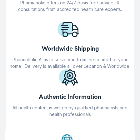
Pharmaholic offers on 24/7 basis free advices &
consultations from accredited health care experts.
Worldwide Shipping
Pharmaholic Aims to serve you from the comfort of your
home . Delivery is available all over Lebanon & Worldwide.
Authentic Information
All health content is written by qualified pharmacists and
health professionals