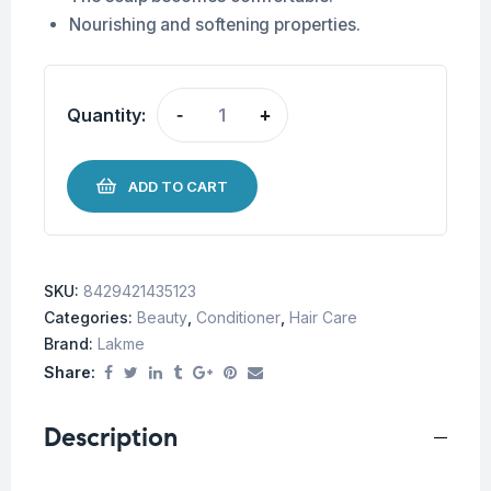
Nourishing and softening properties.
Quantity:
-
+
ADD TO CART
SKU:
8429421435123
Categories:
Beauty
,
Conditioner
,
Hair Care
Brand:
Lakme
Share:
Description