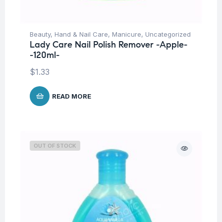
Beauty
,
Hand & Nail Care
,
Manicure
,
Uncategorized
Lady Care Nail Polish Remover -Apple-
-120ml-
$
1.33
READ MORE
OUT OF STOCK