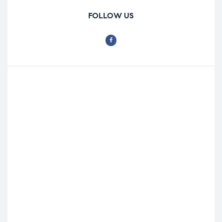
FOLLOW US