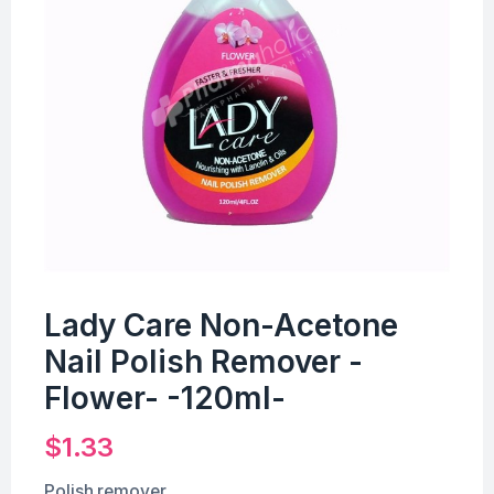
Lady Care Non-Acetone
Nail Polish Remover -
Flower- -120ml-
$
1.33
Polish remover