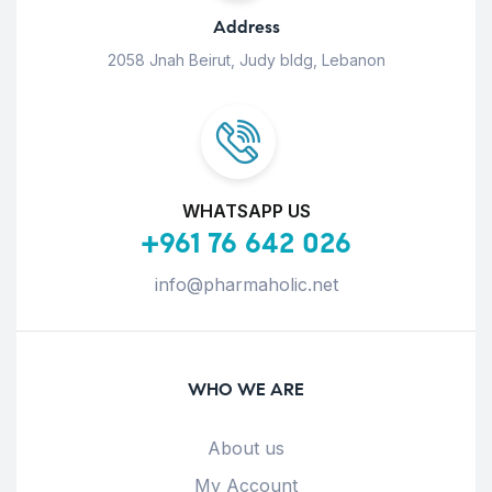
Address
2058 Jnah Beirut, Judy bldg, Lebanon
WHATSAPP US
+961 76 642 026
info@pharmaholic.net
WHO WE ARE
About us
My Account