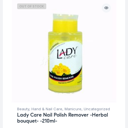
OUT OF STOCK
Beauty
,
Hand & Nail Care
,
Manicure
,
Uncategorized
Lady Care Nail Polish Remover -Herbal
bouquet- -210ml-