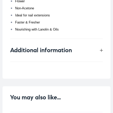
Flower
Non-Acetone
Ideal for nail extensions
Faster & Fresher
Nourishing with Lanolin & Oils
Additional information
Weight
0.108 kg
You may also like…