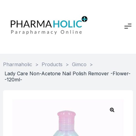
Pharmaholic
>
Products
>
Gimco
>
Lady Care Non-Acetone Nail Polish Remover -Flower-
-120ml-