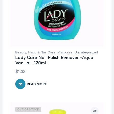
Beauty
,
Hand & Nail Care
,
Manicure
,
Uncategorized
Lady Care Nail Polish Remover -Aqua
Vanilla- -120ml-
$
1.33
READ MORE
OUT OF STOCK