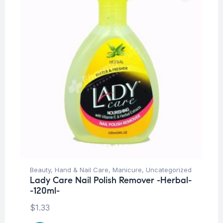
Beauty
,
Hand & Nail Care
,
Manicure
,
Uncategorized
Lady Care Nail Polish Remover -Herbal-
-120ml-
$
1.33