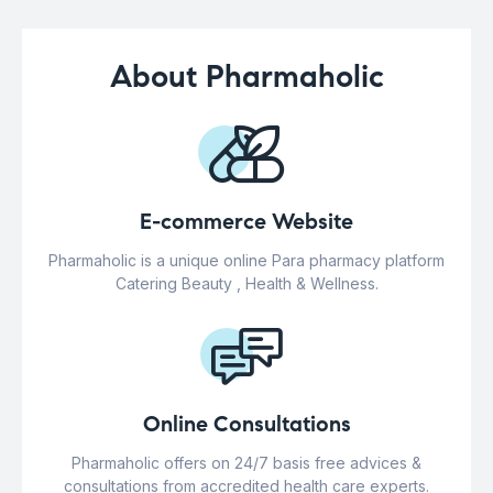
About Pharmaholic
E-commerce Website
Pharmaholic is a unique online Para pharmacy platform
Catering Beauty , Health & Wellness.
Online Consultations
Pharmaholic offers on 24/7 basis free advices &
consultations from accredited health care experts.