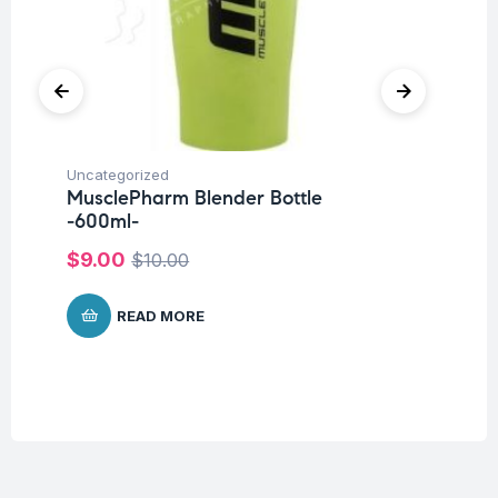
Uncategorized
Hea
MusclePharm Blender Bottle
Fu
-600ml-
Br
$
9.00
$
$
10.00
READ MORE