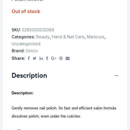
Out of stock
SKU:
5285000532088
Categories:
Beauty
,
Hand & Nail Care
,
Manicure
,
Uncategorized
Brand:
Gimco
Share:
Description
Description:
Gently removes nail polish. Its fast and efficient salon formula
dissolves polish, even under the cuticles.