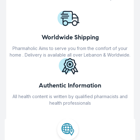
Worldwide Shipping
Pharmaholic Aims to serve you from the comfort of your
home . Delivery is available all over Lebanon & Worldwide.
Authentic Information
All health content is written by qualified pharmacists and
health professionals