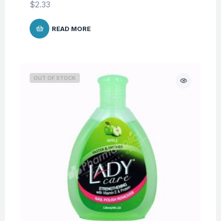
$
2.33
READ MORE
OUT OF STOCK