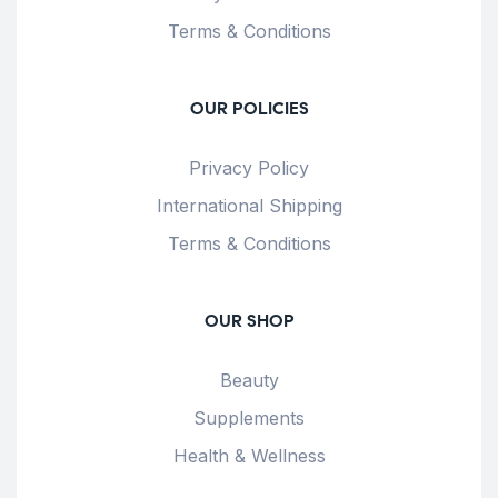
Terms & Conditions
OUR POLICIES
Privacy Policy
International Shipping
Terms & Conditions
OUR SHOP
Beauty
Supplements
Health & Wellness