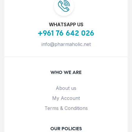
WHATSAPP US
+961 76 642 026
info@pharmaholic.net
WHO WE ARE
About us
My Account
Terms & Conditions
OUR POLICIES