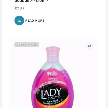
bouquet- -210ml-
$
2.33
READ MORE
OUT OF STOCK