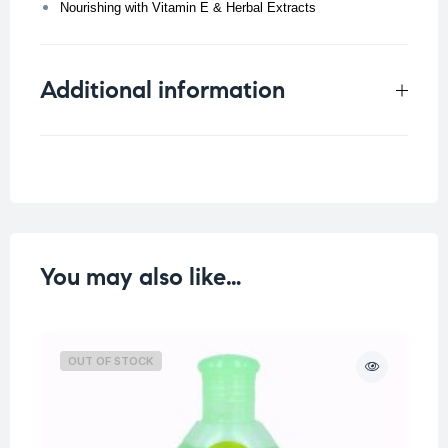
Nourishing with Vitamin E & Herbal Extracts
Additional information
Weight
0.108 kg
You may also like…
OUT OF STOCK