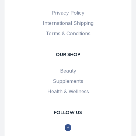
Privacy Policy
International Shipping
Terms & Conditions
OUR SHOP
Beauty
Supplements
Health & Wellness
FOLLOW US