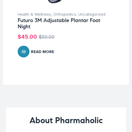
Health & Wellness
,
Orthopedics
,
Uncategorized
Fat
Futuro 3M Adjustable Plantar Foot
We
Night
Hy
Ca
$
45.00
$
50.00
$
READ MORE
About Pharmaholic