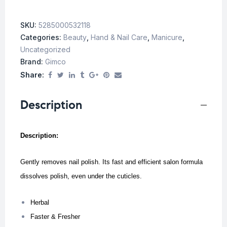
SKU:
5285000532118
Categories:
Beauty
,
Hand & Nail Care
,
Manicure
,
Uncategorized
Brand:
Gimco
Share:
Description
Description:
Gently removes nail polish. Its fast and efficient salon formula
dissolves polish, even under the cuticles.
Herbal
Faster & Fresher