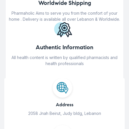
Worldwide Shipping
Pharmaholic Aims to serve you from the comfort of your
home . Delivery is available all over Lebanon & Worldwide.
Authentic Information
All health content is written by qualified pharmacists and
health professionals
Address
2058 Jnah Beirut, Judy bldg, Lebanon