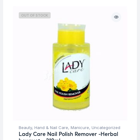
OUT OF STOCK
Beauty
,
Hand & Nail Care
,
Manicure
,
Uncategorized
Lady Care Nail Polish Remover -Herbal