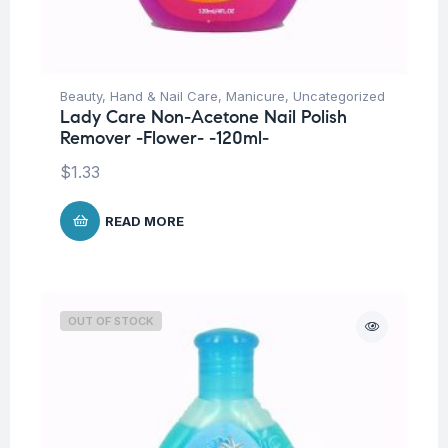
Beauty
,
Hand & Nail Care
,
Manicure
,
Uncategorized
Lady Care Non-Acetone Nail Polish
Remover -Flower- -120ml-
$
1.33
READ MORE
OUT OF STOCK