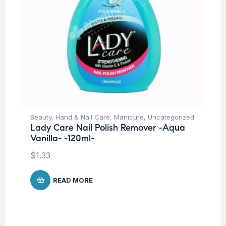
Beauty
,
Hand & Nail Care
,
Manicure
,
Uncategorized
Lady Care Nail Polish Remover -Aqua
Vanilla- -120ml-
$
1.33
READ MORE