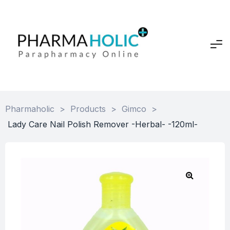
Pharmaholic
>
Products
>
Gimco
>
Lady Care Nail Polish Remover -Herbal- -120ml-