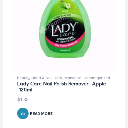
Beauty
,
Hand & Nail Care
,
Manicure
,
Uncategorized
Lady Care Nail Polish Remover -Apple-
-120ml-
$
1.33
READ MORE