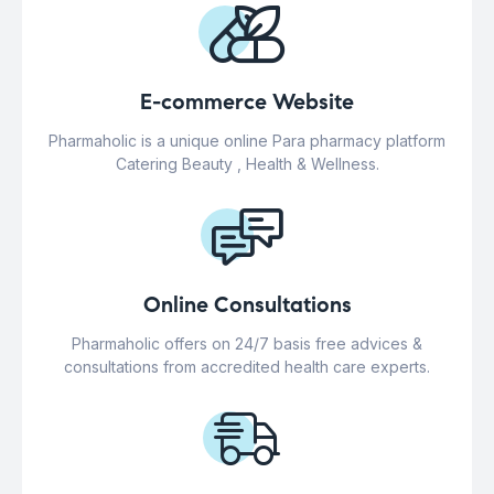
E-commerce Website
Pharmaholic is a unique online Para pharmacy platform
Catering Beauty , Health & Wellness.
Online Consultations
Pharmaholic offers on 24/7 basis free advices &
consultations from accredited health care experts.