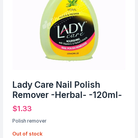
Lady Care Nail Polish
Remover -Herbal- -120ml-
$
1.33
Polish remover
Out of stock