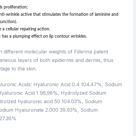
s proliferation;
nti-wrinkle active that stimulates the formation of laminine and
unction).
cellular repairing action.
as a plumping effect on lip contour wrinkles.
different molecular weights of Fillerina patent
taneous layers of both epidermis and dermis, thus
tage to the skin.
aluronic Acids: Hyaluronic Acid 0.4 104.47%, Sodium
Hyaluronic Acid 1 96.98%, Hydrolyzed Sodium
rolzed hyaluronic acid 50 104.03%, Sodium
odium Hyaluronate 2.000 39.93%, Sodium
 27.36%