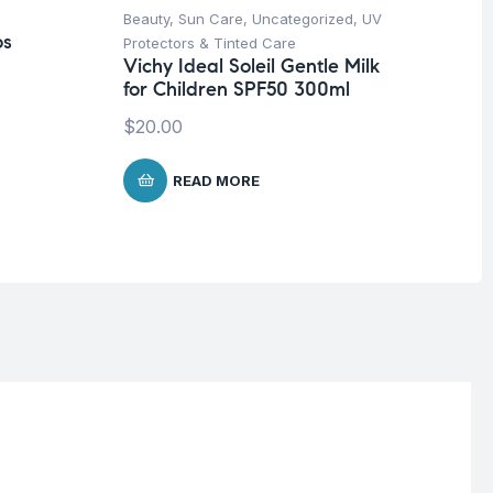
Beauty
,
Sun Care
,
Uncategorized
,
UV
Be
os
Protectors & Tinted Care
Un
Vichy Ideal Soleil Gentle Milk
Na
for Children SPF50 300ml
Ta
$
20.00
$
1
READ MORE