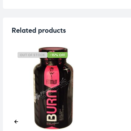
Related products
OUT OF STOCK
-15% OFF