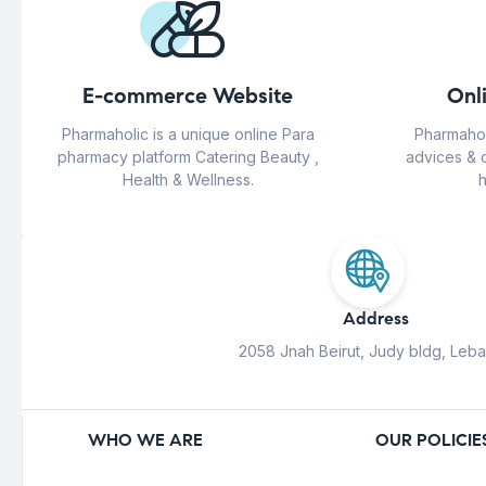
E-commerce Website
Onl
Pharmaholic is a unique online Para
Pharmahol
pharmacy platform Catering Beauty ,
advices & 
Health & Wellness.
h
Address
2058 Jnah Beirut, Judy bldg, Leb
WHO WE ARE
OUR POLICIE