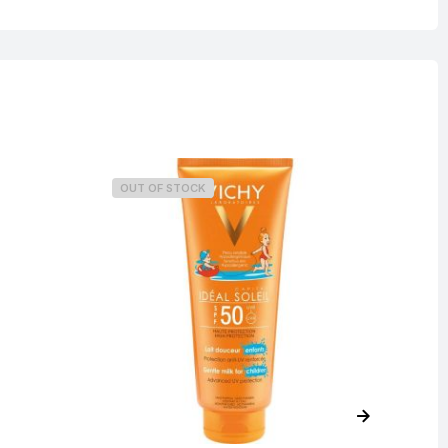
OUT OF STOCK
O