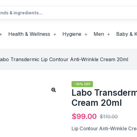
Health & Wellness
Hygiene
Men
Baby & K
abo Transdermic Lip Contour Anti-Wrinkle Cream 20ml
-10% OFF
Labo Transderm
Cream 20ml
$
99.00
$
110.00
Lip Contour Anti-Wrinkle Cr