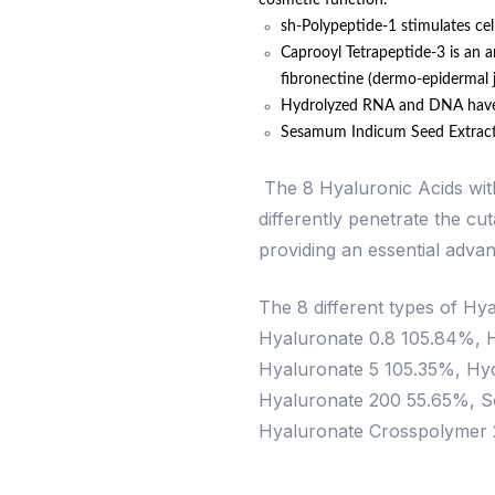
cosmetic function.
sh-Polypeptide-1 stimulates cell
Caprooyl Tetrapeptide-3 is an a
fibronectine (dermo-epidermal j
Hydrolyzed RNA and DNA have a 
Sesamum Indicum Seed Extract h
The 8 Hyaluronic Acids with 
differently penetrate the cu
providing an essential advan
The 8 different types of Hy
Hyaluronate 0.8 105.84%, 
Hyaluronate 5 105.35%, Hyd
Hyaluronate 200 55.65%, S
Hyaluronate Crosspolymer