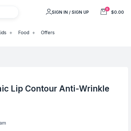
0
SIGN IN / SIGN UP
$0.00
ids
Food
Offers
ic Lip Contour Anti-Wrinkle
eam