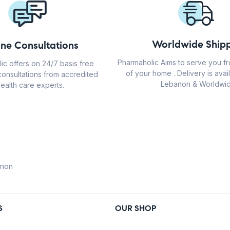
Worldwide Shipp
ine Consultations
Pharmaholic Aims to serve you f
ic offers on 24/7 basis free
of your home . Delivery is avail
consultations from accredited
Lebanon & Worldwid
ealth care experts.
anon
S
OUR SHOP