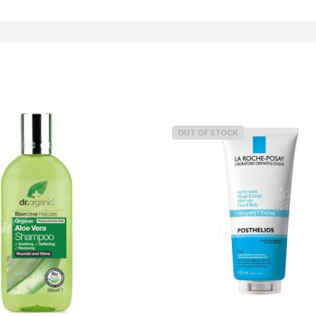
OUT OF STOCK