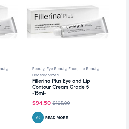
auty
,
Beauty
,
Eye Beauty
,
Face
,
Lip Beauty
,
Be
Uncategorized
Un
Fillerina Plus Eye and Lip
Fi
Contour Cream Grade 5
Co
-15ml-
-1
$
94.50
$
$
105.00
READ MORE