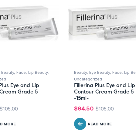
 Beauty
,
Face
,
Lip Beauty
,
Beauty
,
Eye Beauty
,
Face
,
Lip Be
zed
Uncategorized
 Plus Eye and Lip
Fillerina Plus Eye and Lip
 Cream Grade 5
Contour Cream Grade 5
-15ml-
$
94.50
$
105.00
$
105.00
D MORE
READ MORE