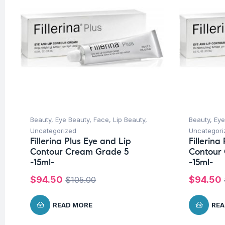
Beauty
,
Eye Beauty
,
Face
,
Lip Beauty
,
Beauty
,
Eye
Uncategorized
Uncategori
Fillerina Plus Eye and Lip
Fillerina
Contour Cream Grade 5
Contour
-15ml-
-15ml-
$
94.50
$
94.50
$
105.00
READ MORE
REA