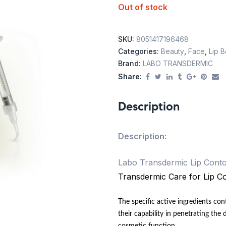
Out of stock
SKU:
8051417196468
Categories:
Beauty
,
Face
,
Lip 
Brand:
LABO TRANSDERMIC
Share:
Description
Description:
Labo Transdermic Lip Conto
Transdermic Care for Lip Co
The specific active ingredients co
their capability in penetrating the 