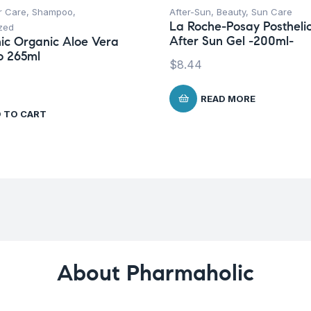
r Care
,
Shampoo
,
After-Sun
,
Beauty
,
Sun Care
La Roche-Posay Postheli
zed
After Sun Gel -200ml-
ic Organic Aloe Vera
 265ml
$
8.44
READ MORE
 TO CART
About Pharmaholic