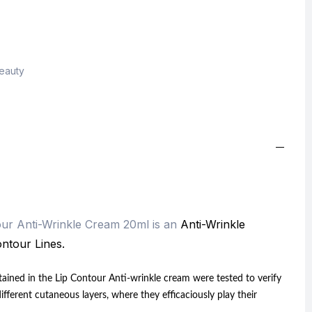
Beauty
ur Anti-Wrinkle Cream 20ml is an
Anti-Wrinkle
ntour Lines.
ntained in the Lip Contour Anti-wrinkle cream were tested to verify
different cutaneous layers, where they efficaciously play their