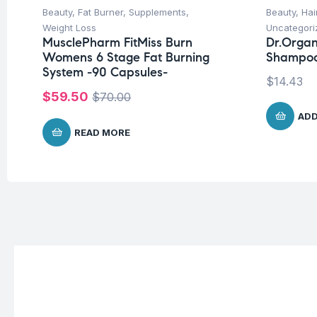
Beauty
,
Fat Burner
,
Supplements
,
Beauty
,
Hai
Weight Loss
Uncategori
MusclePharm FitMiss Burn
Dr.Organ
Womens 6 Stage Fat Burning
Shampoo
System -90 Capsules-
$
14.43
$
59.50
$
70.00
ADD
READ MORE