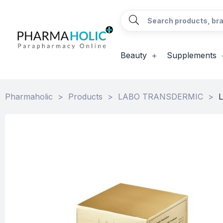
Beauty
Supplements
Pharmaholic
>
Products
>
LABO TRANSDERMIC
>
L