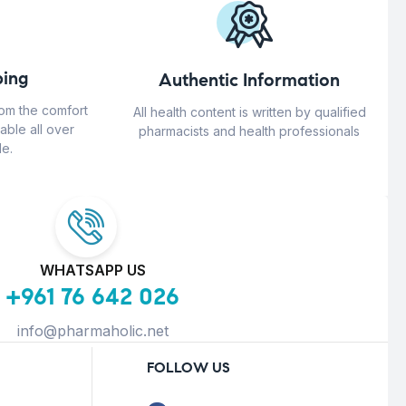
ing
Authentic Information
rom the comfort
All health content is written by qualified
able all over
pharmacists and health professionals
e.
WHATSAPP US
+961 76 642 026
info@pharmaholic.net
FOLLOW US