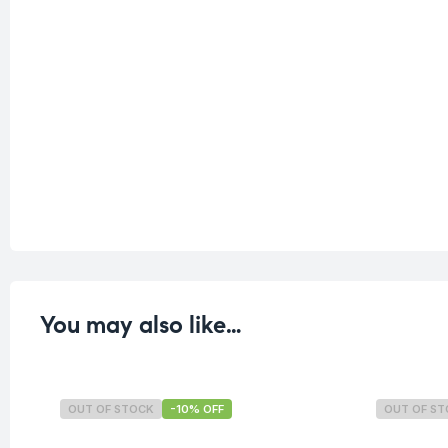
You may also like…
OUT OF STOCK
-10% OFF
OUT OF S