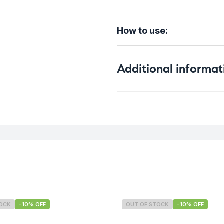
How to use:
Additional informat
Weight
TOCK
-10% OFF
OUT OF STOCK
-10% OFF