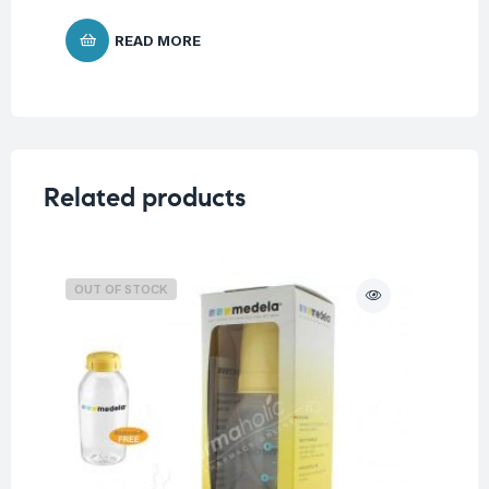
READ MORE
Related products
OUT OF STOCK
O