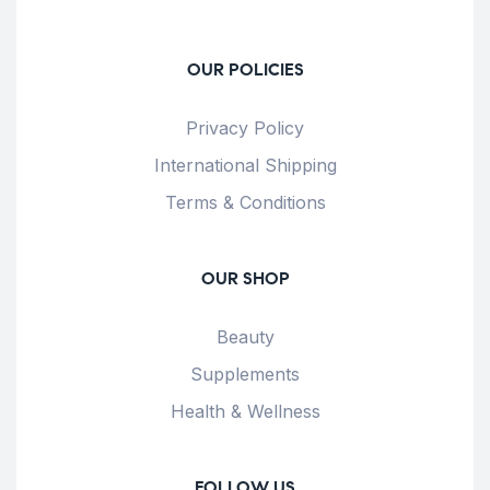
OUR POLICIES
Privacy Policy
International Shipping
Terms & Conditions
OUR SHOP
Beauty
Supplements
Health & Wellness
FOLLOW US