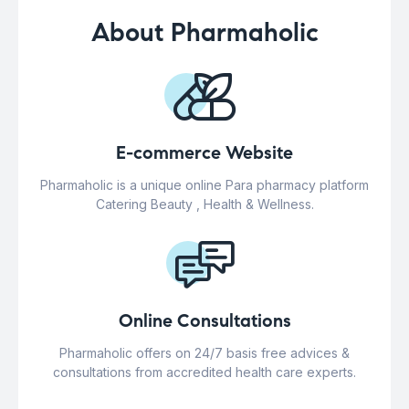
About Pharmaholic
E-commerce Website
Pharmaholic is a unique online Para pharmacy platform
Catering Beauty , Health & Wellness.
Online Consultations
Pharmaholic offers on 24/7 basis free advices &
consultations from accredited health care experts.