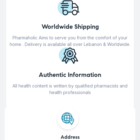
Worldwide Shipping
Pharmaholic Aims to serve you from the comfort of your
home . Delivery is available all over Lebanon & Worldwide.
Authentic Information
All health content is written by qualified pharmacists and
health professionals
Address