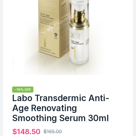
-10% OFF
Labo Transdermic Anti-
Age Renovating
Smoothing Serum 30ml
$
148.50
$
165.00