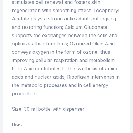
stimulates cell renewal and fosters skin
regeneration with smoothing effect; Tocopheryl
Acetate plays a strong antioxidant, anti-ageing
and restoring function; Calcium Gluconate
supports the exchanges between the cells and
optimizes their functions; Ozonized Oleic Acid
conveys oxygen in the form of ozone, thus
improving cellular respiration and metabolism;
Folic Acid contributes to the synthesis of amino
acids and nuclear acids; Riboflavin intervenes in
the metabolic processes and in cell energy
production.
Size: 30 ml bottle with dispenser.
Use: