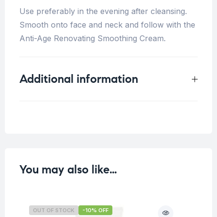
Use preferably in the evening after cleansing.
Smooth onto face and neck and follow with the
Anti-Age Renovating Smoothing Cream.
Additional information
Weight
0.15 kg
You may also like…
OUT OF STOCK
-10% OFF
O