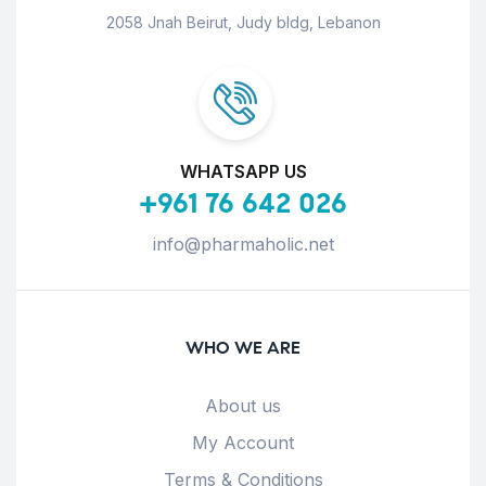
2058 Jnah Beirut, Judy bldg, Lebanon
WHATSAPP US
+961 76 642 026
info@pharmaholic.net
WHO WE ARE
About us
My Account
Terms & Conditions