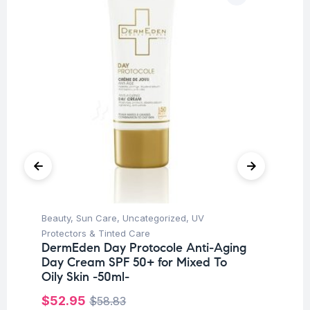
Beauty
,
Sun Care
,
Uncategorized
,
UV
Be
To
Protectors & Tinted Care
Fl
DermEden Day Protocole Anti-Aging
Day Cream SPF 50+ for Mixed To
$
3
Oily Skin -50ml-
$
52.95
$
58.83