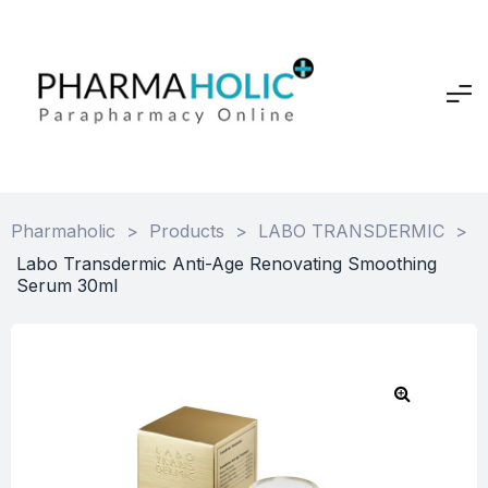
Pharmaholic
>
Products
>
LABO TRANSDERMIC
>
Labo Transdermic Anti-Age Renovating Smoothing
Serum 30ml