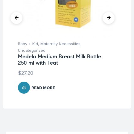
Baby + Kid
,
Maternity Necessities
,
Hea
Fu
Uncategorized
Su
Medela Medium Breast Milk Bottle
250 ml with Teat
$
27.20
READ MORE