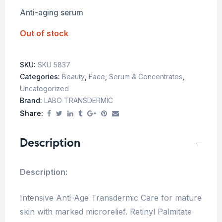
Anti-aging serum
Out of stock
SKU:
SKU 5837
Categories:
Beauty
,
Face
,
Serum & Concentrates
,
Uncategorized
Brand:
LABO TRANSDERMIC
Share:
Description
Description:
Intensive Anti-Age Transdermic Care for mature
skin with marked microrelief. Retinyl Palmitate