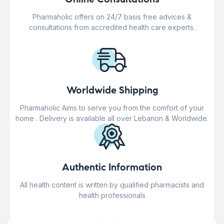
Pharmaholic offers on 24/7 basis free advices &
consultations from accredited health care experts.
Worldwide Shipping
Pharmaholic Aims to serve you from the comfort of your
home . Delivery is available all over Lebanon & Worldwide.
Authentic Information
All health content is written by qualified pharmacists and
health professionals