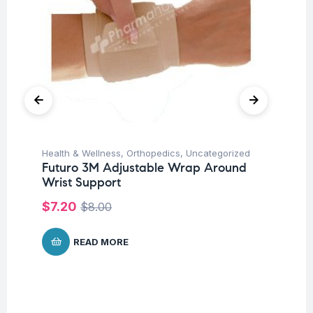
Health & Wellness
,
Orthopedics
,
Uncategorized
Un
Futuro 3M Adjustable Wrap Around
Fu
Wrist Support
Fo
20
$
7.20
$
8.00
$
READ MORE