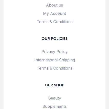
About us
My Account
Terms & Conditions
OUR POLICIES
Privacy Policy
International Shipping
Terms & Conditions
OUR SHOP
Beauty
Supplements