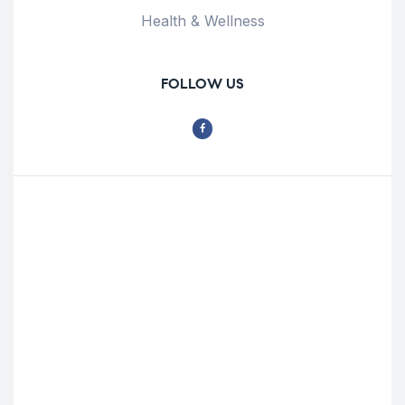
Health & Wellness
FOLLOW US