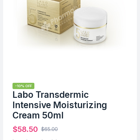
-10% OFF
Labo Transdermic
Intensive Moisturizing
Cream 50ml
$
58.50
$
65.00