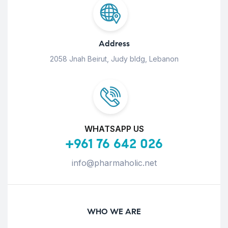
Address
2058 Jnah Beirut, Judy bldg, Lebanon
WHATSAPP US
+961 76 642 026
info@pharmaholic.net
WHO WE ARE