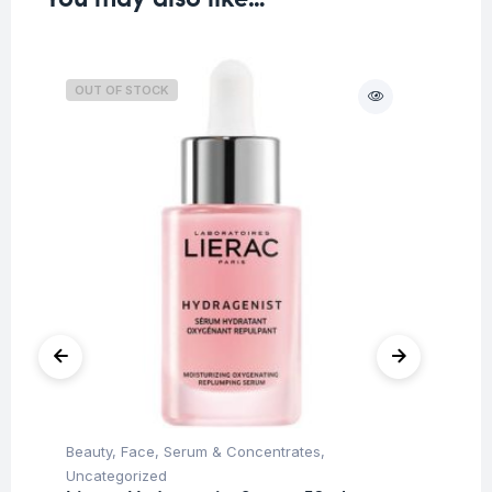
OUT OF STOCK
O
Beauty
,
Face
,
Serum & Concentrates
,
Be
Uncategorized
Un