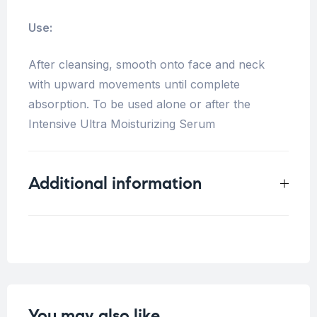
Use:
After cleansing, smooth onto face and neck
with upward movements until complete
absorption. To be used alone or after the
Intensive Ultra Moisturizing Serum
Additional information
Weight
0.17 kg
You may also like…