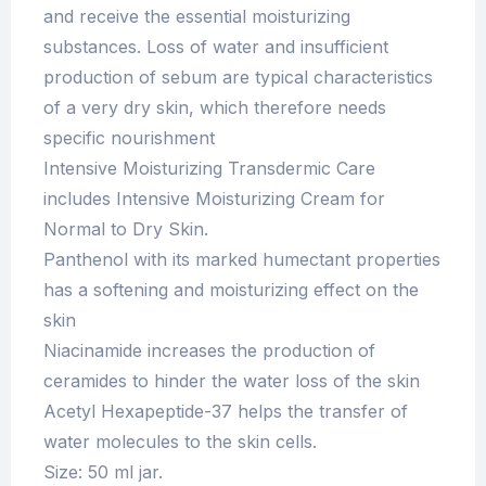
and receive the essential moisturizing
substances. Loss of water and insufficient
production of sebum are typical characteristics
of a very dry skin, which therefore needs
specific nourishment
Intensive Moisturizing Transdermic Care
includes Intensive Moisturizing Cream for
Normal to Dry Skin.
Panthenol with its marked humectant properties
has a softening and moisturizing effect on the
skin
Niacinamide increases the production of
ceramides to hinder the water loss of the skin
Acetyl Hexapeptide-37 helps the transfer of
water molecules to the skin cells.
Size: 50 ml jar.