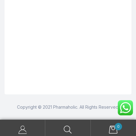
Copyright © 2021 Pharmaholic. All Rights Reserved.
0