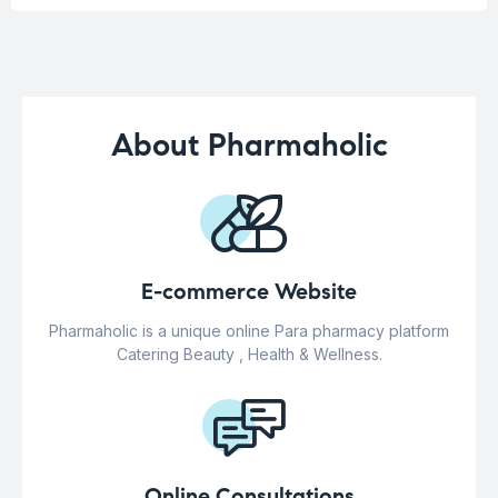
About Pharmaholic
E-commerce Website
Pharmaholic is a unique online Para pharmacy platform
Catering Beauty , Health & Wellness.
Online Consultations