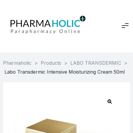
Pharmaholic
>
Products
>
LABO TRANSDERMIC
>
Labo Transdermic Intensive Moisturizing Cream 50ml