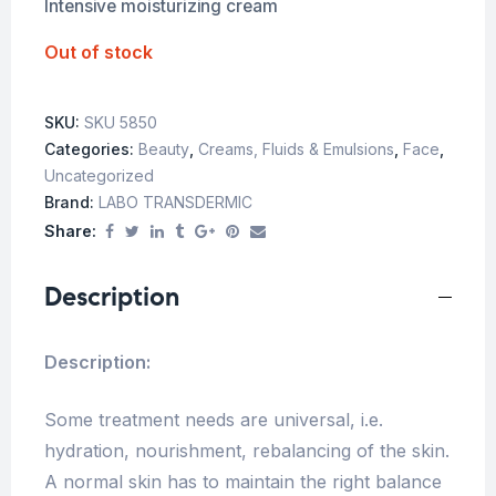
Intensive moisturizing cream
Out of stock
SKU:
SKU 5850
Categories:
Beauty
,
Creams, Fluids & Emulsions
,
Face
,
Uncategorized
Brand:
LABO TRANSDERMIC
Share:
Description
Description:
Some treatment needs are universal, i.e.
hydration, nourishment, rebalancing of the skin.
A normal skin has to maintain the right balance