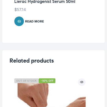
Lierac Hydragenist Serum 50ml
To
Mo
$
57.14
$
1
READ MORE
Related products
OUT OF STOCK
-10% OFF
O