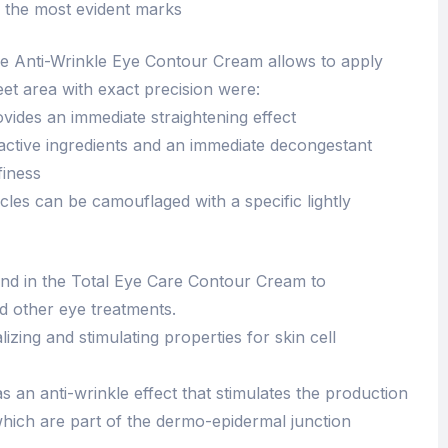
n the most evident marks
the Anti-Wrinkle Eye Contour Cream allows to apply
eet area with exact precision were:
rovides an immediate straightening effect
 active ingredients and an immediate decongestant
finess
cles can be camouflaged with a specific lightly
ound in the Total Eye Care Contour Cream to
nd other eye treatments.
izing and stimulating properties for skin cell
 an anti-wrinkle effect that stimulates the production
which are part of the dermo-epidermal junction