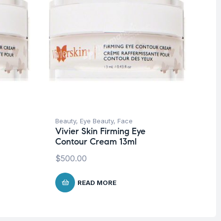
Beauty
,
Eye Beauty
,
Face
Be
Vivier Skin Firming Eye
Vi
Contour Cream 13ml
Co
$
500.00
$
5
READ MORE