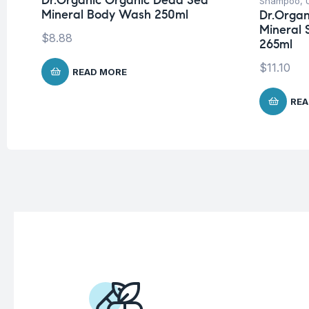
Dr.Organic Organic Dead Sea
Shampoo
,
Mineral Body Wash 250ml
Dr.Organ
Mineral 
$
8.88
265ml
$
11.10
READ MORE
REA