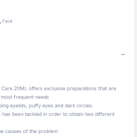
,
Face
Care 20ML offers exclusive preparations that are
he most frequent needs
ng eyelids, puffy eyes and dark circles.
has been tackled in order to obtain two different
the causes of the problem