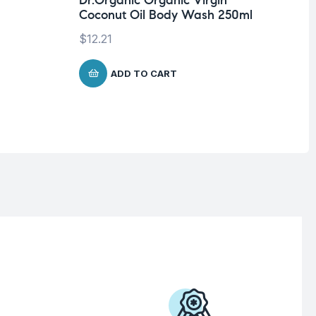
Dr.Organic Organic Virgin
Pro
Coconut Oil Body Wash 250ml
Vi
fo
$
12.21
$
2
ADD TO CART