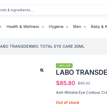
Health & Wellness
Hygiene
Men
Baby & K
LABO TRANSDERMIC TOTAL EYE CARE 20ML
-10% OFF
LABO TRANSDE
$
85.80
$
95.33
Anti-Wrinkle Eye Contour C
Out of stock