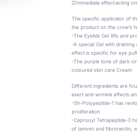
2)Immediate effect:acting o
The specific applicator of 
the product on the crow’s f
-The Eyelids Gel lifts and p
-A special Gel with draining
effect is specific for eye puf
-The purple tone of dark cir
coloured skin care Cream
Different ingredients are f
exert anti-wrinkle effects a
-Sh-Polypeptide-1 has revital
proliferation
-Caprooyl Tetrapeptide-3 has
of laminin and fibronectin, 