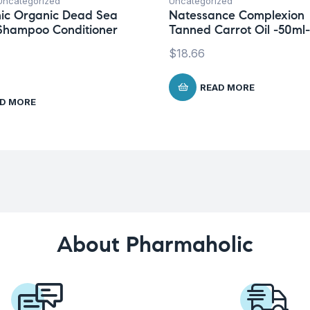
Uncategorized
Uncategorized
ic Organic Dead Sea
Natessance Complexion
Shampoo Conditioner
Tanned Carrot Oil -50ml-
$
18.66
READ MORE
D MORE
About Pharmaholic