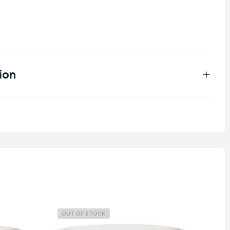
ion
0.15 kg
OUT OF STOCK
O