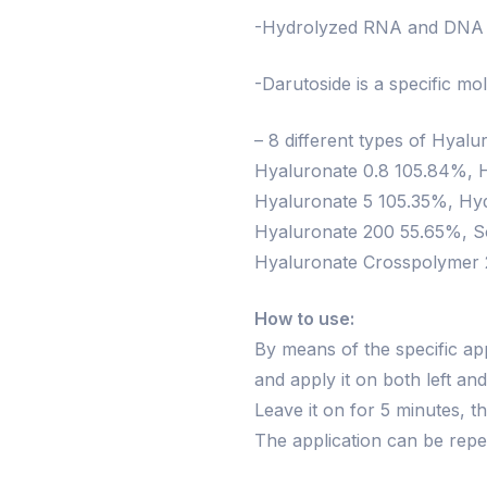
-Hydrolyzed RNA and DNA pl
-Darutoside is a specific mo
– 8 different types of Hyal
Hyaluronate 0.8 105.84%, 
Hyaluronate 5 105.35%, Hyd
Hyaluronate 200 55.65%, S
Hyaluronate Crosspolymer
How to use:
By means of the specific ap
and apply it on both left an
Leave it on for 5 minutes, 
The application can be rep