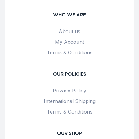
WHO WE ARE
About us
My Account
Terms & Conditions
OUR POLICIES
Privacy Policy
International Shipping
Terms & Conditions
OUR SHOP