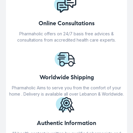
Online Consultations
Pharmaholic offers on 24/7 basis free advices &
consultations from accredited health care experts.
Worldwide Shipping
Pharmaholic Aims to serve you from the comfort of your
home . Delivery is available all over Lebanon & Worldwide.
Authentic Information