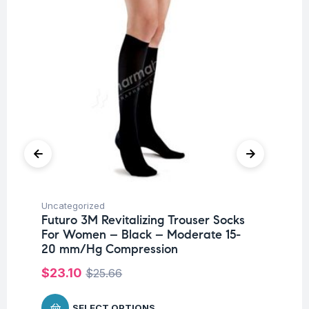
Uncategorized
Ba
Futuro 3M Revitalizing Trouser Socks
Un
For Women – Black – Moderate 15-
Me
20 mm/Hg Compression
P
$
23.10
$
25.66
$
1
SELECT OPTIONS