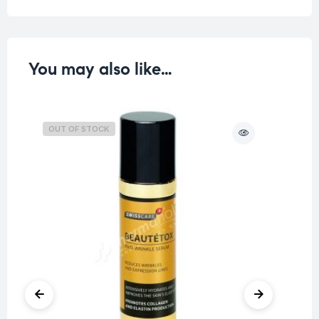
You may also like…
OUT OF STOCK
O