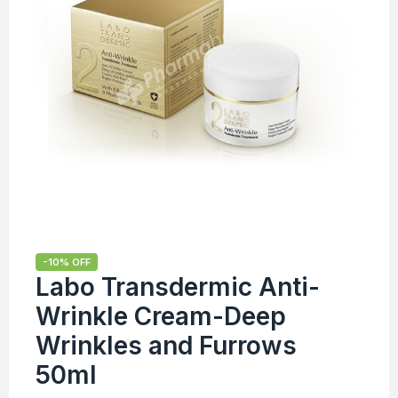
-10% OFF
Labo Transdermic Anti-
Wrinkle Cream-Deep
Wrinkles and Furrows
50ml