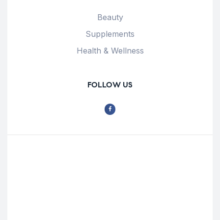
Beauty
Supplements
Health & Wellness
FOLLOW US