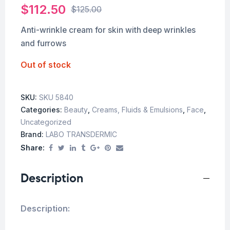
$
112.50
$
125.00
Anti-wrinkle cream for skin with deep wrinkles
and furrows
Out of stock
SKU:
SKU 5840
Categories:
Beauty
,
Creams, Fluids & Emulsions
,
Face
,
Uncategorized
Brand:
LABO TRANSDERMIC
Share:
Description
Description: