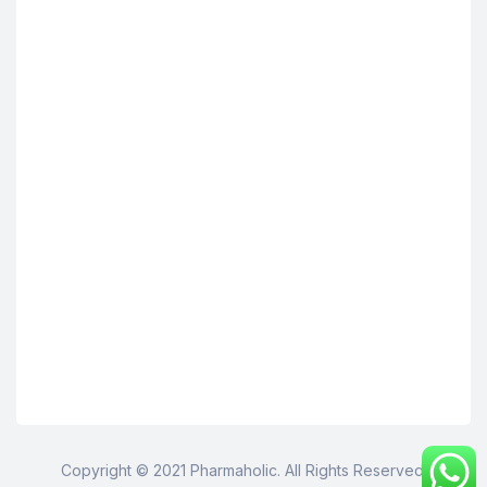
Copyright © 2021 Pharmaholic. All Rights Reserved.