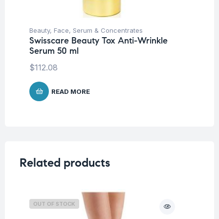
Beauty
,
Face
,
Serum & Concentrates
Be
Swisscare Beauty Tox Anti-Wrinkle
Nu
Serum 50 ml
Sm
$
112.08
$
READ MORE
Related products
OUT OF STOCK
O