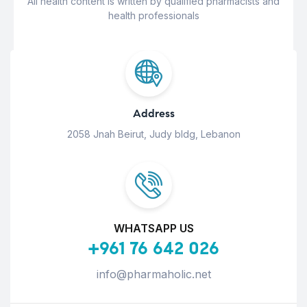
All health content is written by qualified pharmacists and
health professionals
Address
2058 Jnah Beirut, Judy bldg, Lebanon
WHATSAPP US
+961 76 642 026
info@pharmaholic.net