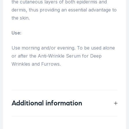
the cutaneous layers of both epidermis and
dermis, thus providing an essential advantage to
the skin.
Use:
Use morning and/or evening. To be used alone
or after the Anti-Wrinkle Serum for Deep
Wrinkles and Furrows.
Additional information
Weight
0.16 kg