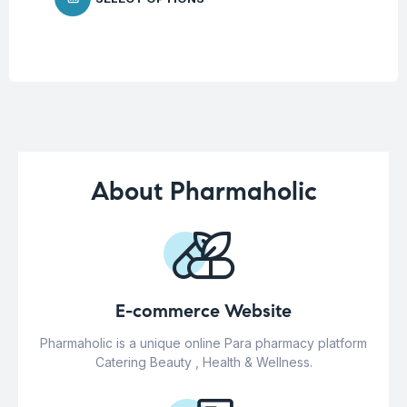
About Pharmaholic
E-commerce Website
Pharmaholic is a unique online Para pharmacy platform
Catering Beauty , Health & Wellness.