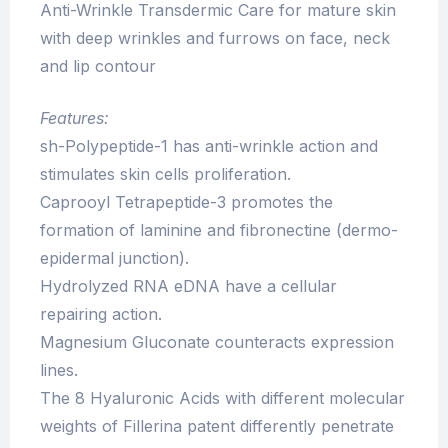
Anti-Wrinkle Transdermic Care for mature skin
with deep wrinkles and furrows on face, neck
and lip contour
Features:
sh-Polypeptide-1 has anti-wrinkle action and
stimulates skin cells proliferation.
Caprooyl Tetrapeptide-3 promotes the
formation of laminine and fibronectine (dermo-
epidermal junction).
Hydrolyzed RNA eDNA have a cellular
repairing action.
Magnesium Gluconate counteracts expression
lines.
The 8 Hyaluronic Acids with different molecular
weights of Fillerina patent differently penetrate