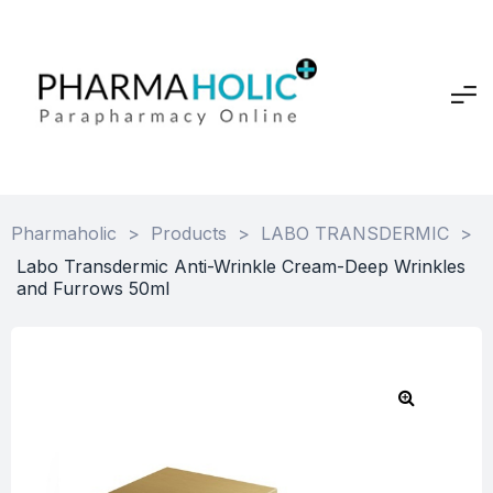
Pharmaholic
>
Products
>
LABO TRANSDERMIC
>
Labo Transdermic Anti-Wrinkle Cream-Deep Wrinkles
and Furrows 50ml