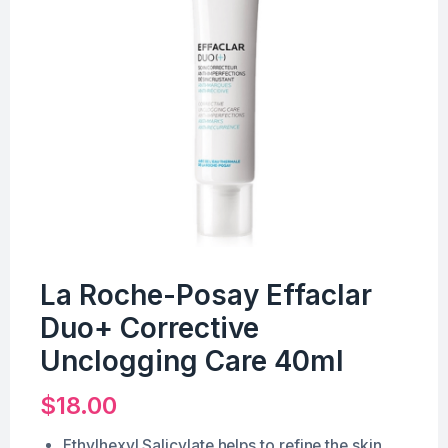
La Roche-Posay Effaclar
Duo+ Corrective
Unclogging Care 40ml
$
18.00
Ethylhexyl Salicylate helps to refine the skin