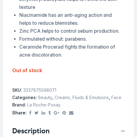
texture
Niacinamide has an anti-aging action and
helps to reduce blemishes.
Zinc PCA helps to control sebum production.
Formulated without: parabens.
Ceramide Procerad fights the formation of
acne discoloration.
Out of stock
SKU:
3337875598071
Categories:
Beauty
,
Creams, Fluids & Emulsions
,
Face
Brand:
La Roche-Posay
Share:
Description