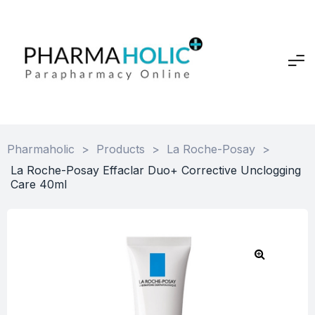
Pharmaholic
>
Products
>
La Roche-Posay
>
La Roche-Posay Effaclar Duo+ Corrective Unclogging
Care 40ml