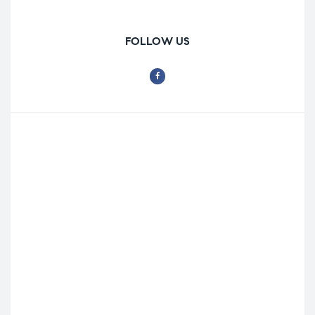
FOLLOW US