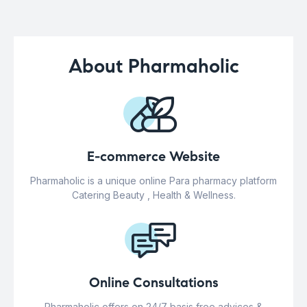
About Pharmaholic
E-commerce Website
Pharmaholic is a unique online Para pharmacy platform
Catering Beauty , Health & Wellness.
Online Consultations
Pharmaholic offers on 24/7 basis free advices &