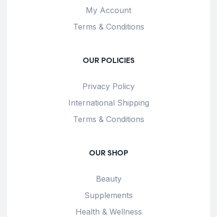
My Account
Terms & Conditions
OUR POLICIES
Privacy Policy
International Shipping
Terms & Conditions
OUR SHOP
Beauty
Supplements
Health & Wellness