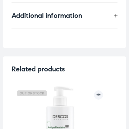
Additional information
Weight
0.125 kg
Concern
Acne Skin
,
Blemish Skin
Skin Type
Oily Skin
Related products
OUT OF STOCK