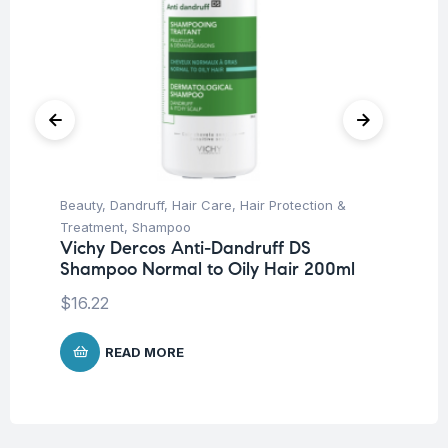
Beauty
,
Dandruff
,
Hair Care
,
Hair Protection &
Be
Treatment
,
Shampoo
Un
Vichy Dercos Anti-Dandruff DS
Ar
Shampoo Normal to Oily Hair 200ml
10
$
16.22
$
2
READ MORE