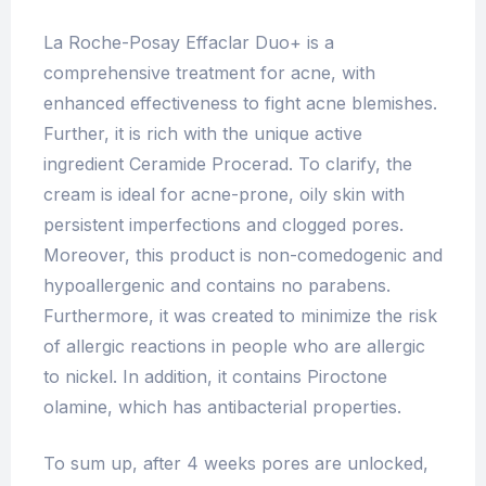
La Roche-Posay Effaclar Duo+ is a
comprehensive treatment for acne, with
enhanced effectiveness to fight acne blemishes.
Further, it is rich with the unique active
ingredient Ceramide Procerad. To clarify, the
cream is ideal for acne-prone, oily skin with
persistent imperfections and clogged pores.
Moreover, this product is non-comedogenic and
hypoallergenic and contains no parabens.
Furthermore, it was created to minimize the risk
of allergic reactions in people who are allergic
to nickel. In addition, it contains Piroctone
olamine, which has antibacterial properties.
To sum up, after 4 weeks pores are unlocked,