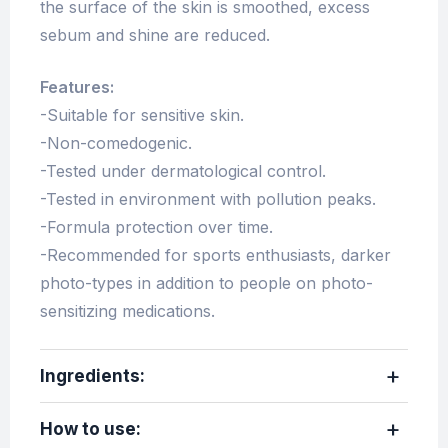
the surface of the skin is smoothed, excess
sebum and shine are reduced.
Features:
-Suitable for sensitive skin.
-Non-comedogenic.
-Tested under dermatological control.
-Tested in environment with pollution peaks.
-Formula protection over time.
-Recommended for sports enthusiasts, darker
photo-types in addition to people on photo-
sensitizing medications.
Ingredients:
How to use: