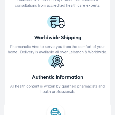
consultations from accredited health care experts.
Worldwide Shipping
Pharmaholic Aims to serve you from the comfort of your
home . Delivery is available all over Lebanon & Worldwide.
Authentic Information
All health content is written by qualified pharmacists and
health professionals