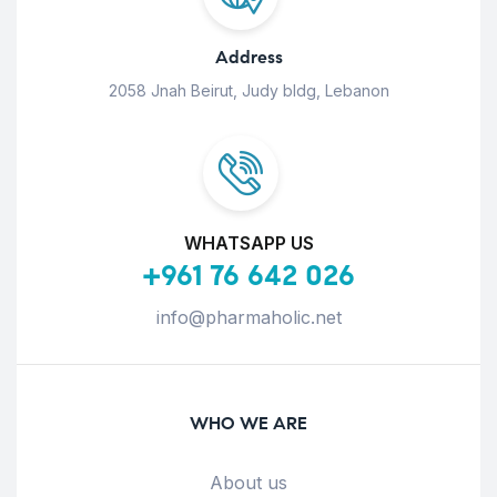
Address
2058 Jnah Beirut, Judy bldg, Lebanon
WHATSAPP US
+961 76 642 026
info@pharmaholic.net
WHO WE ARE
About us