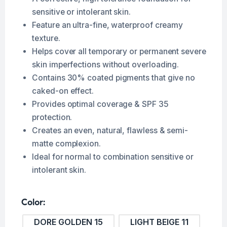
sensitive or intolerant skin.
Feature an ultra-fine, waterproof creamy
texture.
Helps cover all temporary or permanent severe
skin imperfections without overloading.
Contains 30% coated pigments that give no
caked-on effect.
Provides optimal coverage & SPF 35
protection.
Creates an even, natural, flawless & semi-
matte complexion.
Ideal for normal to combination sensitive or
intolerant skin.
Color
DORE GOLDEN 15
LIGHT BEIGE 11