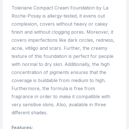
Toleriane Compact Cream Foundation by La
Roche-Posay is allergy-tested, it evens out
complexion, covers without heavy or cakey
finish and without clogging pores. Moreover, it
covers imperfections like dark circles, redness,
acne, vitiligo and scars. Further, the creamy
texture of this foundation is perfect for people
with normal to dry skin. Additionally, the high
concentration of pigments ensures that the
coverage is buildable from medium to high.
Furthermore, the formula is free from
fragrance in order to make it compatible with
very sensitive skins. Also, available in three
different shades.
Features: