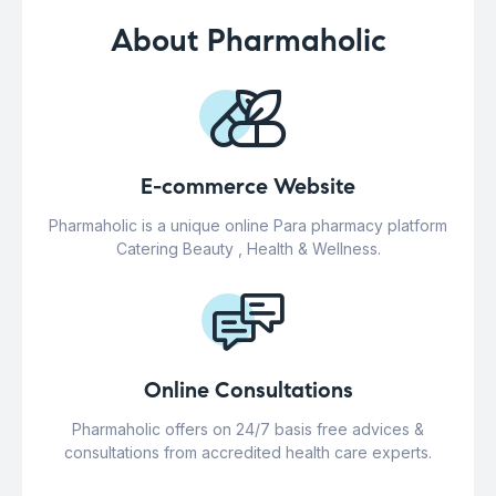
About Pharmaholic
E-commerce Website
Pharmaholic is a unique online Para pharmacy platform
Catering Beauty , Health & Wellness.
Online Consultations
Pharmaholic offers on 24/7 basis free advices &
consultations from accredited health care experts.