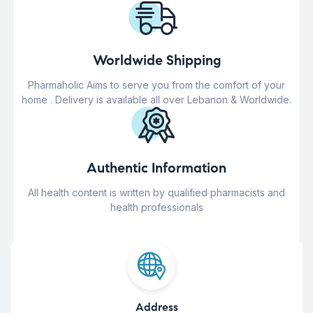
Worldwide Shipping
Pharmaholic Aims to serve you from the comfort of your
home . Delivery is available all over Lebanon & Worldwide.
Authentic Information
All health content is written by qualified pharmacists and
health professionals
Address