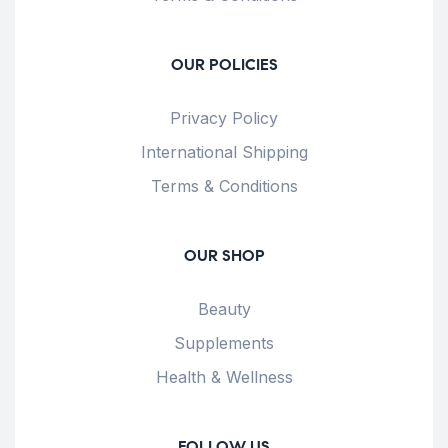
OUR POLICIES
Privacy Policy
International Shipping
Terms & Conditions
OUR SHOP
Beauty
Supplements
Health & Wellness
FOLLOW US