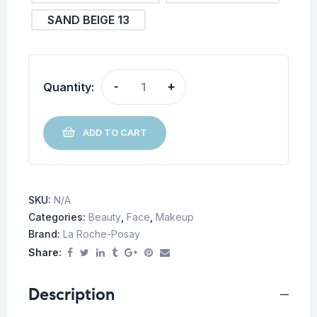
SAND BEIGE 13
Quantity:
-
+
ADD TO CART
SKU:
N/A
Categories:
Beauty
,
Face
,
Makeup
Brand:
La Roche-Posay
Share:
Description