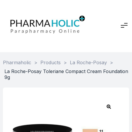
Pharmaholic
>
Products
>
La Roche-Posay
>
La Roche-Posay Toleriane Compact Cream Foundation
9g