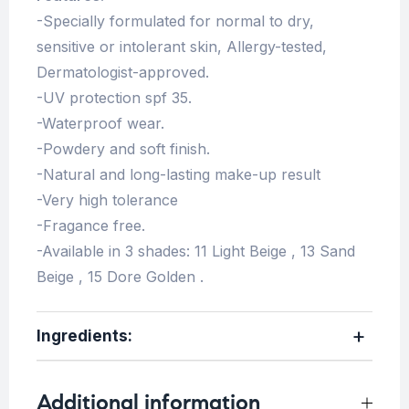
-Specially formulated for normal to dry,
sensitive or intolerant skin, Allergy-tested,
Dermatologist-approved.
-UV protection spf 35.
-Waterproof wear.
-Powdery and soft finish.
-Natural and long-lasting make-up result
-Very high tolerance
-Fragance free.
-Available in 3 shades: 11 Light Beige , 13 Sand
Beige , 15 Dore Golden .
Ingredients:
Additional information