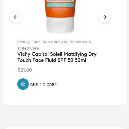
Beauty
,
Face
,
Sun Care
,
UV Protectors &
Ba
Dr
Tinted Care
Mi
Vichy Capital Soleil Mattifying Dry
Touch Face Fluid SPF 50 50ml
$
8
$
21.00
ADD TO CART