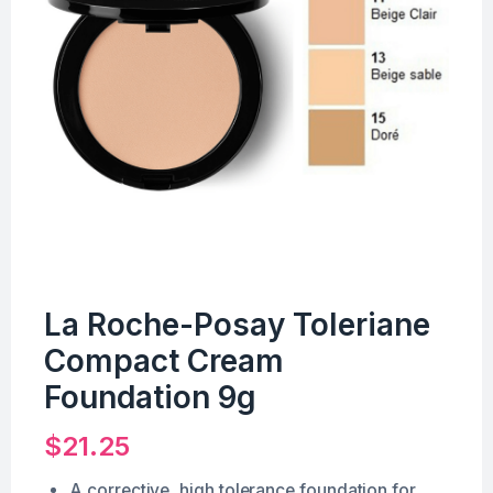
La Roche-Posay Toleriane
Compact Cream
Foundation 9g
$
21.25
A corrective, high tolerance foundation for