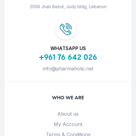
2058 Jnah Beirut, Judy bldg, Lebanon
WHATSAPP US
+961 76 642 026
info@pharmaholic.net
WHO WE ARE
About us
My Account
Terms & Conditions