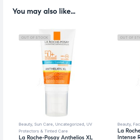
You may also like…
OUT OF STOCK
OUT OF S
Beauty
,
Sun Care
,
Uncategorized
,
UV
Beauty
,
Fa
La Roch
Protectors & Tinted Care
Intense 
La Roche-Posay Anthelios XL