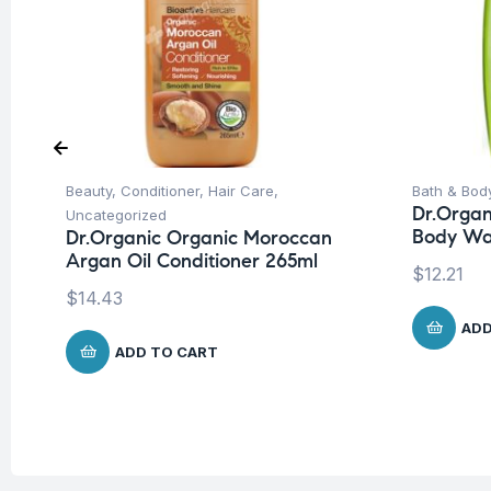
Beauty
,
Conditioner
,
Hair Care
,
Bath & Bod
Dr.Organ
Uncategorized
Body Wa
Dr.Organic Organic Moroccan
Argan Oil Conditioner 265ml
$
12.21
$
14.43
ADD
ADD TO CART