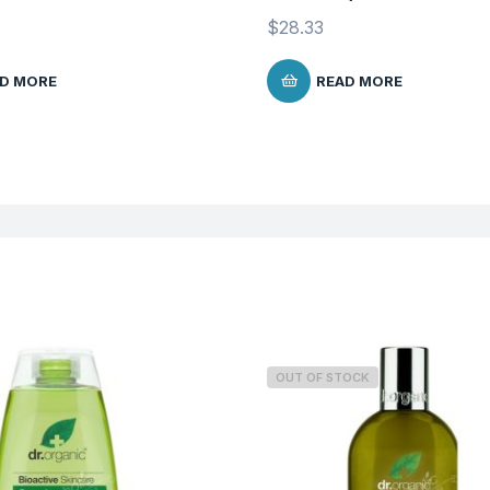
$
28.33
D MORE
READ MORE
OUT OF STOCK