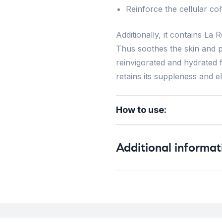
Reinforce the cellular coh
Additionally, it contains L
Thus soothes the skin and pr
reinvigorated and hydrated 
retains its suppleness and ela
How to use:
Additional informat
Weight
Skin Type