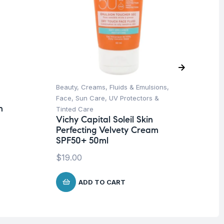
Beauty
,
Creams, Fluids & Emulsions
,
Aft
La
Face
,
Sun Care
,
UV Protectors &
Af
n
Tinted Care
Vichy Capital Soleil Skin
$
8
Perfecting Velvety Cream
SPF50+ 50ml
$
19.00
ADD TO CART