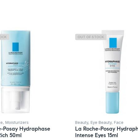
Concern
TOCK
OUT OF STOCK
ce
,
Moisturizers
Beauty
,
Eye Beauty
,
Face
e-Posay Hydraphase
La Roche-Posay Hydrap
Rich 50ml
Intense Eyes 15ml