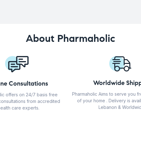
About Pharmaholic
Worldwide Shipp
ine Consultations
Pharmaholic Aims to serve you f
ic offers on 24/7 basis free
of your home . Delivery is avail
consultations from accredited
Lebanon & Worldwid
ealth care experts.