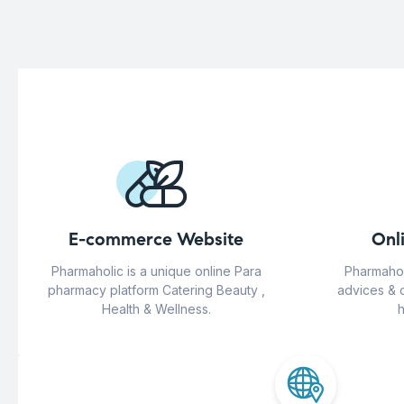
E-commerce Website
Onl
Pharmaholic is a unique online Para
Pharmahol
pharmacy platform Catering Beauty ,
advices & 
Health & Wellness.
h