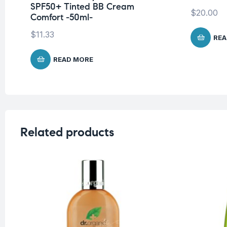
SPF50+ Tinted BB Cream
$
20.00
Comfort -50ml-
$
11.33
REA
READ MORE
Related products