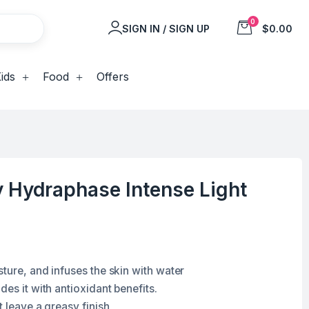
0
SIGN IN / SIGN UP
$0.00
ids
Food
Offers
 Hydraphase Intense Light
ture, and infuses the skin with water
des it with antioxidant benefits.
t leave a greasy finish