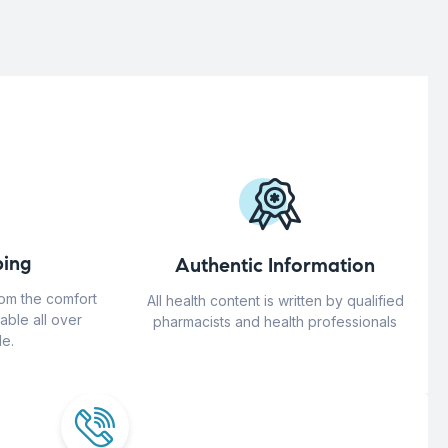
ing
Authentic Information
rom the comfort
All health content is written by qualified
able all over
pharmacists and health professionals
e.