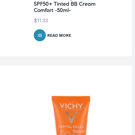
SPF50+ Tinted BB Cream
$
2
Comfort -50ml-
$
11.33
READ MORE
O