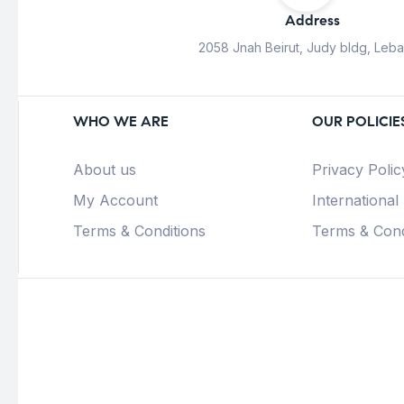
Address
2058 Jnah Beirut, Judy bldg, Leb
WHO WE ARE
OUR POLICIE
About us
Privacy Polic
My Account
International
Terms & Conditions
Terms & Cond