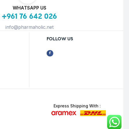
WHATSAPP US
+961 76 642 026
info@pharmaholic.net
FOLLOW US
Express Shipping With :