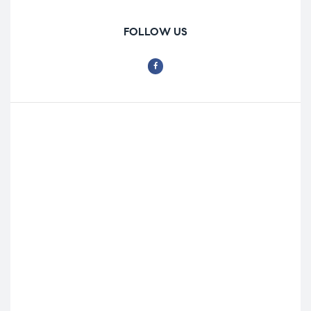
FOLLOW US