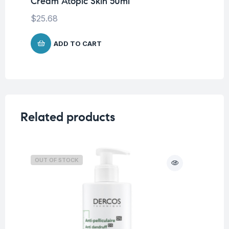
Cream Atopic Skin 50ml
Cr
$
25.68
$
2
ADD TO CART
Related products
OUT OF STOCK
O