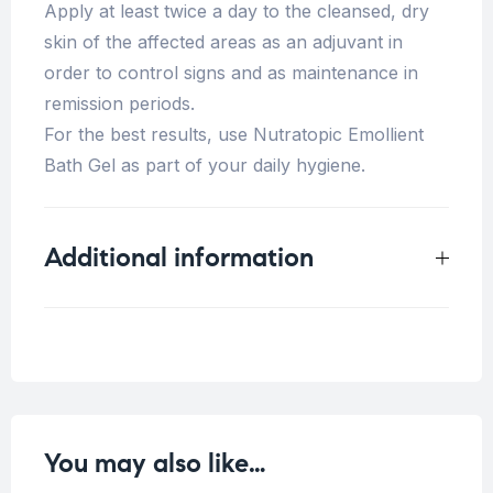
Apply at least twice a day to the cleansed, dry
skin of the affected areas as an adjuvant in
order to control signs and as maintenance in
remission periods.
For the best results, use Nutratopic Emollient
Bath Gel as part of your daily hygiene.
Additional information
Weight
0.33 kg
You may also like…