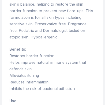
skin’s balance, helping to restore the skin
barrier function to prevent new flare-ups. This
formulation is for all skin types including
sensitive skin. Preservative-free. Fragrance-
free. Pediatric and Dermatologist tested on
atopic skin. Hypoallergenic.
Benefits:
Restores barrier function
Helps improve natural immune system that
defends skin
Alleviates itching
Reduces inflammation
Inhibits the risk of bacterial adhesion
Use: