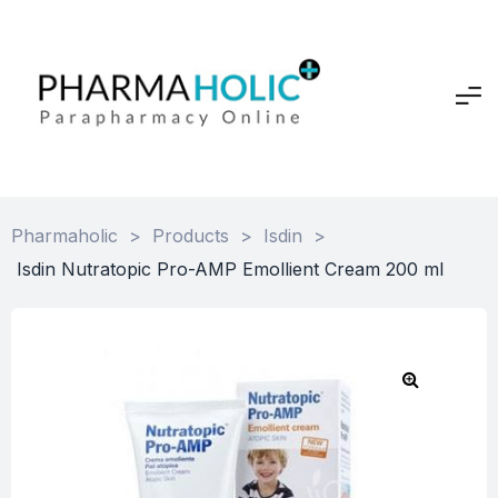
Pharmaholic
>
Products
>
Isdin
>
Isdin Nutratopic Pro-AMP Emollient Cream 200 ml