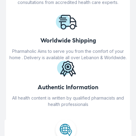
consultations from accredited health care experts.
Worldwide Shipping
Pharmaholic Aims to serve you from the comfort of your
home . Delivery is available all over Lebanon & Worldwide.
Authentic Information
All health content is written by qualified pharmacists and
health professionals