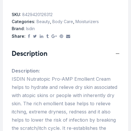
SKU:
8429420126312
Categories:
Beauty
,
Body Care
,
Moisturizers
Brand:
Isdin
Share:
Description
Description:
ISDIN Nutratopic Pro-AMP Emollient Cream
helps to hydrate and relieve dry skin associated
with atopic skins or people with inherently dry
skin. The rich emollient base helps to relieve
itching, extreme dryness, redness and it also
helps to lower the risk of infection by breaking
the scratch/itch cycle. It re-establishes the