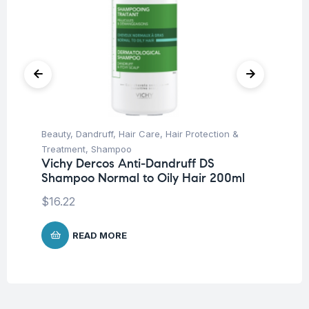
Beauty
,
Dandruff
,
Hair Care
,
Hair Protection &
Be
Treatment
,
Shampoo
Un
Vichy Dercos Anti-Dandruff DS
Dr
Shampoo Normal to Oily Hair 200ml
Mi
$
16.22
$
1
READ MORE