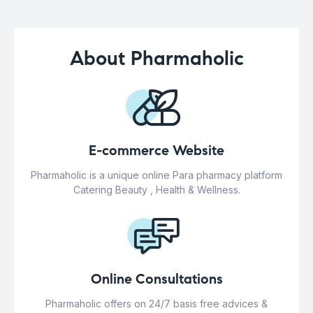
About Pharmaholic
E-commerce Website
Pharmaholic is a unique online Para pharmacy platform
Catering Beauty , Health & Wellness.
Online Consultations
Pharmaholic offers on 24/7 basis free advices &