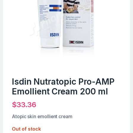
Isdin Nutratopic Pro-AMP
Emollient Cream 200 ml
$
33.36
Atopic skin emollient cream
Out of stock