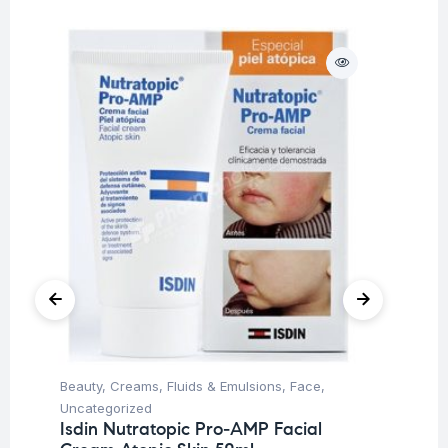
Beauty
,
Creams, Fluids & Emulsions
,
Face
,
Be
Uncategorized
Un
Isdin Nutratopic Pro-AMP Facial
Is