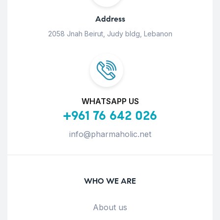
Address
2058 Jnah Beirut, Judy bldg, Lebanon
WHATSAPP US
+961 76 642 026
info@pharmaholic.net
WHO WE ARE
About us