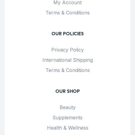
My Account
Terms & Conditions
OUR POLICIES
Privacy Policy
International Shipping
Terms & Conditions
OUR SHOP
Beauty
Supplements
Health & Wellness